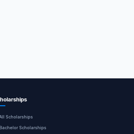
holarships
All Scholarships
Bachelor Scholarships