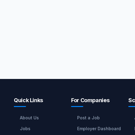
Quick Links
For Companies
Sc
About Us
Post a Job
Jobs
Employer Dashboard