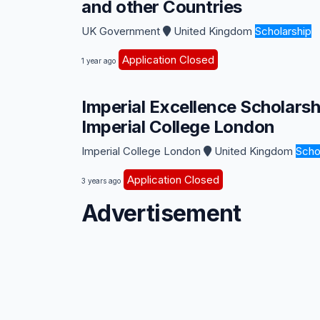
and other Countries
UK Government
United Kingdom
Scholarship
Application Closed
1 year ago
Imperial Excellence Scholars
Imperial College London
Imperial College London
United Kingdom
Scho
Application Closed
3 years ago
Advertisement