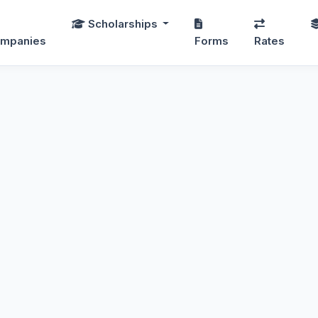
Scholarships
mpanies
Forms
Rates