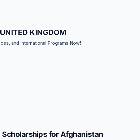
 in UNITED KINGDOM
nces, and International Programs Now!
Scholarships for Afghanistan