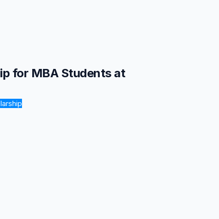
hip for MBA Students at
larship