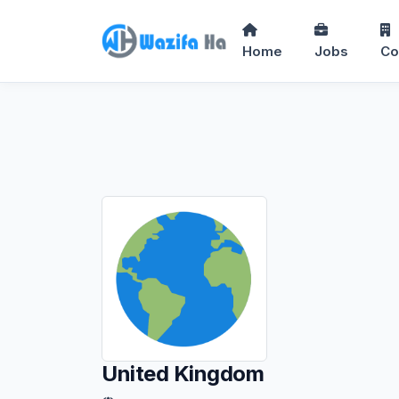
Home
Jobs
Co
United Kingdom