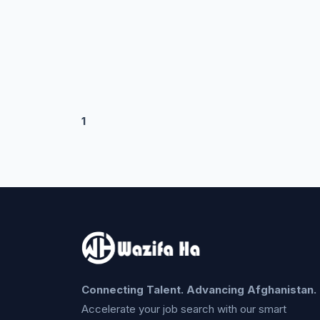
1
Connecting Talent. Advancing Afghanistan.
Accelerate your job search with our smart