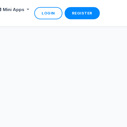
Mini Apps
LOGIN
REGISTER