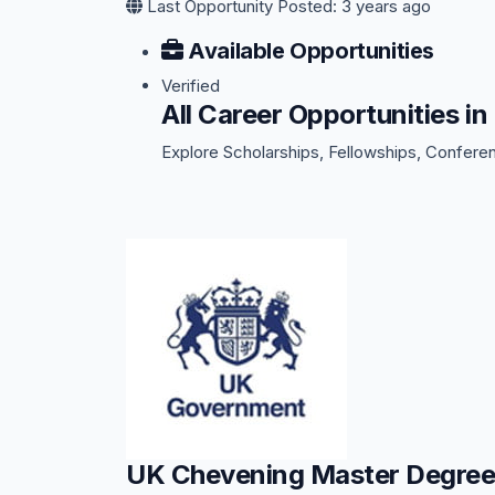
Last Opportunity Posted: 3 years ago
Available Opportunities
Verified
All Career Opportunities
Explore Scholarships, Fellowships, Confere
UK Chevening Master Degree 