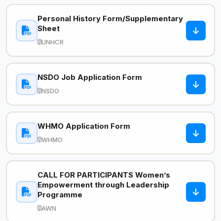
Personal History Form/Supplementary
Sheet
UNHCR
NSDO Job Application Form
NSDO
WHMO Application Form
WHMO
CALL FOR PARTICIPANTS Women’s
Empowerment through Leadership
Programme
AWN