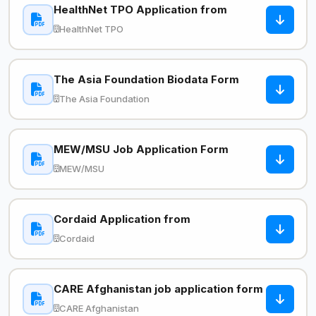
HealthNet TPO Application from
HealthNet TPO
The Asia Foundation Biodata Form
The Asia Foundation
MEW/MSU Job Application Form
MEW/MSU
Cordaid Application from
Cordaid
CARE Afghanistan job application form
CARE Afghanistan