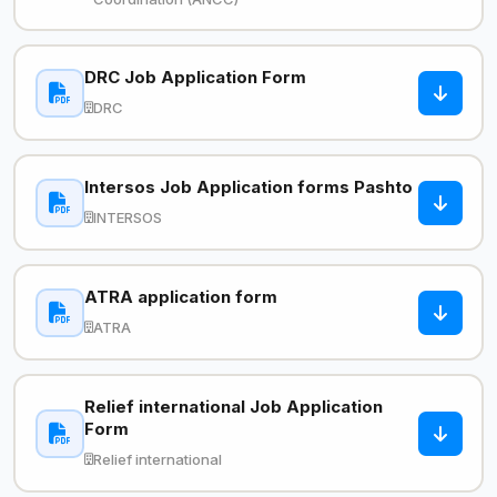
DRC Job Application Form
DRC
Intersos Job Application forms Pashto
INTERSOS
ATRA application form
ATRA
Relief international Job Application
Form
Relief international