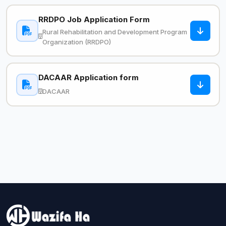
RRDPO Job Application Form
Rural Rehabilitation and Development Program
Organization (RRDPO)
DACAAR Application form
DACAAR