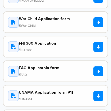
Roots of Peace
War Child Application form
War Child
FHI 360 Application
FHI 360
FAO Applicatoin form
FAO
UNAMA Application form P11
UNAMA