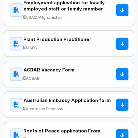
Employment application for locally
employed staff or family member
USAID/Afghanistan
Plant Production Practitioner
MAEC
ACBAR Vacancy Form
ACBAR
Australian Embassy Application form
Australian Embassy
Roots of Peace application From