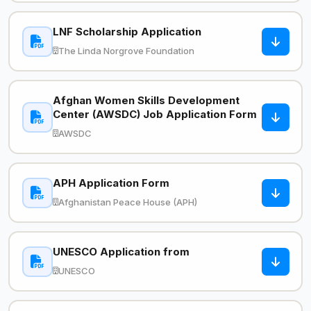
LNF Scholarship Application
The Linda Norgrove Foundation
Afghan Women Skills Development
Center (AWSDC) Job Application Form
AWSDC
APH Application Form
Afghanistan Peace House (APH)
UNESCO Application from
UNESCO