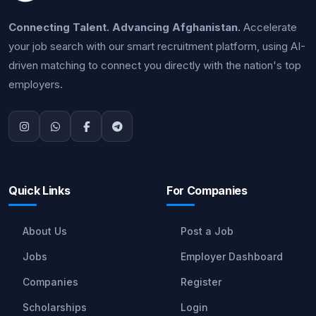
Connecting Talent. Advancing Afghanistan.
Accelerate
your job search with our smart recruitment platform, using AI-
driven matching to connect you directly with the nation's top
employers.
Quick Links
For Companies
About Us
Post a Job
Jobs
Employer Dashboard
Companies
Register
Scholarships
Login