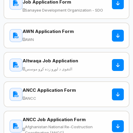
Job Application Form
Sanayee Development Organization - SDO
AWN Application Form
AWN
Altwaqa Job Application
التقوی د لوړو زده کړو موسس
ANCC Application Form
ANCC
ANCC Job Application Form
Afghanistan National Re-Costruction
Coordination (ANCC)