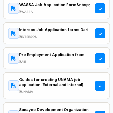
WASSA Job Application Form&nbsp;
WASSA
Intersos Job Application forms Dari
INTERSOS
Pre Employment Application from
AIB
Guides for creating UNAMA job
application (External and Internal)
UNAMA
Sanayee Development Organization