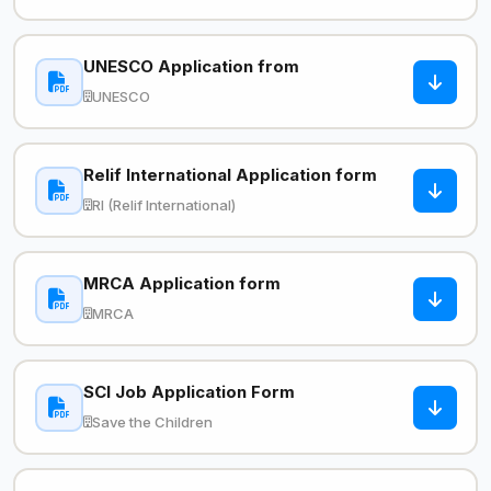
UNESCO Application from
UNESCO
Relif International Application form
RI (Relif International)
MRCA Application form
MRCA
SCI Job Application Form
Save the Children