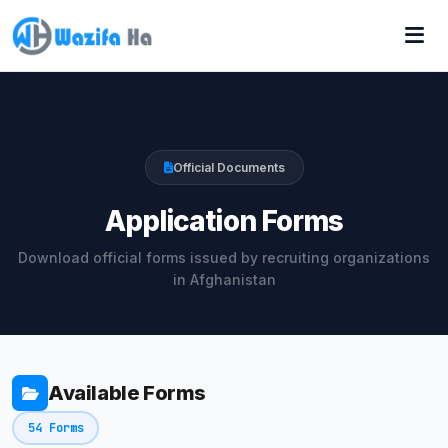
Official Documents
Application Forms
Download official forms issued by recruiting organizations
in Afghanistan
Available Forms
54 Forms