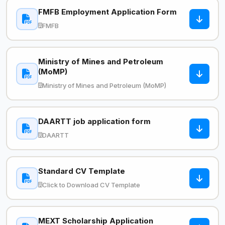
FMFB Employment Application Form
FMFB
Ministry of Mines and Petroleum
(MoMP)
Ministry of Mines and Petroleum (MoMP)
DAARTT job application form
DAARTT
Standard CV Template
Click to Download CV Template
MEXT Scholarship Application