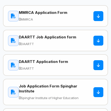
MMRCA Application Form
MMRCA
DAARTT Job Application form
DAARTT
DAARTT Application form
DAARTT
Job Application Form Spinghar
Institute
Spinghar Institute of Higher Education