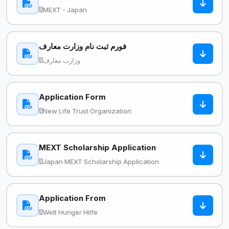
MEXT - Japan
فورم ثبت نام وزارت معارف
وزارت معارف
Application Form
New Life Trust Organization
MEXT Scholarship Application
Japan MEXT Scholarship Application
Application From
Welt Hunger Hilfe