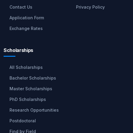
Contact Us
Privacy Policy
Application Form
Exchange Rates
Scholarships
All Scholarships
Bachelor Scholarships
Master Scholarships
PhD Scholarships
Research Opportunities
Postdoctoral
Find by Field