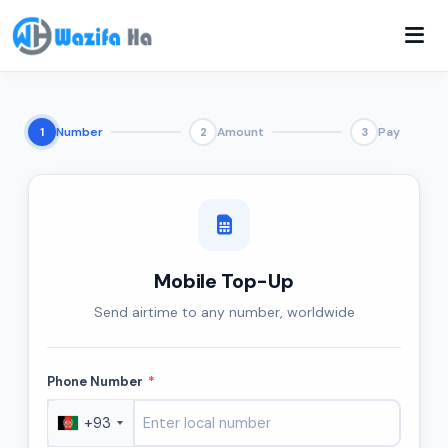
Number
Amount
Pay
1
2
3
Mobile Top-Up
Send airtime to any number, worldwide
Phone Number
*
+93