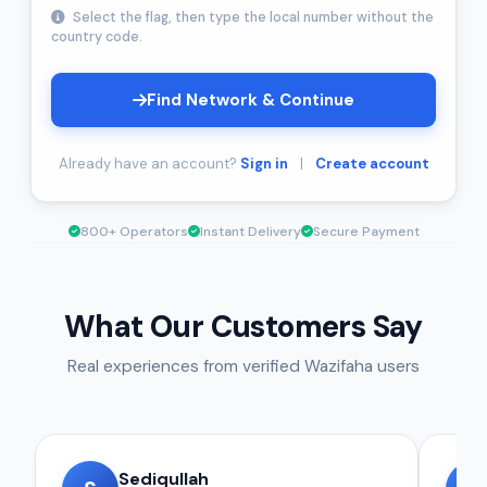
Select the flag, then type the local number without the
country code.
Find Network & Continue
Already have an account?
Sign in
|
Create account
800+ Operators
Instant Delivery
Secure Payment
What Our Customers Say
Real experiences from verified Wazifaha users
Sediqullah