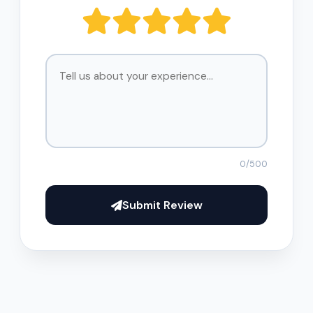
0
/500
Submit Review