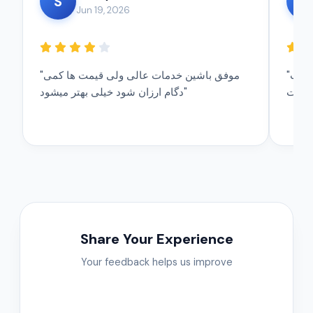
S
A
Jun 19, 2026
"موفق باشین خدمات عالی ولی قیمت ها کمی
"تشکر موفق باشین خدمات شما عالی است
دگام ارزان شود خیلی بهتر میشود"
Share Your Experience
Your feedback helps us improve