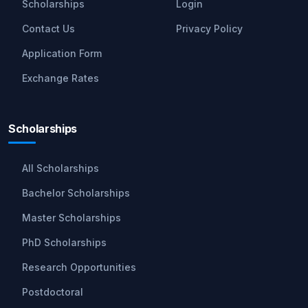
Scholarships
Login
Contact Us
Privacy Policy
Application Form
Exchange Rates
Scholarships
All Scholarships
Bachelor Scholarships
Master Scholarships
PhD Scholarships
Research Opportunities
Postdoctoral