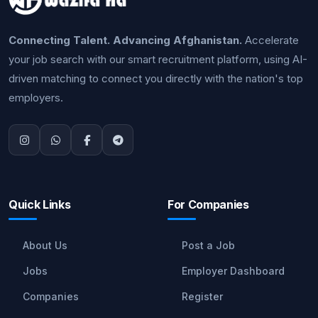
Connecting Talent. Advancing Afghanistan.
Accelerate
your job search with our smart recruitment platform, using AI-
driven matching to connect you directly with the nation's top
employers.
Quick Links
For Companies
About Us
Post a Job
Jobs
Employer Dashboard
Companies
Register