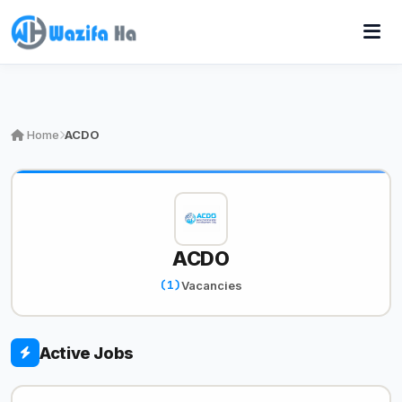
Home
ACDO
ACDO
(1)
Vacancies
Active Jobs