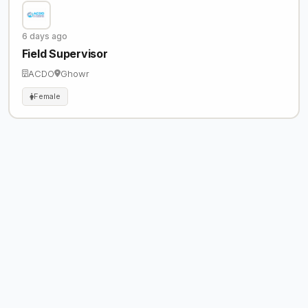
6 days ago
Field Supervisor
ACDO
Ghowr
Female