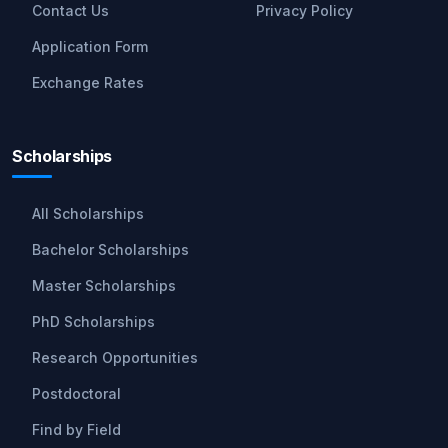
Contact Us
Privacy Policy
Application Form
Exchange Rates
Scholarships
All Scholarships
Bachelor Scholarships
Master Scholarships
PhD Scholarships
Research Opportunities
Postdoctoral
Find by Field