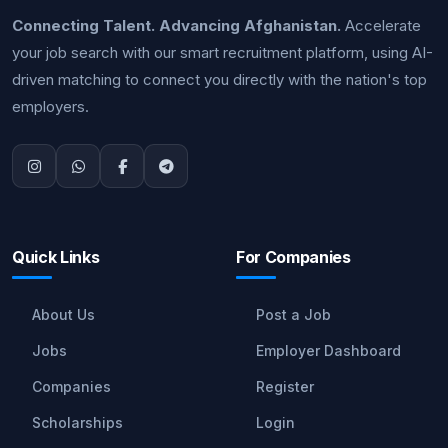
Connecting Talent. Advancing Afghanistan.
Accelerate
your job search with our smart recruitment platform, using AI-
driven matching to connect you directly with the nation's top
employers.
Quick Links
For Companies
About Us
Post a Job
Jobs
Employer Dashboard
Companies
Register
Scholarships
Login