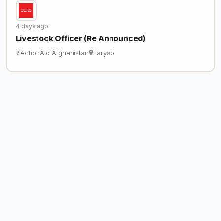
4 days ago
Livestock Officer (Re Announced)
ActionAid Afghanistan
Faryab