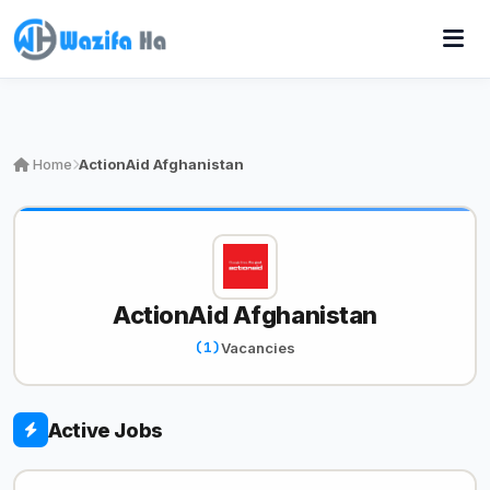
Home
ActionAid Afghanistan
ActionAid Afghanistan
(1)
Vacancies
Active Jobs