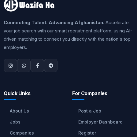
Connecting Talent. Advancing Afghanistan.
Accelerate
your job search with our smart recruitment platform, using AI-
driven matching to connect you directly with the nation's top
employers.
Quick Links
For Companies
About Us
Post a Job
Jobs
Employer Dashboard
Companies
Register