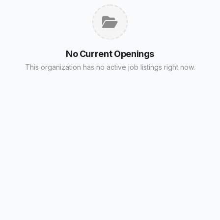
No Current Openings
This organization has no active job listings right now.