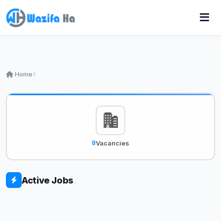
Home
0
Vacancies
Active Jobs