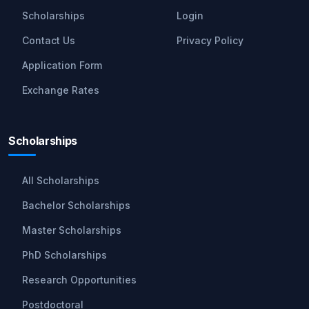
Scholarships
Login
Contact Us
Privacy Policy
Application Form
Exchange Rates
Scholarships
All Scholarships
Bachelor Scholarships
Master Scholarships
PhD Scholarships
Research Opportunities
Postdoctoral