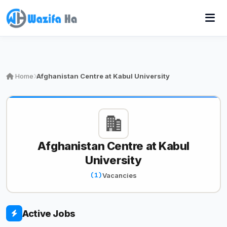
Home
Afghanistan Centre at Kabul University
Afghanistan Centre at Kabul
University
(1)
Vacancies
Active Jobs