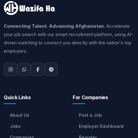
Connecting Talent. Advancing Afghanistan.
Accelerate
your job search with our smart recruitment platform, using AI-
driven matching to connect you directly with the nation's top
employers.
Quick Links
For Companies
About Us
Post a Job
Jobs
Employer Dashboard
Companies
Register