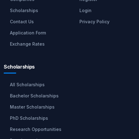
Scholarships
Login
Contact Us
Privacy Policy
Application Form
Exchange Rates
Scholarships
All Scholarships
Bachelor Scholarships
Master Scholarships
PhD Scholarships
Research Opportunities