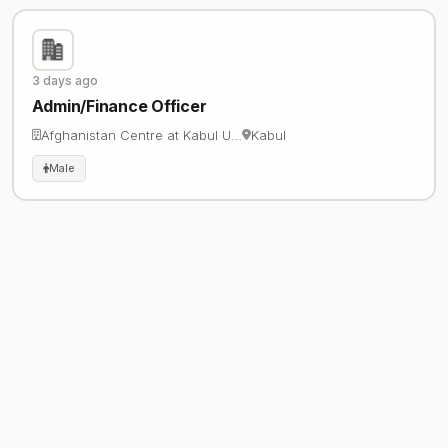
3 days ago
Admin/Finance Officer
Afghanistan Centre at Kabul U…
Kabul
Male