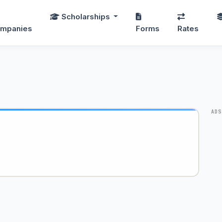
Scholarships
mpanies
Forms
Rates
ADS