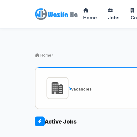
Home
Jobs
Co
Home
0
Vacancies
Active Jobs