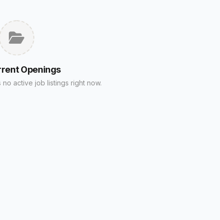
rrent Openings
no active job listings right now.