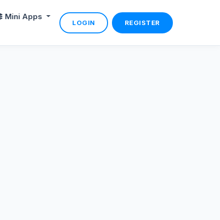
Mini Apps
LOGIN
REGISTER