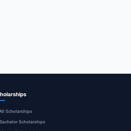
holarships
All Scholarships
Bachelor Scholarships