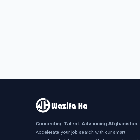
Connecting Talent. Advancing Afghanistan.
Accelerate your job search with our smart