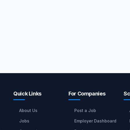
Quick Links
For Companies
Sc
About Us
Post a Job
Jobs
Employer Dashboard