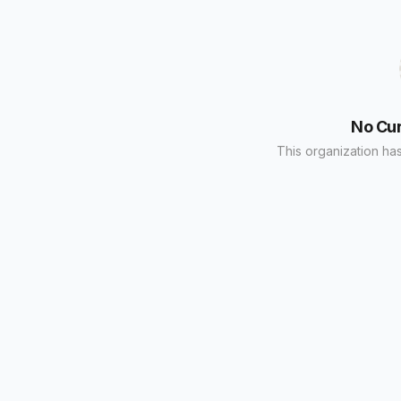
No Cu
This organization has 