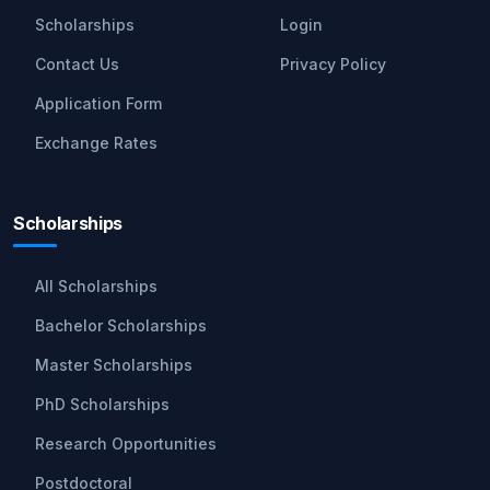
Scholarships
Login
Contact Us
Privacy Policy
Application Form
Exchange Rates
Scholarships
All Scholarships
Bachelor Scholarships
Master Scholarships
PhD Scholarships
Research Opportunities
Postdoctoral