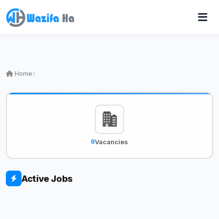
Home
0
Vacancies
Active Jobs