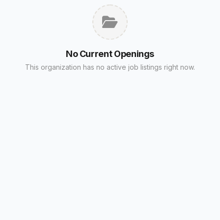
No Current Openings
This organization has no active job listings right now.