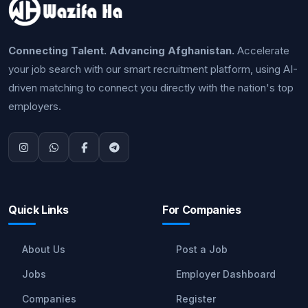
Connecting Talent. Advancing Afghanistan.
Accelerate
your job search with our smart recruitment platform, using AI-
driven matching to connect you directly with the nation's top
employers.
Quick Links
For Companies
About Us
Post a Job
Jobs
Employer Dashboard
Companies
Register