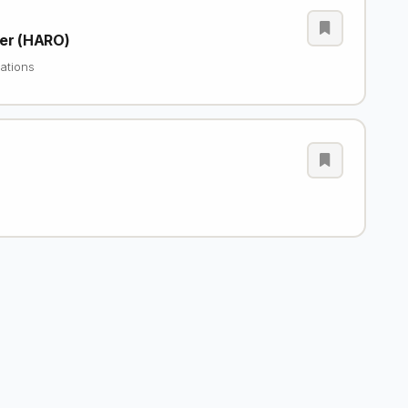
cer (HARO)
ations