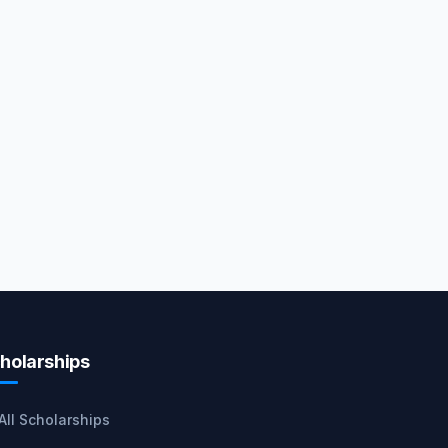
holarships
All Scholarships