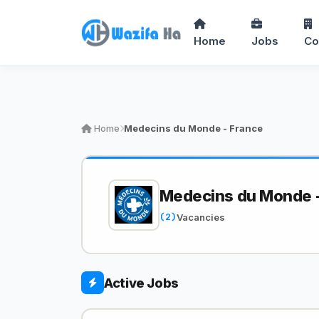
Home
Jobs
Co
Home
Medecins du Monde - France
Medecins du Monde -
(2)
Vacancies
Active Jobs