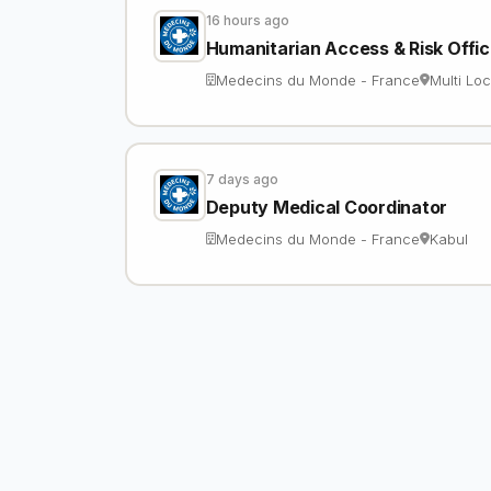
16 hours ago
Humanitarian Access & Risk Offi
Medecins du Monde - France
Multi Loc
7 days ago
Deputy Medical Coordinator
Medecins du Monde - France
Kabul