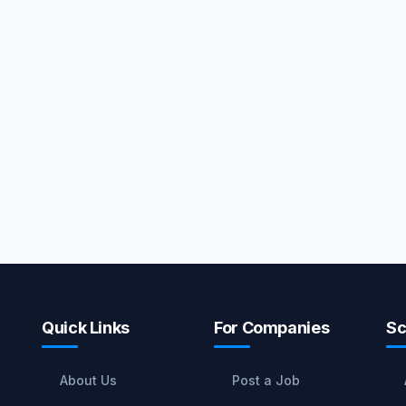
Quick Links
For Companies
Sc
About Us
Post a Job