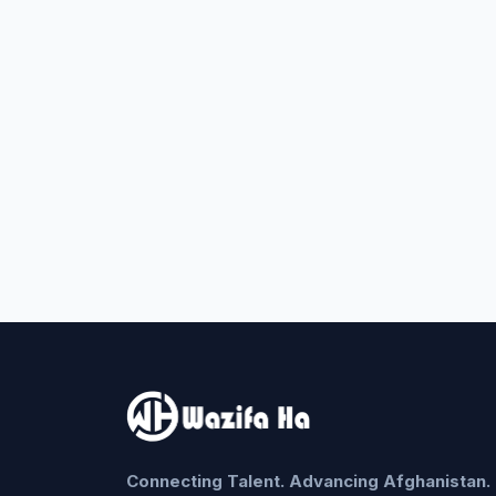
Connecting Talent. Advancing Afghanistan.