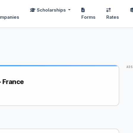
Scholarships
mpanies
Forms
Rates
ADS
 France