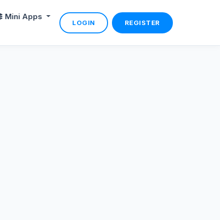
Mini Apps
LOGIN
REGISTER