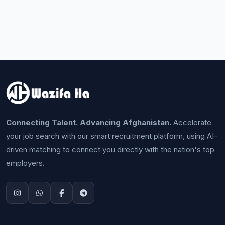
Connecting Talent. Advancing Afghanistan.
Accelerate
your job search with our smart recruitment platform, using AI-
driven matching to connect you directly with the nation's top
employers.