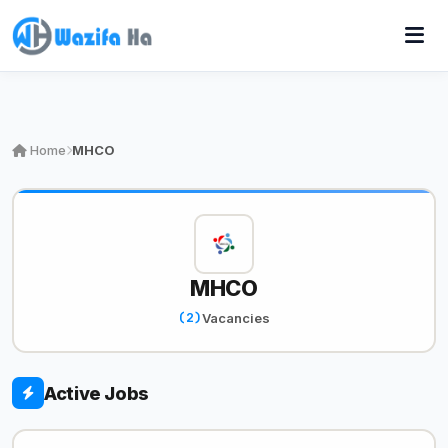
Home
MHCO
MHCO
(2)
Vacancies
Active Jobs