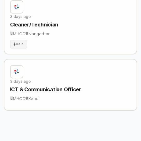
3 days ago
Cleaner/Technician
MHCO
Nangarhar
Male
3 days ago
ICT & Communication Officer
MHCO
Kabul