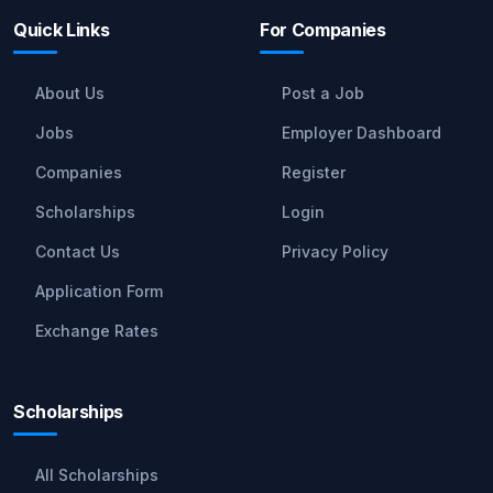
Quick Links
For Companies
About Us
Post a Job
Jobs
Employer Dashboard
Companies
Register
Scholarships
Login
Contact Us
Privacy Policy
Application Form
Exchange Rates
Scholarships
All Scholarships