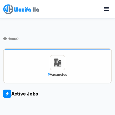
Home
0
Vacancies
Active Jobs