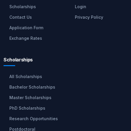
Scholarships
Login
Contact Us
Privacy Policy
Application Form
Exchange Rates
Scholarships
All Scholarships
Bachelor Scholarships
Master Scholarships
PhD Scholarships
Research Opportunities
Postdoctoral