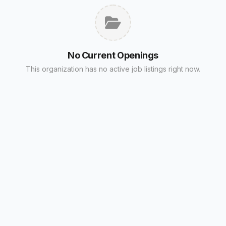
No Current Openings
This organization has no active job listings right now.