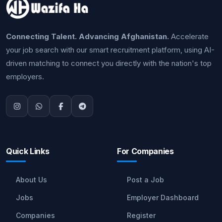
Connecting Talent. Advancing Afghanistan.
Accelerate
your job search with our smart recruitment platform, using AI-
driven matching to connect you directly with the nation's top
employers.
Quick Links
For Companies
About Us
Post a Job
Jobs
Employer Dashboard
Companies
Register