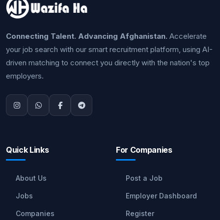
Connecting Talent. Advancing Afghanistan.
Accelerate
your job search with our smart recruitment platform, using AI-
driven matching to connect you directly with the nation's top
employers.
Quick Links
For Companies
About Us
Post a Job
Jobs
Employer Dashboard
Companies
Register