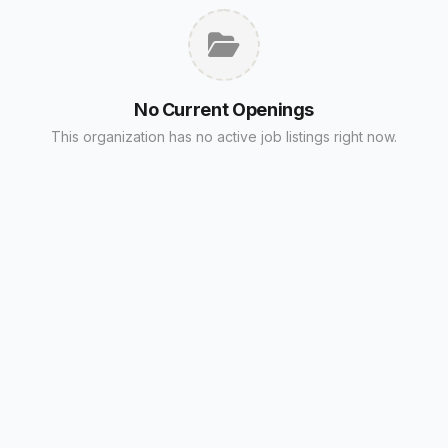
No Current Openings
This organization has no active job listings right now.