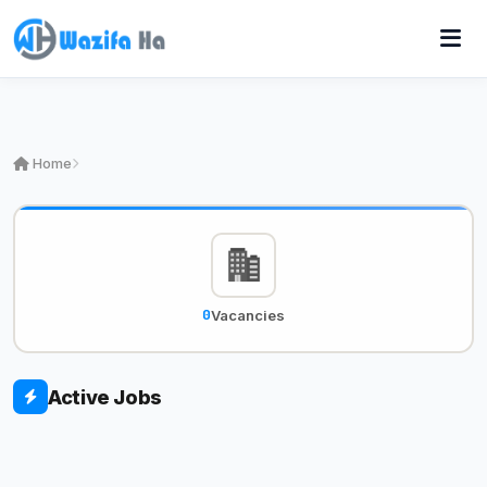
Home
0
Vacancies
Active Jobs