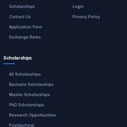
Scholarships
Login
Contact Us
Privacy Policy
Application Form
Exchange Rates
Scholarships
All Scholarships
Bachelor Scholarships
Master Scholarships
PhD Scholarships
Research Opportunities
Postdoctoral