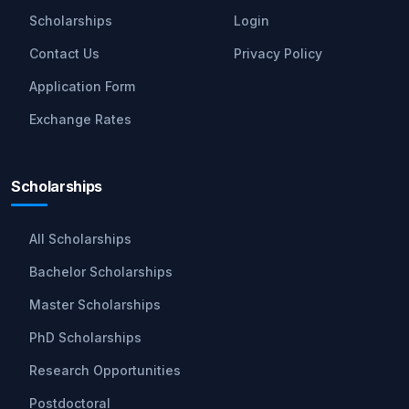
Scholarships
Login
Contact Us
Privacy Policy
Application Form
Exchange Rates
Scholarships
All Scholarships
Bachelor Scholarships
Master Scholarships
PhD Scholarships
Research Opportunities
Postdoctoral