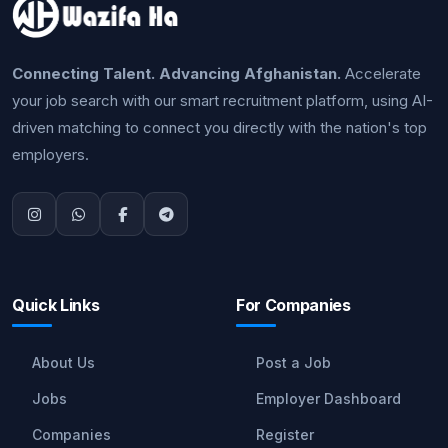
Connecting Talent. Advancing Afghanistan.
Accelerate
your job search with our smart recruitment platform, using AI-
driven matching to connect you directly with the nation's top
employers.
Quick Links
For Companies
About Us
Post a Job
Jobs
Employer Dashboard
Companies
Register