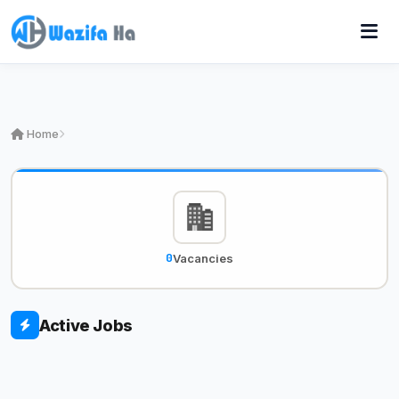
Home
0
Vacancies
Active Jobs