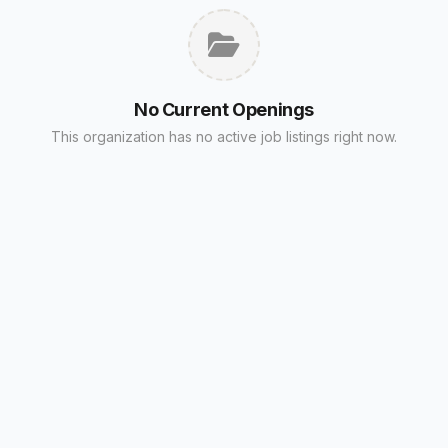
No Current Openings
This organization has no active job listings right now.