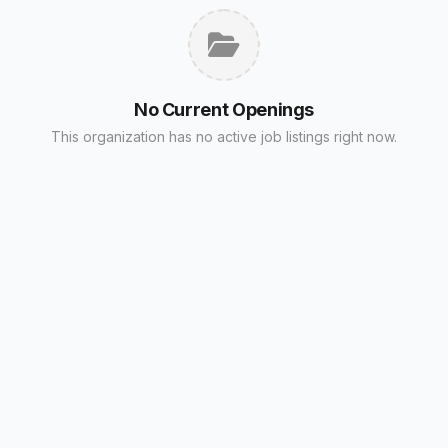
No Current Openings
This organization has no active job listings right now.