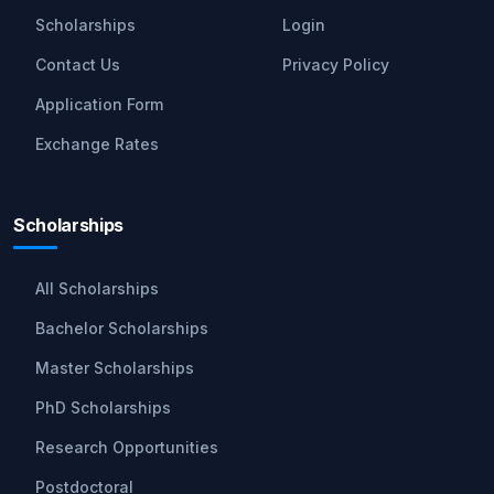
Scholarships
Login
Contact Us
Privacy Policy
Application Form
Exchange Rates
Scholarships
All Scholarships
Bachelor Scholarships
Master Scholarships
PhD Scholarships
Research Opportunities
Postdoctoral