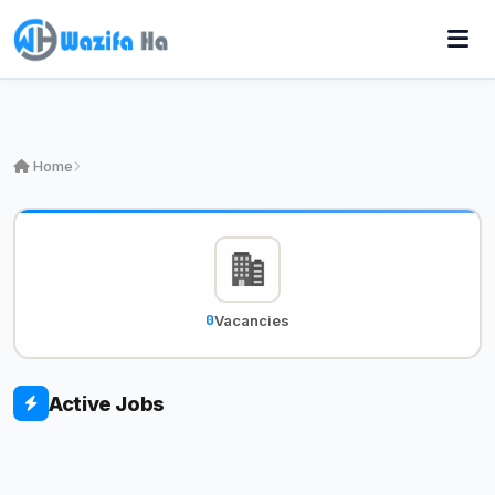
Home
0
Vacancies
Active Jobs