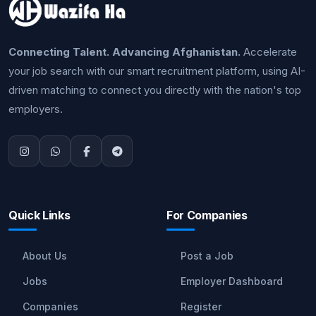
Connecting Talent. Advancing Afghanistan.
Accelerate
your job search with our smart recruitment platform, using AI-
driven matching to connect you directly with the nation's top
employers.
Quick Links
For Companies
About Us
Post a Job
Jobs
Employer Dashboard
Companies
Register