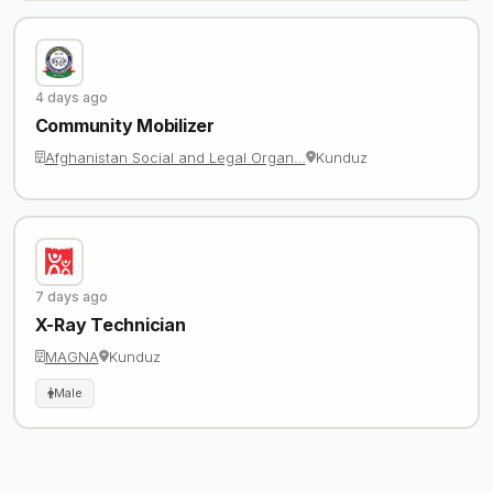
4 days ago
Community Mobilizer
Afghanistan Social and Legal Organ…
Kunduz
7 days ago
X-Ray Technician
MAGNA
Kunduz
Male