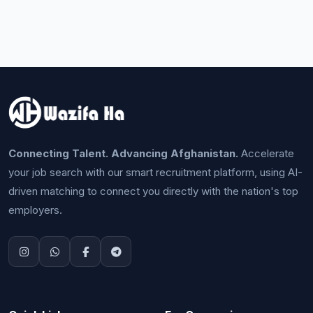
Connecting Talent. Advancing Afghanistan.
Accelerate
your job search with our smart recruitment platform, using AI-
driven matching to connect you directly with the nation's top
employers.