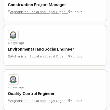
Construction Project Manager
Afghanistan Social and Legal Organ…
Kunduz
4 days ago
Environmental and Social Engineer
Afghanistan Social and Legal Organ…
Kunduz
4 days ago
Quality Control Engineer
Afghanistan Social and Legal Organ…
Kunduz