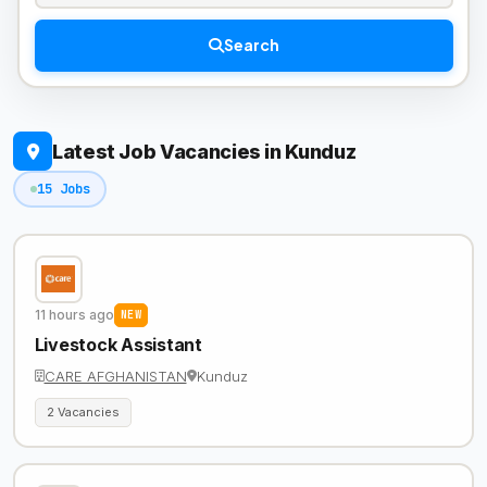
Search
Latest Job Vacancies in Kunduz
15 Jobs
11 hours ago
NEW
Livestock Assistant
CARE AFGHANISTAN
Kunduz
2 Vacancies