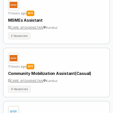
11 hours ago
NEW
MSMEs Assistant
CARE AFGHANISTAN
Kunduz
2 Vacancies
11 hours ago
NEW
Community Mobilization Assistant(Casual)
CARE AFGHANISTAN
Kunduz
4 Vacancies