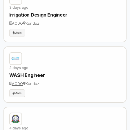
3 days ago
Irrigation Design Engineer
ACDO
Kunduz
Male
3 days ago
WASH Engineer
ACDO
Kunduz
Male
4 days ago