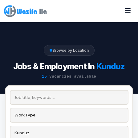
Browse by Location
Jobs & Employment In
Kunduz
15
Vacancies available