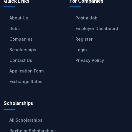
Quick Links
For Companies
About Us
Post a Job
Jobs
Employer Dashboard
Companies
Register
Scholarships
Login
Contact Us
Privacy Policy
Application Form
Exchange Rates
Scholarships
All Scholarships
Bachelor Scholarships