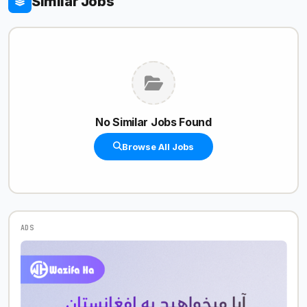
Similar Jobs
No Similar Jobs Found
Browse All Jobs
ADS