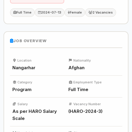
Full Time
2024-07-13
Female
2 Vacancies
JOB OVERVIEW
Location
Nationality
Nangarhar
Afghan
Category
Employment Type
Program
Full Time
Salary
Vacancy Number
As per HARO Salary
(HARO-2024-3)
Scale