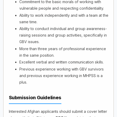
Commitment to the basic morals of working with
vulnerable people and respecting confidentiality.
Ability to work independently and with a team at the
same time.
Ability to conduct individual and group awareness-
raising sessions and group activities, specifically in
GBV issues.
More than three years of professional experience
in the same position.
Excellent verbal and written communication skills.
Previous experience working with GBV survivors
and previous experience working in MHPSS is a
plus.
Submission Guidelines
Interested Afghan applicants should submit a cover letter