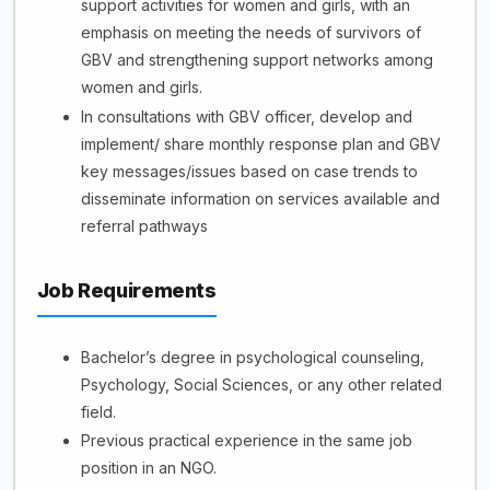
support activities for women and girls, with an
emphasis on meeting the needs of survivors of
GBV and strengthening support networks among
women and girls.
In consultations with GBV officer, develop and
implement/ share monthly response plan and GBV
key messages/issues based on case trends to
disseminate information on services available and
referral pathways
Job Requirements
Bachelor’s degree in psychological counseling,
Psychology, Social Sciences, or any other related
field.
Previous practical experience in the same job
position in an NGO.