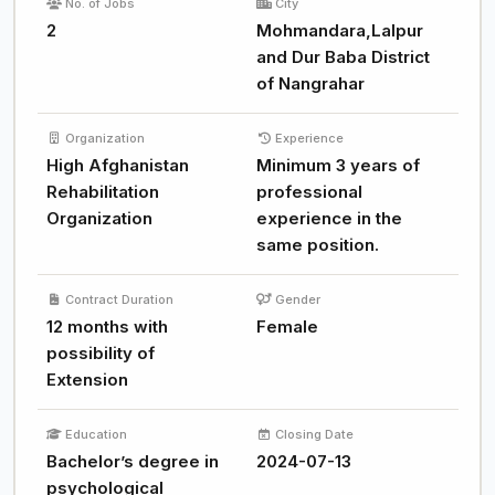
No. of Jobs
City
2
Mohmandara,Lalpur
and Dur Baba District
of Nangrahar
Organization
Experience
High Afghanistan
Minimum 3 years of
Rehabilitation
professional
Organization
experience in the
same position.
Contract Duration
Gender
12 months with
Female
possibility of
Extension
Education
Closing Date
Bachelor’s degree in
2024-07-13
psychological