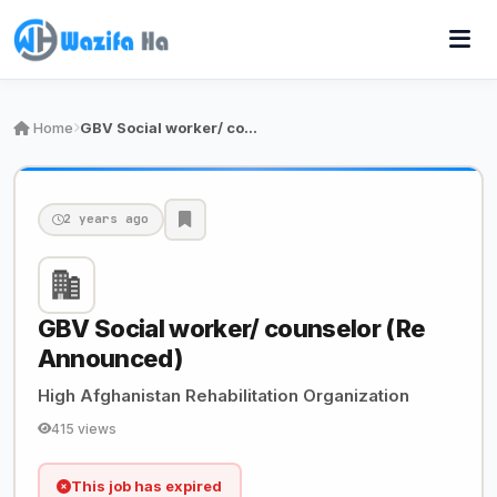
Home
GBV Social worker/ counselor (Re Announced)
2 years ago
GBV Social worker/ counselor (Re
Announced)
High Afghanistan Rehabilitation Organization
415 views
This job has expired