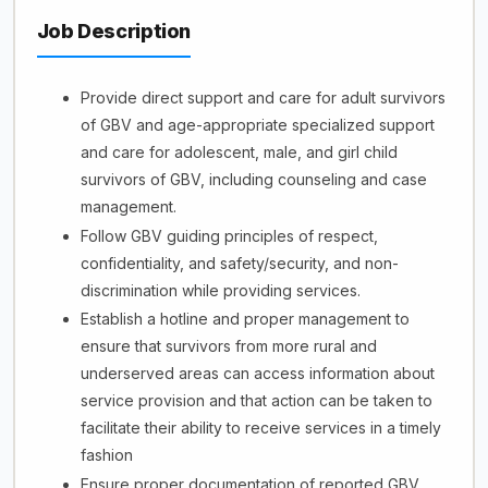
Job Description
Provide direct support and care for adult survivors
of GBV and age-appropriate specialized support
and care for adolescent, male, and girl child
survivors of GBV, including counseling and case
management.
Follow GBV guiding principles of respect,
confidentiality, and safety/security, and non-
discrimination while providing services.
Establish a hotline and proper management to
ensure that survivors from more rural and
underserved areas can access information about
service provision and that action can be taken to
facilitate their ability to receive services in a timely
fashion
Ensure proper documentation of reported GBV