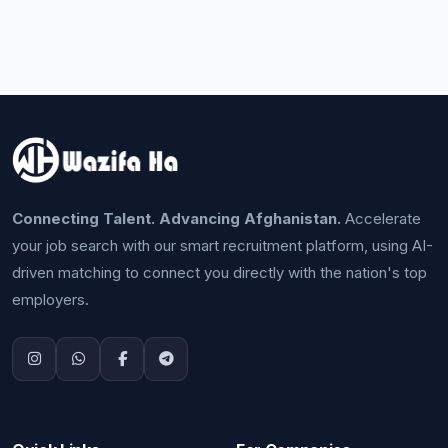
Connecting Talent. Advancing Afghanistan.
Accelerate
your job search with our smart recruitment platform, using AI-
driven matching to connect you directly with the nation's top
employers.