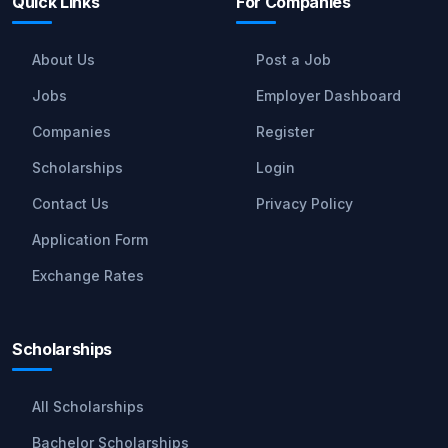
Quick Links
For Companies
About Us
Post a Job
Jobs
Employer Dashboard
Companies
Register
Scholarships
Login
Contact Us
Privacy Policy
Application Form
Exchange Rates
Scholarships
All Scholarships
Bachelor Scholarships