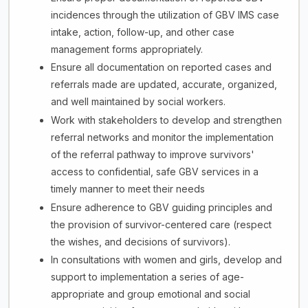
incidences through the utilization of GBV IMS case
intake, action, follow-up, and other case
management forms appropriately.
Ensure all documentation on reported cases and
referrals made are updated, accurate, organized,
and well maintained by social workers.
Work with stakeholders to develop and strengthen
referral networks and monitor the implementation
of the referral pathway to improve survivors'
access to confidential, safe GBV services in a
timely manner to meet their needs
Ensure adherence to GBV guiding principles and
the provision of survivor-centered care (respect
the wishes, and decisions of survivors).
In consultations with women and girls, develop and
support to implementation a series of age-
appropriate and group emotional and social