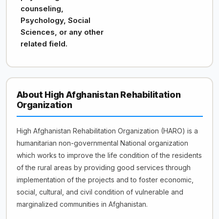
counseling,
Psychology, Social
Sciences, or any other
related field.
About High Afghanistan Rehabilitation
Organization
High Afghanistan Rehabilitation Organization (HARO) is a
humanitarian non-governmental National organization
which works to improve the life condition of the residents
of the rural areas by providing good services through
implementation of the projects and to foster economic,
social, cultural, and civil condition of vulnerable and
marginalized communities in Afghanistan.