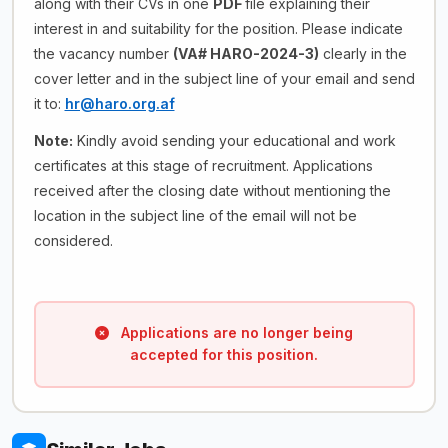
along with their CVs in one
PDF
file explaining their
interest in and suitability for the position. Please indicate
the vacancy number
(VA# HARO-2024-3)
clearly in the
cover letter and in the subject line of your email and send
it to:
hr@haro.org.af
Note:
Kindly avoid sending your educational and work
certificates at this stage of recruitment. Applications
received after the closing date without mentioning the
location in the subject line of the email will not be
considered.
Applications are no longer being
accepted for this position.