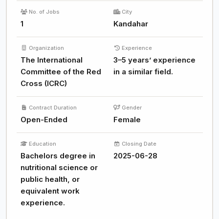
No. of Jobs
City
1
Kandahar
Organization
Experience
The International
3–5 years’ experience
Committee of the Red
in a similar field.
Cross (ICRC)
Contract Duration
Gender
Open-Ended
Female
Education
Closing Date
Bachelors degree in
2025-06-28
nutritional science or
public health, or
equivalent work
experience.