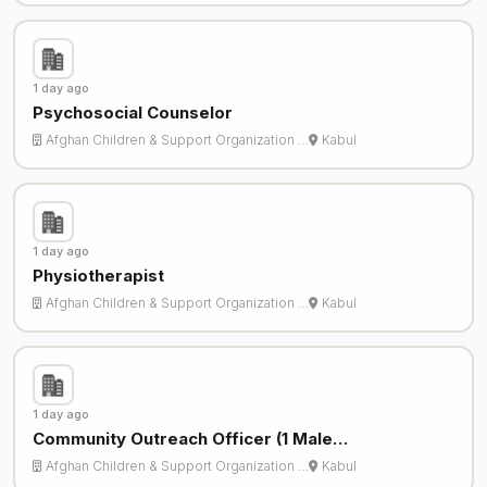
1 day ago
Psychosocial Counselor
Afghan Children & Support Organization …
Kabul
1 day ago
Physiotherapist
Afghan Children & Support Organization …
Kabul
1 day ago
Community Outreach Officer (1 Male…
Afghan Children & Support Organization …
Kabul