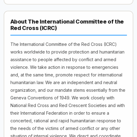
About The International Committee of the
Red Cross (ICRC)
The International Committee of the Red Cross (ICRC)
works worldwide to provide protection and humanitarian
assistance to people affected by conflict and armed
violence. We take action in response to emergencies
and, at the same time, promote respect for international
humanitarian law. We are an independent and neutral
organization, and our mandate stems essentially from the
Geneva Conventions of 1949. We work closely with
National Red Cross and Red Crescent Societies and with
their International Federation in order to ensure a
concerted, rational and rapid humanitarian response to
the needs of the victims of armed conflict or any other
situation of internal violence. We direct and coordinate