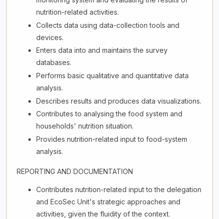
nutrition-related activities.
Collects data using data-collection tools and
devices.
Enters data into and maintains the survey
databases.
Performs basic qualitative and quantitative data
analysis.
Describes results and produces data visualizations.
Contributes to analysing the food system and
households' nutrition situation.
Provides nutrition-related input to food-system
analysis.
REPORTING AND DOCUMENTATION
Contributes nutrition-related input to the delegation
and EcoSec Unit's strategic approaches and
activities, given the fluidity of the context.