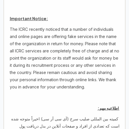
Important Notice:
The ICRC recently noticed that a number of individuals
and online pages are offering fake services in the name
of the organization in return for money. Please note that
all ICRC services are completely free of charge and at no
point the organization or its staff would ask for money be
it during its recruitment process or any other services in
the country. Please remain cautious and avoid sharing
your personal information through online links. We thank
you in advance for your understanding.
اطلاعیه مهم:
کمیته بین المللی صلیب سرخ (آی سی آر سی) اخیراً متوجه شده
است که تعدادی از افراد و صفحات آنلاین در بدل دریافت پول