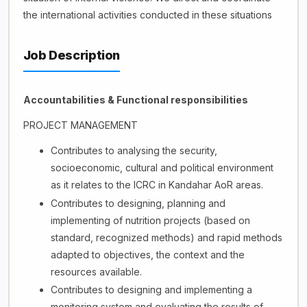
the international activities conducted in these situations
Job Description
Accountabilities & Functional responsibilities
PROJECT MANAGEMENT
Contributes to analysing the security,
socioeconomic, cultural and political environment
as it relates to the ICRC in Kandahar AoR areas.
Contributes to designing, planning and
implementing of nutrition projects (based on
standard, recognized methods) and rapid methods
adapted to objectives, the context and the
resources available.
Contributes to designing and implementing a
monitoring system and evaluating the results of