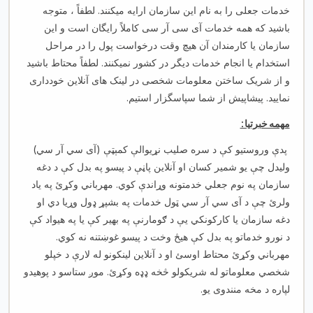
خدمات جعلی را به نام این سازمان ارایه میکنند. لطفاً ، متوجه
باشید که همه خدمات آی سی آر سی کاملاً رایگان است و این
سازمان یا کارمندان آن هیچ وقت درخواست پول را در مراحل
استخدام یا انجام خدمات دیگر در کشور نمیکنند. لطفاً محتاط باشید
و از شریک ساختن معلومات شخصی در لینک های آنلاین خودداری
نمایید. پیشاپیش از شما سپاسگزار استیم.
مهمه خبرتیا:
پدې وروستیو کې د سره صلیب نړیوالې کمېټې (آی سي آر سي)
ولیدل چې یو شمیر کسان او آنلاین پاڼې د پیسو په بدل کې د دغه
سازمان په نوم جعلي خدمتونه وړاندې کوي. مهرباني وکړئ په یاد
ولرئ چې د آی سي آر سي ټول خدمات په بشپړ ډول وړیا دي او
دغه سازمان یا کارکونکي یې د ګومارنې په بهیر کې یا په هیواد کې
د نورو خدماتو په بدل کې هیڅ وخت د پیسو غوښتنه نه کوي.
مهرباني وکړئ محتاط اوسئ او د آنلاین لینکونو له لارې د خپلو
شخصي معلوماتو له شریکولو څخه ډډه وکړئ. موږ ستاسو د پوهیدو
لپاره د مخه منندوی یو.