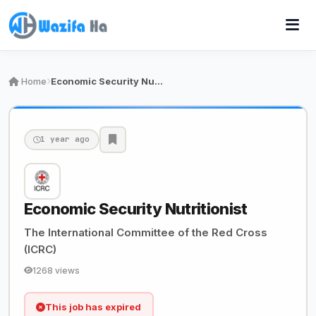
Home
Economic Security Nutritionist
1 year ago
Economic Security Nutritionist
The International Committee of the Red Cross
(ICRC)
1268 views
This job has expired