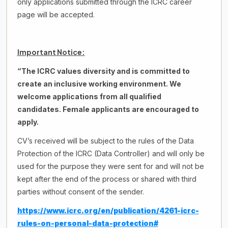
only applications submitted through the ICRC career
page will be accepted.
Important Notice:
“The ICRC values diversity and is committed to
create an inclusive working environment. We
welcome applications from all qualified
candidates.
Female applicants are encouraged to
apply
.
CV’s received will be subject to the rules of the Data
Protection of the ICRC (Data Controller) and will only be
used for the purpose they were sent for and will not be
kept after the end of the process or shared with third
parties without consent of the sender.
https://www.icrc.org/en/publication/4261-icrc-
rules-on-personal-data-protection#