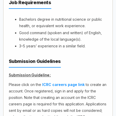
Job Requirements
Bachelors degree in nutritional science or public
health, or equivalent work experience.
Good command (spoken and written) of English,
knowledge of the local language(s).
3–5 years’ experience in a similar field.
Submission Guidelines
Submission Guideline:
Please click on the
ICRC careers page link
to create an
account. Once registered, sign in and apply for the
position. Note that creating an account on the ICRC
careers page is required for this application. Applications
sent by email or as hard copies will not be considered;