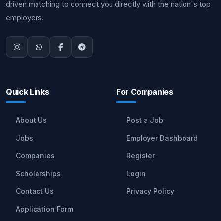
driven matching to connect you directly with the nation's top
employers.
Quick Links
For Companies
About Us
Post a Job
Jobs
Employer Dashboard
Companies
Register
Scholarships
Login
Contact Us
Privacy Policy
Application Form