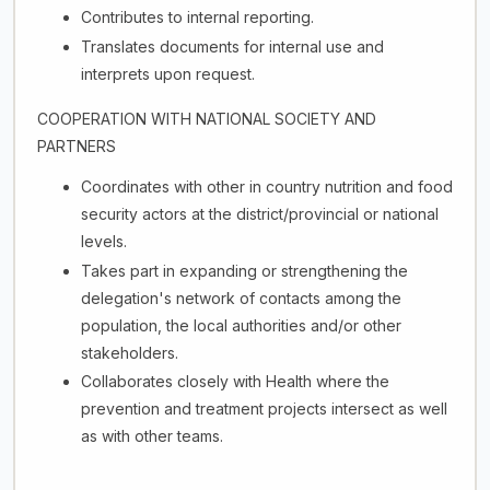
Contributes to internal reporting.
Translates documents for internal use and
interprets upon request.
COOPERATION WITH NATIONAL SOCIETY AND
PARTNERS
Coordinates with other in country nutrition and food
security actors at the district/provincial or national
levels.
Takes part in expanding or strengthening the
delegation's network of contacts among the
population, the local authorities and/or other
stakeholders.
Collaborates closely with Health where the
prevention and treatment projects intersect as well
as with other teams.