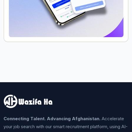
Connecting Talent. Advancing Afghanistan.
Accelerate
your job search with our smart recruitment platform, using AI-