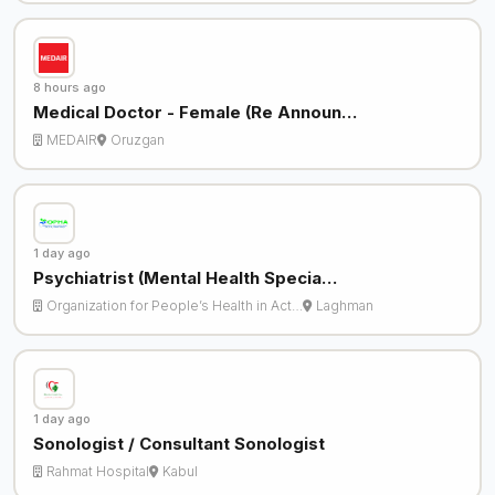
8 hours ago
Medical Doctor - Female (Re Announ…
MEDAIR
Oruzgan
1 day ago
Psychiatrist (Mental Health Specia…
Organization for People’s Health in Act…
Laghman
1 day ago
Sonologist / Consultant Sonologist
Rahmat Hospital
Kabul