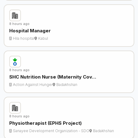
8 hours ago
Hospital Manager
Hila hospital
Kabul
8 hours ago
SHC Nutrition Nurse (Maternity Cov…
Action Against Hunger
Badakhshan
8 hours ago
Physiotherapist (EPHS Project)
Sanayee Development Organization - SDO
Badakhshan