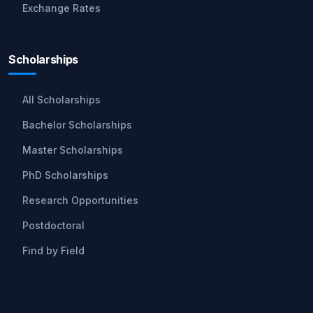
Exchange Rates
Scholarships
All Scholarships
Bachelor Scholarships
Master Scholarships
PhD Scholarships
Research Opportunities
Postdoctoral
Find by Field