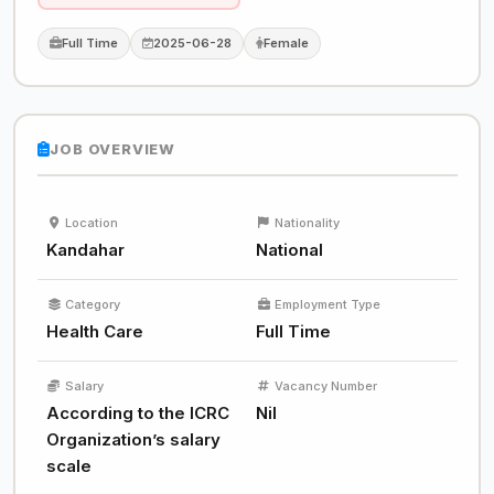
Full Time
2025-06-28
Female
JOB OVERVIEW
Location
Nationality
Kandahar
National
Category
Employment Type
Health Care
Full Time
Salary
Vacancy Number
According to the ICRC
Nil
Organization’s salary
scale