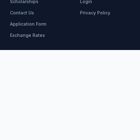
Scholarships
Login
Contact Us
Privacy Policy
Application Form
Exchange Rates
Scholarships
All Scholarships
Bachelor Scholarships
Master Scholarships
PhD Scholarships
Research Opportunities
Postdoctoral