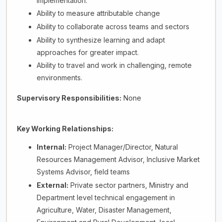
implementation.
Ability to measure attributable change
Ability to collaborate across teams and sectors
Ability to synthesize learning and adapt
approaches for greater impact.
Ability to travel and work in challenging, remote
environments.
Supervisory Responsibilities:
None
Key Working Relationships:
Internal:
Project Manager/Director, Natural
Resources Management Advisor, Inclusive Market
Systems Advisor, field teams
External:
Private sector partners, Ministry and
Department level technical engagement in
Agriculture, Water, Disaster Management,