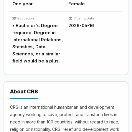
One year
Female
Education
Closing Date
• Bachelor's Degree
2026-05-16
required. Degree in
International Relations,
Statistics, Data
Sciences, or a similar
field would be a plus.
About CRS
CRS is an international humanitarian and development
agency working to save, protect, and transform lives in
need in more than 100 countries, without regard to race,
religion or nationality. CRS’ relief and development work