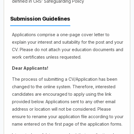
defined in CRS’ Safeguarding Policy
Submission Guidelines
Applications comprise a one-page cover letter to
explain your interest and suitability for the post and your
CV. Please do not attach your education documents and
work certificates unless requested.
Dear Applicants!
The process of submitting a CV/Application has been
changed to the online system. Therefore, interested
candidates are encouraged to apply using the link
provided below. Applications sent to any other email
address or location will not be considered. Please
ensure to rename your application file according to your
name entered on the first page of the application forms.