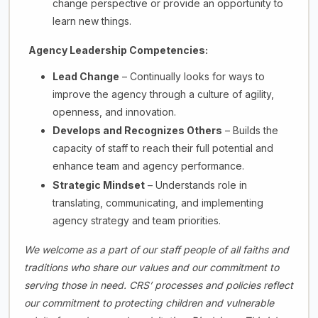
change perspective or provide an opportunity to
learn new things.
Agency Leadership Competencies:
Lead Change
– Continually looks for ways to
improve the agency through a culture of agility,
openness, and innovation.
Develops and Recognizes Others
– Builds the
capacity of staff to reach their full potential and
enhance team and agency performance.
Strategic Mindset
– Understands role in
translating, communicating, and implementing
agency strategy and team priorities.
We welcome as a part of our staff people of all faiths and
traditions who share our values and our commitment to
serving those in need. CRS’ processes and policies reflect
our commitment to protecting children and vulnerable