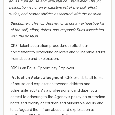
adults from abuse and exploitation.
Disclaimer: This job
description is not an exhaustive list of the skill, effort,
duties, and responsibilities associated with the position.
Disclaimer:
This job description is not an exhaustive list
of the skill, effort, duties, and responsibilities associated
with the position.
CRS' talent acquisition procedures reflect our
commitment to protecting children and vulnerable adults
from abuse and exploitation.
CRS is an Equal Opportunity Employer
Protection Acknowledgment:
CRS prohibits all forms
of abuse and exploitation towards children and
vulnerable adults. As a professional candidate, you
commit to adhering to the Agency’s policy on protection,
rights and dignity of children and vulnerable adults and
to safeguard them from abuse and exploitation as