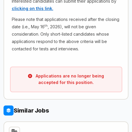
Interested candidates can submit their applications by
clicking on this link.
Please note that applications received after the closing
th
date (i.e., May 16
, 2026), will not be given
consideration. Only short-listed candidates whose
applications respond to the above criteria will be
contacted for tests and interviews.
Applications are no longer being
accepted for this position.
Similar Jobs