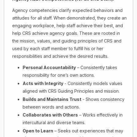
Agency competencies clarify expected behaviors and
attitudes for all staff. When demonstrated, they create an
engaging workplace, help staff achieve their best, and
help CRS achieve agency goals. These are rooted in
the mission, values, and guiding principles of CRS and
used by each staff member to fulfill his or her
responsibilities and achieve the desired results.
Personal Accountability
– Consistently takes
responsibility for one’s own actions.
Acts with Integrity
- Consistently models values
aligned with CRS Guiding Principles and mission.
Builds and Maintains Trust
- Shows consistency
between words and actions.
Collaborates with Others
– Works effectively in
intercultural and diverse teams.
Open to Learn
– Seeks out experiences that may