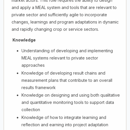
market actors. This role requires the ability to design
and apply a MEAL system and tools that are relevant to
private sector and sufficiently agile to incorporate
changes, learnings and program adaptations in dynamic
and rapidly changing crop or service sectors.
Knowledge
Understanding of developing and implementing
MEAL systems relevant to private sector
approaches
Knowledge of developing result chains and
measurement plans that contribute to an overall
results framework
Knowledge on designing and using both qualitative
and quantitative monitoring tools to support data
collection
Knowledge of how to integrate learning and
reflection and earning into project adaptation