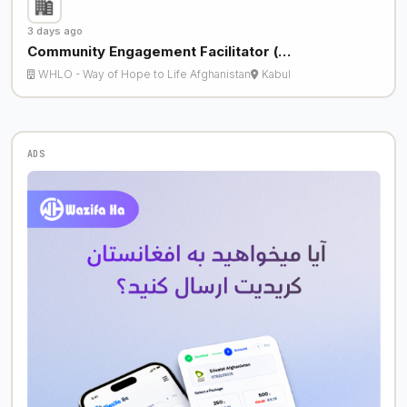
3 days ago
Community Engagement Facilitator (…
WHLO - Way of Hope to Life Afghanistan
Kabul
ADS