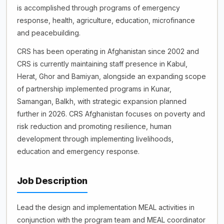
is accomplished through programs of emergency
response, health, agriculture, education, microfinance
and peacebuilding.
CRS has been operating in Afghanistan since 2002 and
CRS is currently maintaining staff presence in Kabul,
Herat, Ghor and Bamiyan, alongside an expanding scope
of partnership implemented programs in Kunar,
Samangan, Balkh, with strategic expansion planned
further in 2026. CRS Afghanistan focuses on poverty and
risk reduction and promoting resilience, human
development through implementing livelihoods,
education and emergency response.
Job Description
Lead the design and implementation MEAL activities in
conjunction with the program team and MEAL coordinator