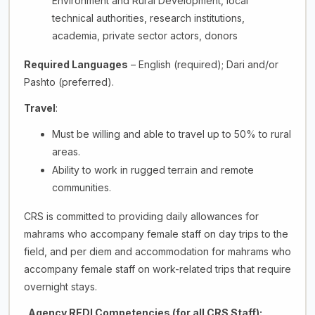
Environment and Rural Development, local
technical authorities, research institutions,
academia, private sector actors, donors
Required Languages
– English (required); Dari and/or
Pashto (preferred).
Travel
:
Must be willing and able to travel up to 50% to rural
areas.
Ability to work in rugged terrain and remote
communities.
CRS is committed to providing daily allowances for
mahrams who accompany female staff on day trips to the
field, and per diem and accommodation for mahrams who
accompany female staff on work-related trips that require
overnight stays.
Agency REDI Competencies (for all CRS Staff):