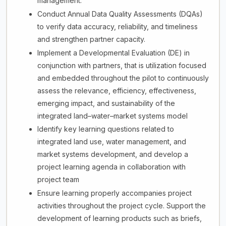
management.
Conduct Annual Data Quality Assessments (DQAs)
to verify data accuracy, reliability, and timeliness
and strengthen partner capacity.
Implement a Developmental Evaluation (DE) in
conjunction with partners, that is utilization focused
and embedded throughout the pilot to continuously
assess the relevance, efficiency, effectiveness,
emerging impact, and sustainability of the
integrated land–water–market systems model
Identify key learning questions related to
integrated land use, water management, and
market systems development, and develop a
project learning agenda in collaboration with
project team
Ensure learning properly accompanies project
activities throughout the project cycle. Support the
development of learning products such as briefs,