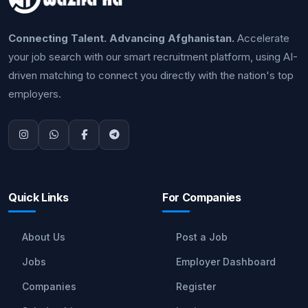
Connecting Talent. Advancing Afghanistan.
Accelerate
your job search with our smart recruitment platform, using AI-
driven matching to connect you directly with the nation's top
employers.
Quick Links
For Companies
About Us
Post a Job
Jobs
Employer Dashboard
Companies
Register