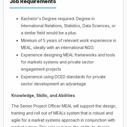
Job Requirements
Bachelor's Degree required. Degree in
International Relations, Statistics, Data Sciences, or
a similar field would be a plus.
Minimum of 5 years of relevant work experience in
MEAL, ideally with an international NGO.
Experience designing MEAL frameworks and tools
for markets systems and private sector
engagement projects
Experience using DCED standards for private
sector development an advantage
Knowledge, Skills, and Abilities
The Senior Project Officer MEAL will support the design,
training and roll out of MEALs system that is robust and
agile for a market systems approach in conjunction with