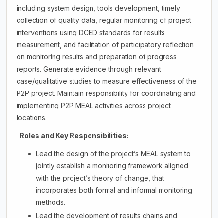
including system design, tools development, timely
collection of quality data, regular monitoring of project
interventions using DCED standards for results
measurement, and facilitation of participatory reflection
on monitoring results and preparation of progress
reports. Generate evidence through relevant
case/qualitative studies to measure effectiveness of the
P2P project. Maintain responsibility for coordinating and
implementing P2P MEAL activities across project
locations.
Roles and Key Responsibilities:
Lead the design of the project’s MEAL system to
jointly establish a monitoring framework aligned
with the project’s theory of change, that
incorporates both formal and informal monitoring
methods.
Lead the development of results chains and