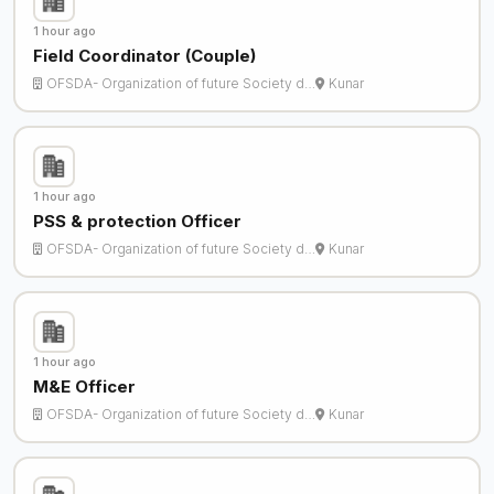
1 hour ago
Field Coordinator (Couple)
OFSDA- Organization of future Society d…
Kunar
1 hour ago
PSS & protection Officer
OFSDA- Organization of future Society d…
Kunar
1 hour ago
M&E Officer
OFSDA- Organization of future Society d…
Kunar