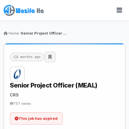
Home
Senior Project Officer (MEAL)
3 months ago
Senior Project Officer (MEAL)
CRS
757 views
This job has expired