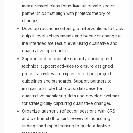
measurement plans for individual private sector
partnerships that align with projects theory of
change
Develop routine monitoring of interventions to track
output level achievements and behavior change at
the intermediate result level using qualitative and
quantitative approaches
Support and coordinate capacity building and
technical support activities to ensure assigned
project activities are implemented per project
guidelines and standards. Support partners to
maintain a simple but robust database for
quantitative monitoring data and develop systems
for strategically capturing qualitative changes
Organize quarterly reflection sessions with CRS
and partner staff to joint review of monitoring
findings and rapid learning to guide adaptive