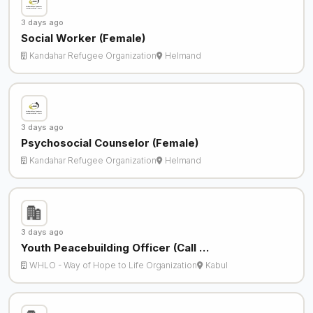
3 days ago
Social Worker (Female)
Kandahar Refugee Organization
Helmand
3 days ago
Psychosocial Counselor (Female)
Kandahar Refugee Organization
Helmand
3 days ago
Youth Peacebuilding Officer (Call …
WHLO - Way of Hope to Life Organization
Kabul