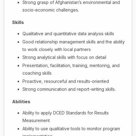
Strong grasp of Afghanistan’s environmental and
socio-economic challenges.
Skills
Qualitative and quantitative data analysis skills
Good relationship management skills and the ability
to work closely with local partners
Strong analytical skills with focus on detail
Presentation, facilitation, training, mentoring, and
coaching skills
Proactive, resourceful and results-oriented
Strong communication and report-writing skills.
Abilities
Ability to apply DCED Standards for Results
Measurement
Ability to use qualitative tools to monitor program