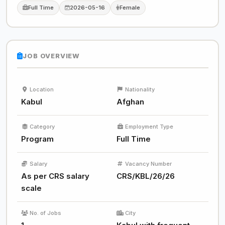
Full Time
2026-05-16
Female
JOB OVERVIEW
Location
Nationality
Kabul
Afghan
Category
Employment Type
Program
Full Time
Salary
Vacancy Number
As per CRS salary
CRS/KBL/26/26
scale
No. of Jobs
City