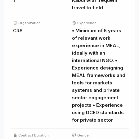
1
Kabul with frequent
travel to field
Organization
Experience
CRS
• Minimum of 5 years
of relevant work
experience in MEAL,
ideally with an
international NGO. •
Experience designing
MEAL frameworks and
tools for markets
systems and private
sector engagement
projects • Experience
using DCED standards
for private sector
Contract Duration
Gender