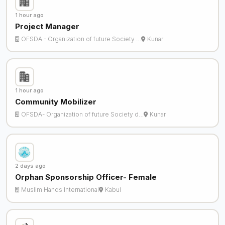
1 hour ago
Project Manager
OFSDA - Organization of future Society …
Kunar
1 hour ago
Community Mobilizer
OFSDA- Organization of future Society d…
Kunar
2 days ago
Orphan Sponsorship Officer- Female
Muslim Hands International
Kabul