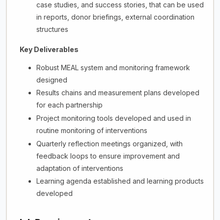
case studies, and success stories, that can be used
in reports, donor briefings, external coordination
structures
Key Deliverables
Robust MEAL system and monitoring framework
designed
Results chains and measurement plans developed
for each partnership
Project monitoring tools developed and used in
routine monitoring of interventions
Quarterly reflection meetings organized, with
feedback loops to ensure improvement and
adaptation of interventions
Learning agenda established and learning products
developed