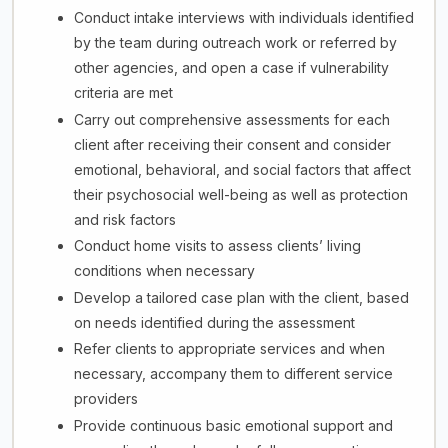
Conduct intake interviews with individuals identified
by the team during outreach work or referred by
other agencies, and open a case if vulnerability
criteria are met
Carry out comprehensive assessments for each
client after receiving their consent and consider
emotional, behavioral, and social factors that affect
their psychosocial well-being as well as protection
and risk factors
Conduct home visits to assess clients’ living
conditions when necessary
Develop a tailored case plan with the client, based
on needs identified during the assessment
Refer clients to appropriate services and when
necessary, accompany them to different service
providers
Provide continuous basic emotional support and