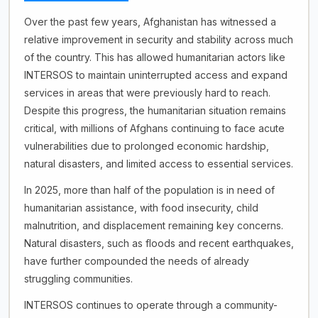
Over the past few years, Afghanistan has witnessed a
relative improvement in security and stability across much
of the country. This has allowed humanitarian actors like
INTERSOS to maintain uninterrupted access and expand
services in areas that were previously hard to reach.
Despite this progress, the humanitarian situation remains
critical, with millions of Afghans continuing to face acute
vulnerabilities due to prolonged economic hardship,
natural disasters, and limited access to essential services.
In 2025, more than half of the population is in need of
humanitarian assistance, with food insecurity, child
malnutrition, and displacement remaining key concerns.
Natural disasters, such as floods and recent earthquakes,
have further compounded the needs of already
struggling communities.
INTERSOS continues to operate through a community-