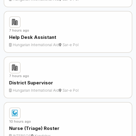
7 hours ago
Help Desk Assistant
Hungarian International Aid
Sar-e Pol
7 hours ago
District Supervisor
Hungarian International Aid
Sar-e Pol
10 hours ago
Nurse (Triage) Roster
INTERSOS
Kandahar