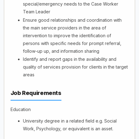
special/emergency needs to the Case Worker
Team Leader
Ensure good relationships and coordination with
the main service providers in the area of
intervention to improve the identification of
persons with specific needs for prompt referral,
follow-up up, and information sharing
Identify and report gaps in the availability and
quality of services provision for clients in the target
areas
Job Requirements
Education
University degree in a related field e.g. Social
Work, Psychology, or equivalent is an asset.