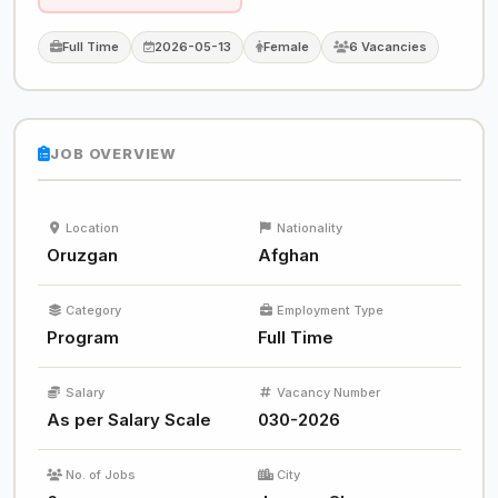
Full Time
2026-05-13
Female
6 Vacancies
JOB OVERVIEW
Location
Nationality
Oruzgan
Afghan
Category
Employment Type
Program
Full Time
Salary
Vacancy Number
As per Salary Scale
030-2026
No. of Jobs
City