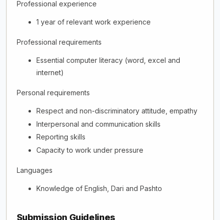
Professional experience
1 year of relevant work experience
Professional requirements
Essential computer literacy (word, excel and
internet)
Personal requirements
Respect and non-discriminatory attitude, empathy
Interpersonal and communication skills
Reporting skills
Capacity to work under pressure
Languages
Knowledge of English, Dari and Pashto
Submission Guidelines