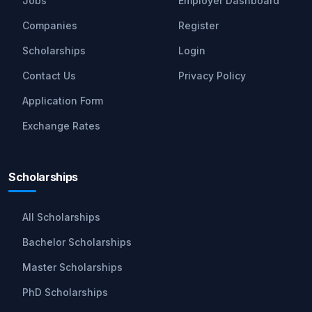
Jobs
Employer Dashboard
Companies
Register
Scholarships
Login
Contact Us
Privacy Policy
Application Form
Exchange Rates
Scholarships
All Scholarships
Bachelor Scholarships
Master Scholarships
PhD Scholarships