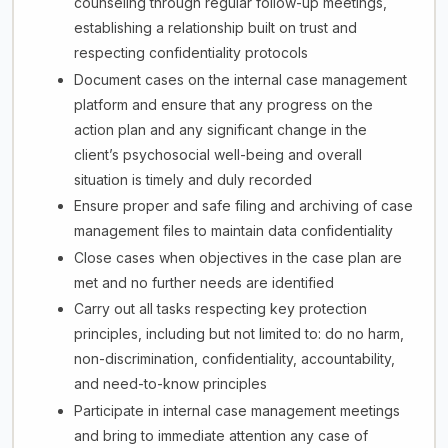
counseling through regular follow-up meetings,
establishing a relationship built on trust and
respecting confidentiality protocols
Document cases on the internal case management
platform and ensure that any progress on the
action plan and any significant change in the
client’s psychosocial well-being and overall
situation is timely and duly recorded
Ensure proper and safe filing and archiving of case
management files to maintain data confidentiality
Close cases when objectives in the case plan are
met and no further needs are identified
Carry out all tasks respecting key protection
principles, including but not limited to: do no harm,
non-discrimination, confidentiality, accountability,
and need-to-know principles
Participate in internal case management meetings
and bring to immediate attention any case of