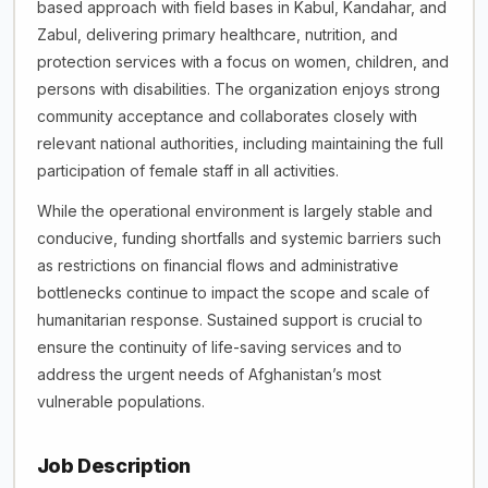
based approach with field bases in Kabul, Kandahar, and
Zabul, delivering primary healthcare, nutrition, and
protection services with a focus on women, children, and
persons with disabilities. The organization enjoys strong
community acceptance and collaborates closely with
relevant national authorities, including maintaining the full
participation of female staff in all activities.
While the operational environment is largely stable and
conducive, funding shortfalls and systemic barriers such
as restrictions on financial flows and administrative
bottlenecks continue to impact the scope and scale of
humanitarian response. Sustained support is crucial to
ensure the continuity of life-saving services and to
address the urgent needs of Afghanistan’s most
vulnerable populations.
Job Description