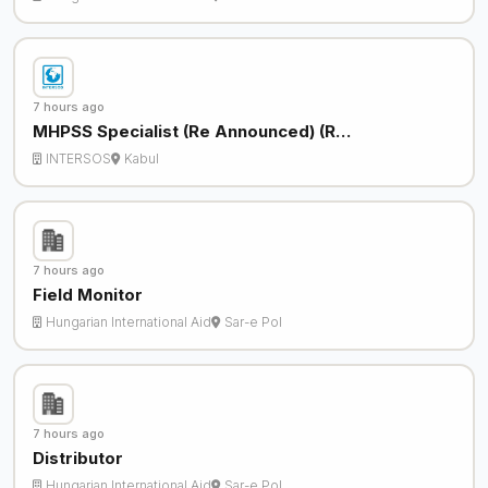
7 hours ago
MHPSS Specialist (Re Announced) (R…
INTERSOS
Kabul
7 hours ago
Field Monitor
Hungarian International Aid
Sar-e Pol
7 hours ago
Distributor
Hungarian International Aid
Sar-e Pol