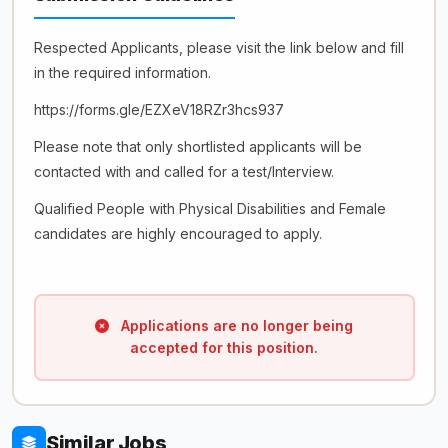
Respected Applicants, please visit the link below and fill
in the required information.
https://forms.gle/EZXeV18RZr3hcs937
Please note that only shortlisted applicants will be
contacted with and called for a test/Interview.
Qualified People with Physical Disabilities and Female
candidates are highly encouraged to apply.
Applications are no longer being
accepted for this position.
Similar Jobs