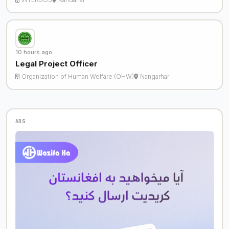
10 hours ago
Legal Project Officer
Organization of Human Welfare (OHW)
Nangarhar
ADS