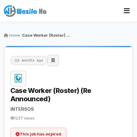
Home
Case Worker (Roster) (Re Announced)
3 months ago
Case Worker (Roster) (Re
Announced)
INTERSOS
1237 views
This job has expired