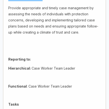
Provide appropriate and timely case management by
assessing the needs of individuals with protection
concerns, developing and implementing tailored case
plans based on needs and ensuring appropriate follow-
up while creating a climate of trust and care.
Reporting to:
Hierarchical:
Case Worker Team Leader
Functional
: Case Worker Team Leader
Tasks