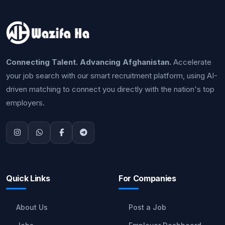
Connecting Talent. Advancing Afghanistan.
Accelerate
your job search with our smart recruitment platform, using AI-
driven matching to connect you directly with the nation's top
employers.
Quick Links
For Companies
About Us
Post a Job