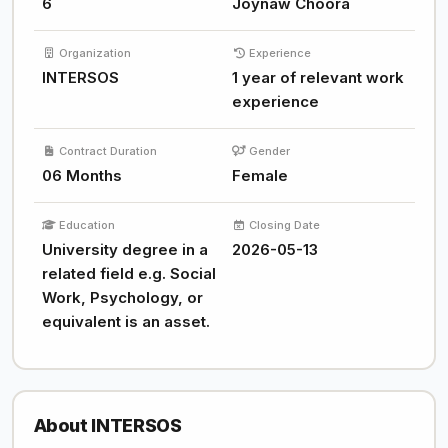
6
Joynaw Choora
Organization
Experience
INTERSOS
1 year of relevant work
experience
Contract Duration
Gender
06 Months
Female
Education
Closing Date
University degree in a
2026-05-13
related field e.g. Social
Work, Psychology, or
equivalent is an asset.
About INTERSOS