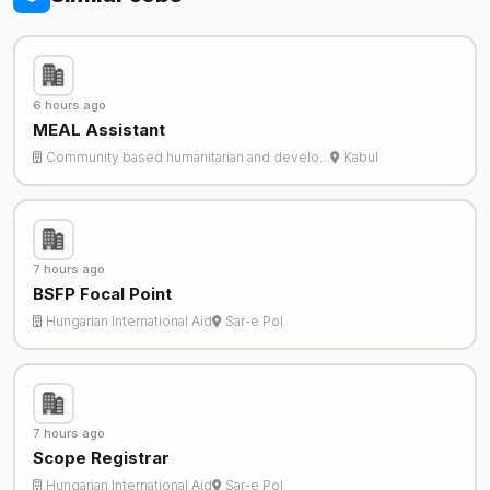
6 hours ago
MEAL Assistant
Community based humanitarian and develo…
Kabul
7 hours ago
BSFP Focal Point
Hungarian International Aid
Sar-e Pol
7 hours ago
Scope Registrar
Hungarian International Aid
Sar-e Pol