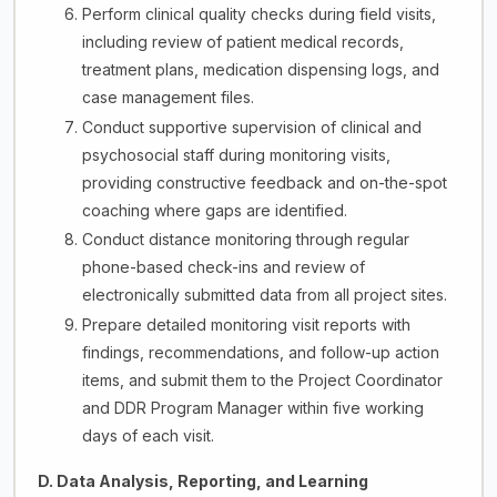
Perform clinical quality checks during field visits,
including review of patient medical records,
treatment plans, medication dispensing logs, and
case management files.
Conduct supportive supervision of clinical and
psychosocial staff during monitoring visits,
providing constructive feedback and on-the-spot
coaching where gaps are identified.
Conduct distance monitoring through regular
phone-based check-ins and review of
electronically submitted data from all project sites.
Prepare detailed monitoring visit reports with
findings, recommendations, and follow-up action
items, and submit them to the Project Coordinator
and DDR Program Manager within five working
days of each visit.
D. Data Analysis, Reporting, and Learning