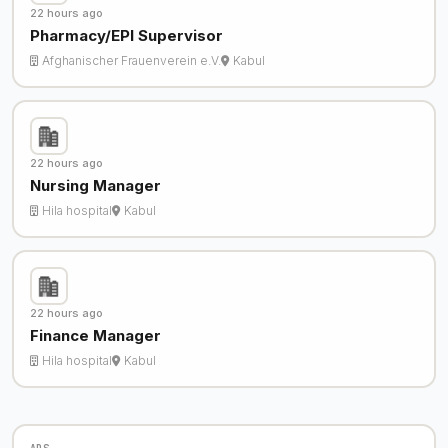
22 hours ago
Pharmacy/EPI Supervisor
Afghanischer Frauenverein e.V.
Kabul
22 hours ago
Nursing Manager
Hila hospital
Kabul
22 hours ago
Finance Manager
Hila hospital
Kabul