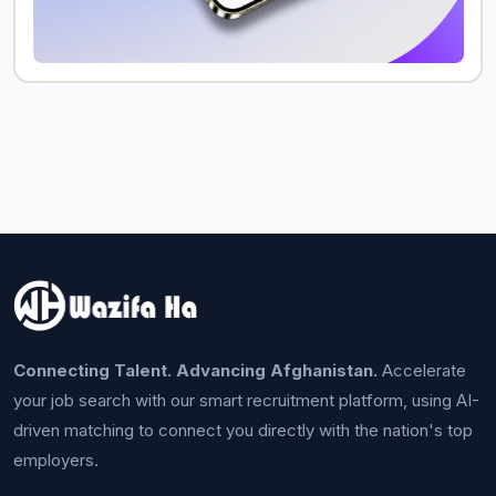
Connecting Talent. Advancing Afghanistan.
Accelerate
your job search with our smart recruitment platform, using AI-
driven matching to connect you directly with the nation's top
employers.