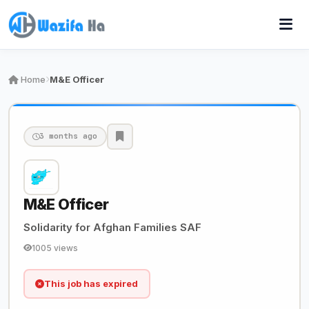
Home
M&E Officer
3 months ago
M&E Officer
Solidarity for Afghan Families SAF
1005 views
This job has expired