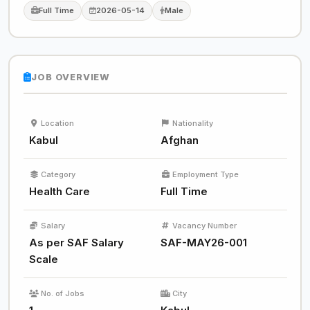
Full Time
2026-05-14
Male
JOB OVERVIEW
Location
Nationality
Kabul
Afghan
Category
Employment Type
Health Care
Full Time
Salary
Vacancy Number
As per SAF Salary
SAF-MAY26-001
Scale
No. of Jobs
City