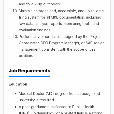
and follow-up outcomes.
Maintain an organized, accessible, and up-to-date
filing system for all M&E documentation, including
raw data, analysis reports, monitoring tools, and
evaluation findings.
Perform any other duties assigned by the Project
Coordinator, DDR Program Manager, or SAF senior
management consistent with the scope of this
position.
Job Requirements
Education
Medical Doctor (MD) degree from a recognized
university is required.
A post-graduate qualification in Public Health
(MPH), Epidemiology, or a related field is a strong