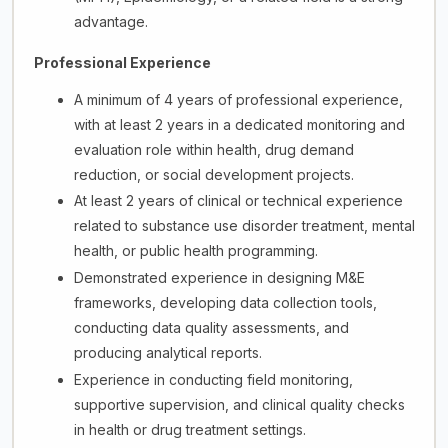
advantage.
Professional Experience
A minimum of 4 years of professional experience,
with at least 2 years in a dedicated monitoring and
evaluation role within health, drug demand
reduction, or social development projects.
At least 2 years of clinical or technical experience
related to substance use disorder treatment, mental
health, or public health programming.
Demonstrated experience in designing M&E
frameworks, developing data collection tools,
conducting data quality assessments, and
producing analytical reports.
Experience in conducting field monitoring,
supportive supervision, and clinical quality checks
in health or drug treatment settings.