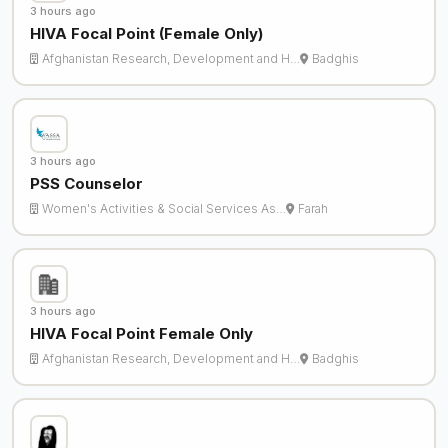
3 hours ago
HIVA Focal Point (Female Only)
Afghanistan Research, Development and H…
Badghis
3 hours ago
PSS Counselor
Women's Activities & Social Services As…
Farah
3 hours ago
HIVA Focal Point Female Only
Afghanistan Research, Development and H…
Badghis