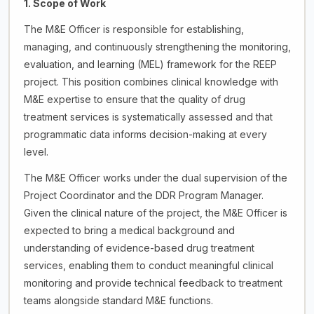
1. Scope of Work
The M&E Officer is responsible for establishing,
managing, and continuously strengthening the monitoring,
evaluation, and learning (MEL) framework for the REEP
project. This position combines clinical knowledge with
M&E expertise to ensure that the quality of drug
treatment services is systematically assessed and that
programmatic data informs decision-making at every
level.
The M&E Officer works under the dual supervision of the
Project Coordinator and the DDR Program Manager.
Given the clinical nature of the project, the M&E Officer is
expected to bring a medical background and
understanding of evidence-based drug treatment
services, enabling them to conduct meaningful clinical
monitoring and provide technical feedback to treatment
teams alongside standard M&E functions.