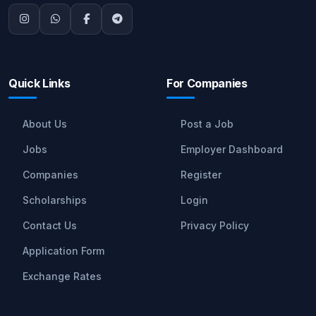
Quick Links
For Companies
About Us
Post a Job
Jobs
Employer Dashboard
Companies
Register
Scholarships
Login
Contact Us
Privacy Policy
Application Form
Exchange Rates