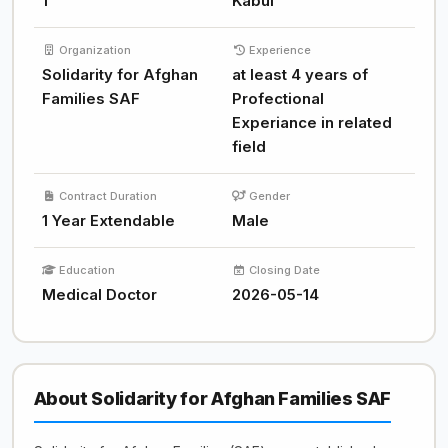
1
Kabul
Organization
Experience
Solidarity for Afghan
at least 4 years of
Families SAF
Profectional
Experiance in related
field
Contract Duration
Gender
1 Year Extendable
Male
Education
Closing Date
Medical Doctor
2026-05-14
About Solidarity for Afghan Families SAF