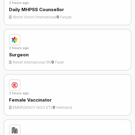
2 hours ago
Daily MHPSS Counsellor
World Vision International
Faryab
2 hours ago
Surgeon
Relief International (RI)
Farah
3 hours ago
Female Vaccinator
EMERGENCY NGO ETS
Helmand