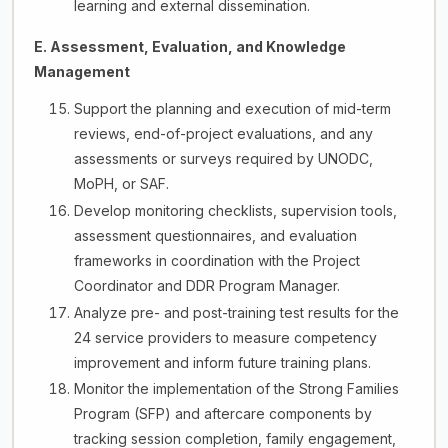
learning and external dissemination.
E. Assessment, Evaluation, and Knowledge
Management
Support the planning and execution of mid-term
reviews, end-of-project evaluations, and any
assessments or surveys required by UNODC,
MoPH, or SAF.
Develop monitoring checklists, supervision tools,
assessment questionnaires, and evaluation
frameworks in coordination with the Project
Coordinator and DDR Program Manager.
Analyze pre- and post-training test results for the
24 service providers to measure competency
improvement and inform future training plans.
Monitor the implementation of the Strong Families
Program (SFP) and aftercare components by
tracking session completion, family engagement,