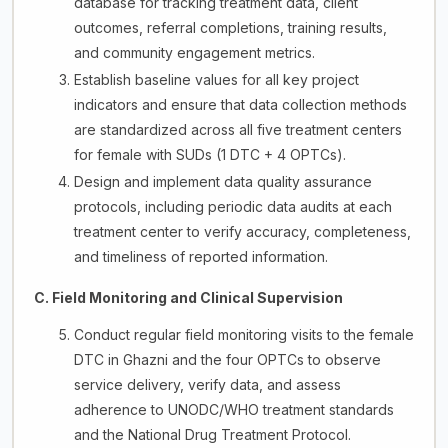
database for tracking treatment data, client
outcomes, referral completions, training results,
and community engagement metrics.
Establish baseline values for all key project
indicators and ensure that data collection methods
are standardized across all five treatment centers
for female with SUDs (1 DTC + 4 OPTCs).
Design and implement data quality assurance
protocols, including periodic data audits at each
treatment center to verify accuracy, completeness,
and timeliness of reported information.
C. Field Monitoring and Clinical Supervision
Conduct regular field monitoring visits to the female
DTC in Ghazni and the four OPTCs to observe
service delivery, verify data, and assess
adherence to UNODC/WHO treatment standards
and the National Drug Treatment Protocol.