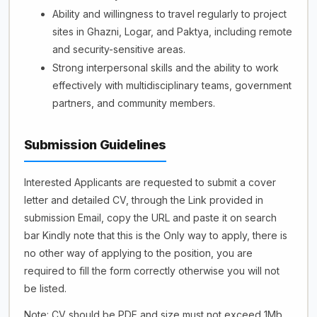
Ability and willingness to travel regularly to project
sites in Ghazni, Logar, and Paktya, including remote
and security-sensitive areas.
Strong interpersonal skills and the ability to work
effectively with multidisciplinary teams, government
partners, and community members.
Submission Guidelines
Interested Applicants are requested to submit a cover
letter and detailed CV, through the Link provided in
submission Email, copy the URL and paste it on search
bar Kindly note that this is the Only way to apply, there is
no other way of applying to the position, you are
required to fill the form correctly otherwise you will not
be listed.
Note: CV should be PDF and size must not exceed 1Mb.