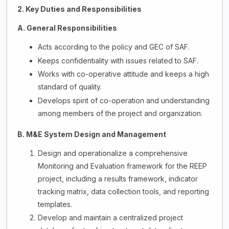
2. Key Duties and Responsibilities
A. General Responsibilities
Acts according to the policy and GEC of SAF.
Keeps confidentiality with issues related to SAF.
Works with co-operative attitude and keeps a high
standard of quality.
Develops spirit of co-operation and understanding
among members of the project and organization.
B. M&E System Design and Management
Design and operationalize a comprehensive
Monitoring and Evaluation framework for the REEP
project, including a results framework, indicator
tracking matrix, data collection tools, and reporting
templates.
Develop and maintain a centralized project