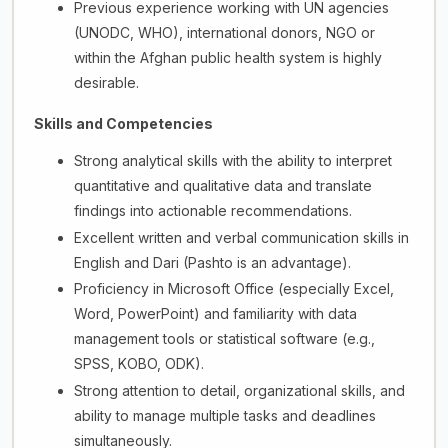
Previous experience working with UN agencies
(UNODC, WHO), international donors, NGO or
within the Afghan public health system is highly
desirable.
Skills and Competencies
Strong analytical skills with the ability to interpret
quantitative and qualitative data and translate
findings into actionable recommendations.
Excellent written and verbal communication skills in
English and Dari (Pashto is an advantage).
Proficiency in Microsoft Office (especially Excel,
Word, PowerPoint) and familiarity with data
management tools or statistical software (e.g.,
SPSS, KOBO, ODK).
Strong attention to detail, organizational skills, and
ability to manage multiple tasks and deadlines
simultaneously.