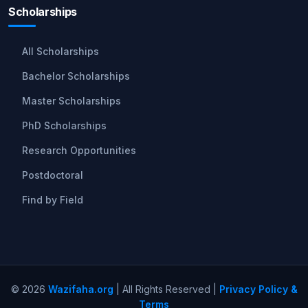
Scholarships
All Scholarships
Bachelor Scholarships
Master Scholarships
PhD Scholarships
Research Opportunities
Postdoctoral
Find by Field
© 2026
Wazifaha.org
| All Rights Reserved |
Privacy Policy &
Terms