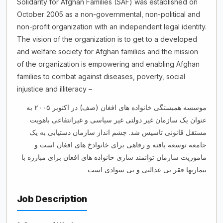
Solidarity for Afghan Families (SAF) was established on
October 2005 as a non-governmental, non-political and
non-profit organization with an independent legal identity.
The vision of the organization is to get to a developed
and welfare society for Afghan families and the mission
of the organization is empowering and enabling Afghan
families to combat against diseases, poverty, social
injustice and illiteracy –
موسسه همبستگی خانواده های افغان (صف) در اکتوبر ۲۰۰۵ به
عنوان یک سازمان غیر دولتی غیر سیاسی و غیرانتفاعی باهویت
مستقل قانونی تاسیس شد. چشم انداز سازمان دستیابی به یک
جامعه توسعه یافته و رفاهی برای خانوادخ های افغان است و
ماموریت سارمان توانمند سازی خانواده های افغان برای مبارزه با
بیماریها فقر بی عدالتی و بی سوادی است
Job Description