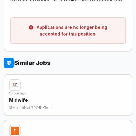
Applications are no longer being
accepted for this position.
Similar Jobs
1 hour ago
Midwife
HealthNet TPO
Khost