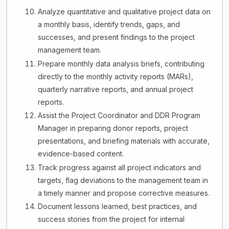
Analyze quantitative and qualitative project data on
a monthly basis, identify trends, gaps, and
successes, and present findings to the project
management team.
Prepare monthly data analysis briefs, contributing
directly to the monthly activity reports (MARs),
quarterly narrative reports, and annual project
reports.
Assist the Project Coordinator and DDR Program
Manager in preparing donor reports, project
presentations, and briefing materials with accurate,
evidence-based content.
Track progress against all project indicators and
targets, flag deviations to the management team in
a timely manner and propose corrective measures.
Document lessons learned, best practices, and
success stories from the project for internal