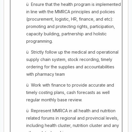
ü
Ensure that the health program is implemented
in line with the MMRCA principles and policies
(procurement, logistic, HR, finance, and etc):
promoting and protecting rights, participation,
capacity building, partnership and holistic
programming.
ü
Strictly follow up the medical and operational
supply chain system, stock recording, timely
ordering for the supplies and accountabilities
with pharmacy team
ü
Work with finance to provide accurate and
timely costing plans, cash forecasts as well
regular monthly base review.
ü
Represent MMRCA in all health and nutrition
related forums in regional and provincial levels,
including health cluster, nutrition cluster and any