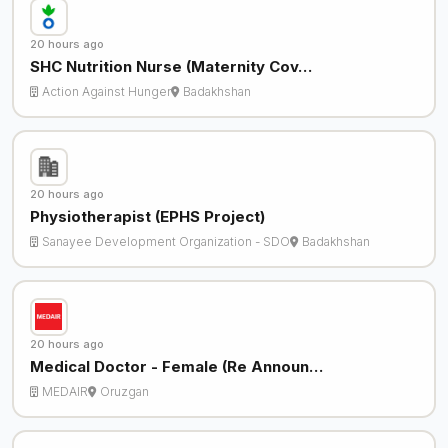
20 hours ago
SHC Nutrition Nurse (Maternity Cov…
Action Against Hunger
Badakhshan
20 hours ago
Physiotherapist (EPHS Project)
Sanayee Development Organization - SDO
Badakhshan
20 hours ago
Medical Doctor - Female (Re Announ…
MEDAIR
Oruzgan