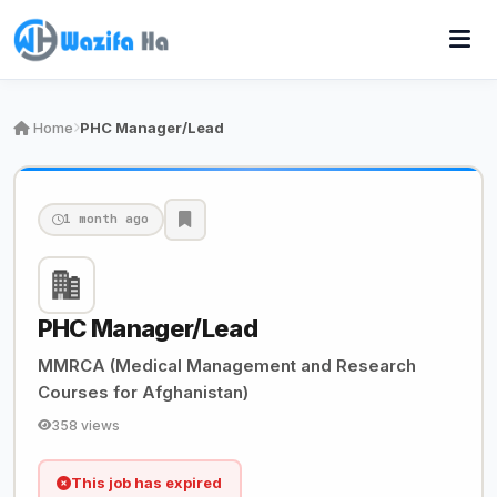
Home
PHC Manager/Lead
1 month ago
PHC Manager/Lead
MMRCA (Medical Management and Research
Courses for Afghanistan)
358 views
This job has expired