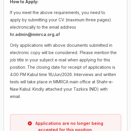
How
to
Apply:
If you meet the above requirements, you need to
apply by submitting your CV (maximum three pages)
electronically to the email address
hr.admin@mmrca.org.af
Only applications with above documents submitted in
electronic copy will be considered.
Please mention the
job title in your subject e-mail when applying for this
position. The closing date for receipt of applications is
4:00 PM Kabul time 16/Jun/2026. Interviews and written
tests will take place in MMRCA main office at Shahr-e-
Naw Kabul. Kindly attached your Tazkira (NID) with
email.
Applications are no longer being
accepted for this position.