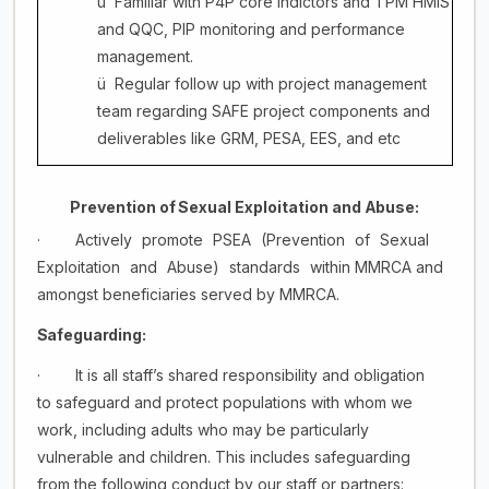
ü
Familiar with P4P core indictors and TPM HMIS
and QQC, PIP monitoring and performance
management.
ü
Regular follow up with project management
team regarding SAFE project components and
deliverables like GRM, PESA, EES, and etc
Prevention
of
Sexual
Exploitation
and
Abuse:
·
Actively
promote
PSEA
(Prevention
of
Sexual
Exploitation
and
Abuse)
standards
within MMRCA and
amongst beneficiaries served by MMRCA.
Safeguarding:
·
It is all staff’s shared responsibility and obligation
to safeguard and protect populations with whom we
work, including adults who may be particularly
vulnerable and children. This includes safeguarding
from the following conduct by our staff or partners: