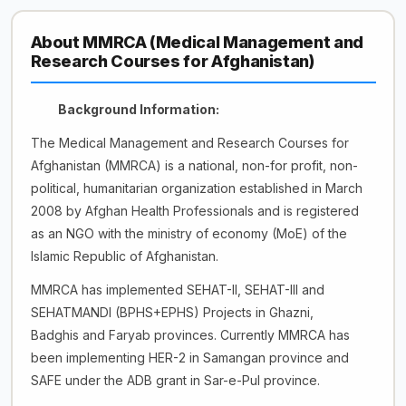
About MMRCA (Medical Management and
Research Courses for Afghanistan)
Background
Information:
The Medical Management and Research Courses for
Afghanistan (MMRCA) is a national, non-for profit, non-
political, humanitarian organization established in March
2008 by Afghan Health Professionals and is registered
as an NGO with the ministry of economy (MoE) of the
Islamic Republic of Afghanistan.
MMRCA has implemented SEHAT-II, SEHAT-III and
SEHATMANDI (BPHS+EPHS) Projects in Ghazni,
Badghis and Faryab provinces. Currently MMRCA has
been implementing HER-2 in Samangan province and
SAFE under the ADB grant in Sar-e-Pul province.