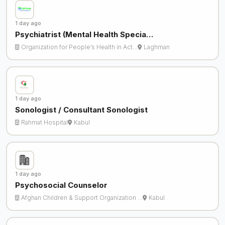
1 day ago
Psychiatrist (Mental Health Specia…
Organization for People’s Health in Act…
Laghman
1 day ago
Sonologist / Consultant Sonologist
Rahmat Hospital
Kabul
1 day ago
Psychosocial Counselor
Afghan Children & Support Organization …
Kabul