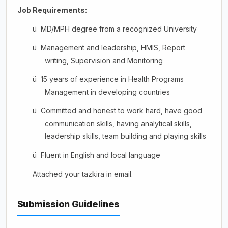
Job Requirements:
ü
MD/MPH degree from a recognized University
ü
Management and leadership, HMIS, Report
writing, Supervision and Monitoring
ü
15 years of experience in Health Programs
Management in developing countries
ü
Committed and honest to work hard, have good
communication skills, having analytical skills,
leadership skills, team building and playing skills
ü
Fluent in English and local language
Attached your tazkira in email.
Submission Guidelines