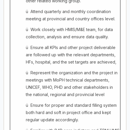
other related working group.
ü
Attend quarterly and monthly coordination
meeting at provincial and country offices level.
ü
Work closely with HMIS/M&E team, for data
collection, analysis and ensure data quality.
ü
Ensure all KPIs and other project deliverable
are followed up with the relevant departments,
HFs, hospital, and the set targets are achieved,
ü
Represent the organization and the project in
meetings with MoPH technical departments,
UNICEF, WHO, PHD and other stakeholders in
the national, regional and provincial level
ü
Ensure for proper and standard filling system
both hard and soft in project office and kept
regular update accordingly.