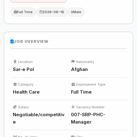
Full Time
2026-06-16
Male
JOB OVERVIEW
Location
Nationality
Sar-e Pol
Afghan
Category
Employment Type
Health Care
Full Time
Salary
Vacancy Number
Negotiable/competitiv
007-SRP-PHC-
e
Manager