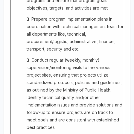
programs and ensure that program goals,
objectives, targets, and activities are met.
ü
Prepare program implementation plans in
coordination with technical management team for
all departments like, technical,
procurement/logistic, administrative, finance,
transport, security and etc.
ü
Conduct regular (weekly, monthly)
supervision/monitoring visits to the various
project sites, ensuring that projects utilize
standardized protocols, policies and guidelines,
as outlined by the Ministry of Public Health.
Identify technical quality and/or other
implementation issues and provide solutions and
follow-up to ensure projects are on track to
meet goals and are consistent with established
best practices.