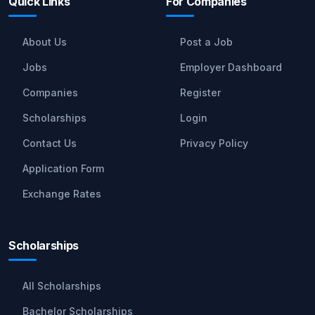
Quick Links
For Companies
About Us
Post a Job
Jobs
Employer Dashboard
Companies
Register
Scholarships
Login
Contact Us
Privacy Policy
Application Form
Exchange Rates
Scholarships
All Scholarships
Bachelor Scholarships