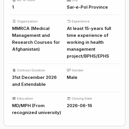
No. of Jobs
City
1
Sar-e-Pol Province
Organization
Experience
MMRCA (Medical
At least 15-years full
Management and
time experience of
Research Courses for
working in health
Afghanistan)
management
project/BPHS/EPHS
Contract Duration
Gender
31st December 2026
Male
and Extendable
Education
Closing Date
MD/MPH (From
2026-06-16
recognized university)