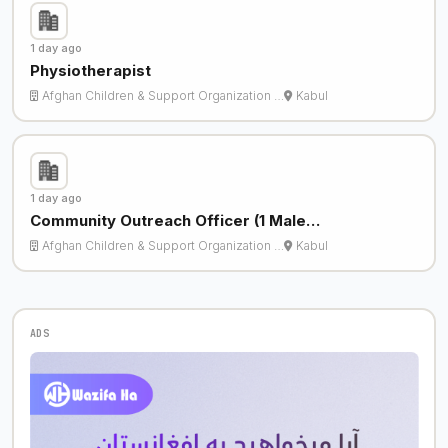
1 day ago
Physiotherapist
Afghan Children & Support Organization …
Kabul
1 day ago
Community Outreach Officer (1 Male…
Afghan Children & Support Organization …
Kabul
ADS