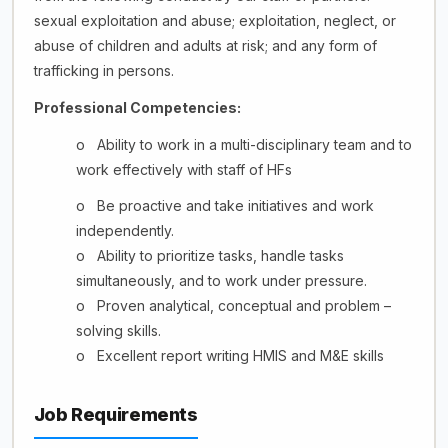
sexual exploitation and abuse; exploitation, neglect, or
abuse of children and adults at risk; and any form of
trafficking in
persons.
Professional Competencies:
o
Ability to work in a multi-disciplinary team and to
work effectively with staff of HFs
o
Be proactive and take initiatives and work
independently.
o
Ability to prioritize tasks, handle tasks
simultaneously, and to work under pressure.
o
Proven analytical, conceptual and problem –
solving skills.
o
Excellent report writing HMIS and M&E skills
Job Requirements