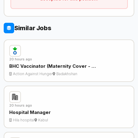
Similar Jobs
20 hours ago
BHC Vaccinator (Maternity Cover - …
Action Against Hunger
Badakhshan
20 hours ago
Hospital Manager
Hila hospital
Kabul