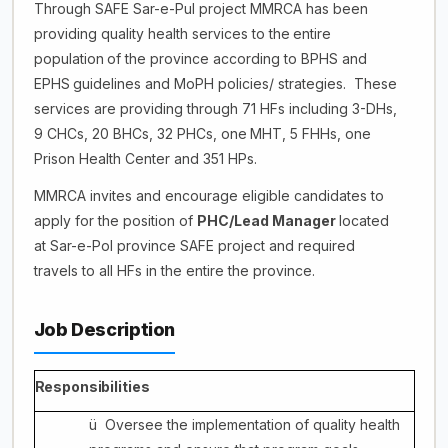
Through SAFE Sar-e-Pul project MMRCA has been
providing quality health services to the
entire
population
of
the
province
according
to
BPHS
and
EPHS
guidelines
and
MoPH policies/ strategies.
These
services are providing through 71 HFs including 3-DHs,
9 CHCs, 20 BHCs, 32 PHCs, one
MHT,
5 FHHs, one
Prison Health Center and 351 HPs.
MMRCA invites and encourage eligible candidates to
apply for the position of
PHC/Lead Manager
located
at Sar-e-Pol province SAFE project and required
travels to all HFs in the entire the province.
Job Description
Responsibilities
ü
Oversee the implementation of quality health