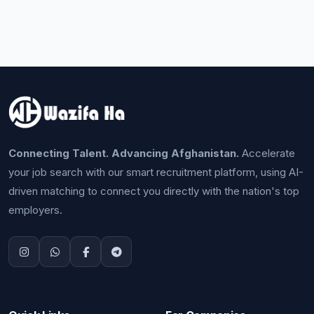
Connecting Talent. Advancing Afghanistan.
Accelerate
your job search with our smart recruitment platform, using AI-
driven matching to connect you directly with the nation's top
employers.