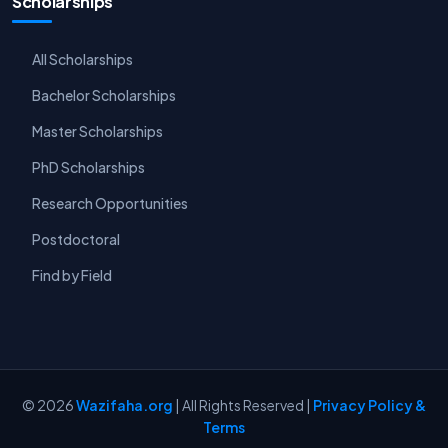
Scholarships
All Scholarships
Bachelor Scholarships
Master Scholarships
PhD Scholarships
Research Opportunities
Postdoctoral
Find by Field
© 2026
Wazifaha.org
| All Rights Reserved |
Privacy Policy &
Terms