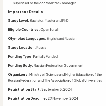
supervisor or the doctoral track manager.
Important Details
Study Level:
Bachelor, Master and PhD
Eligible Countries:
Open for all
Olympiad Languages:
English and Russian
Study Location:
Russia
Funding Type:
Partially Funded
Funding Body:
Russian Federation Government
Organizers:
Ministry of Science and Higher Education of the
Russian Federation and The Association of Global Universities
Registration Start:
September 5, 2024
Registration Deadline:
20 November 2024