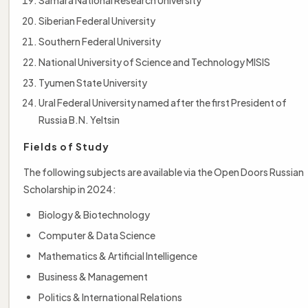
Siberian Federal University
Southern Federal University
National University of Science and Technology MISIS
Tyumen State University
Ural Federal University named after the first President of
Russia B.N. Yeltsin
Fields of Study
The following subjects are available via the Open Doors Russian
Scholarship in 2024:
Biology & Biotechnology
Computer & Data Science
Mathematics & Artificial Intelligence
Business & Management
Politics & International Relations