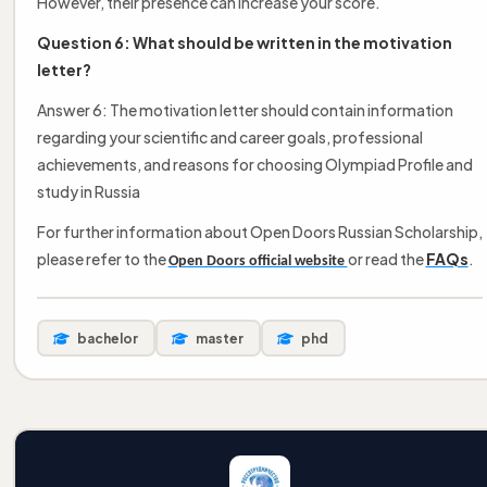
However, their presence can increase your score.
Question 6: What should be written in the motivation
letter?
Answer 6: The motivation letter should contain information
regarding your scientific and career goals, professional
achievements, and reasons for choosing Olympiad Profile and
study in Russia
For further information about Open Doors Russian Scholarship,
please refer to the
or read the
FAQs
.
Open Doors official website
bachelor
master
phd