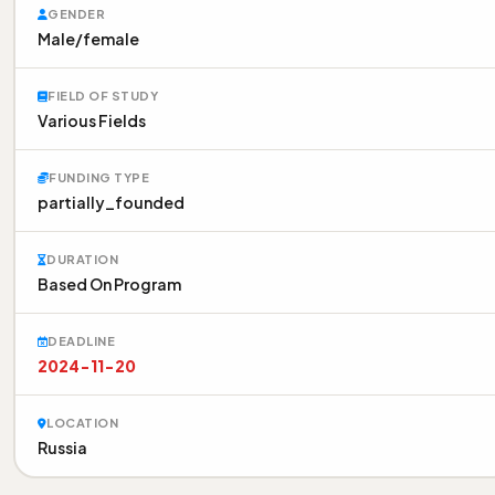
GENDER
Male/female
FIELD OF STUDY
Various Fields
FUNDING TYPE
partially_founded
DURATION
Based On Program
DEADLINE
2024-11-20
LOCATION
Russia