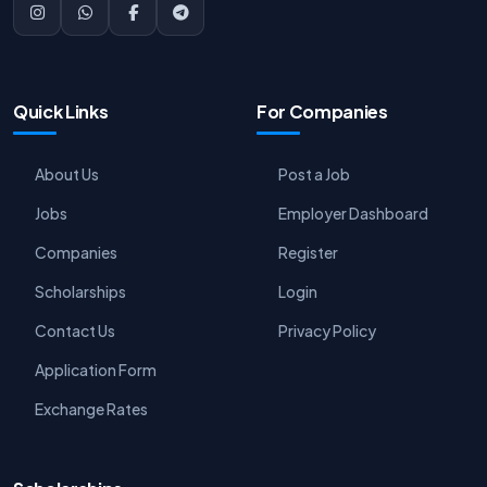
Quick Links
For Companies
About Us
Post a Job
Jobs
Employer Dashboard
Companies
Register
Scholarships
Login
Contact Us
Privacy Policy
Application Form
Exchange Rates