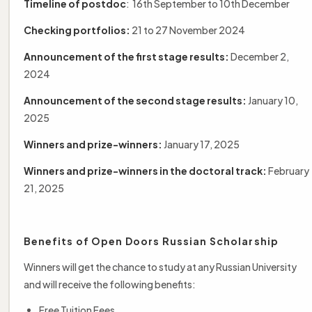
Timeline of postdoc
: 16th September to 10th December
Checking portfolios:
21 to 27 November 2024
Announcement of the first stage results:
December 2,
2024
Announcement of the second stage results:
January 10,
2025
Winners and prize-winners:
January 17, 2025
Winners and prize-winners in the doctoral track:
February
21, 2025
Benefits of Open Doors Russian Scholarship
Winners will get the chance to study at any Russian University
and will receive the following benefits:
Free Tuition Fees