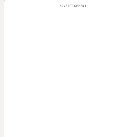
ADVERTISEMENT