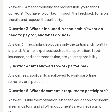
Answer 2: After completing the registration, you cannot
correct it. You have to contact through the feedback form on
the site and request the authority.
Question 3: What is included in scholarship? what do I
need to pay for, and what do I not?
Answer 3: the scholarship covers only the tuition and monthly
stipend. All other expenses, such as transportation, food,
insurance, and accommodation, are your responsibility.
Question 4: Am I allowed to work part-time?
Answer: Yes, applicants are allowed to work part-time
remotely or in person.
Question 5: What document is required to participate?
Answer 5: Only the motivation letter and education document
are mandatory, and all other documents are unnecessary.