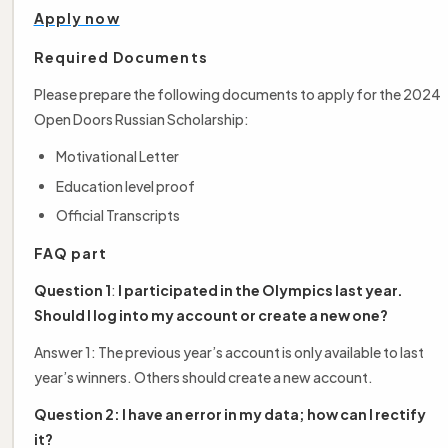
Apply now
Required Documents
Please prepare the following documents to apply for the 2024
Open Doors Russian Scholarship:
Motivational Letter
Education level proof
Official Transcripts
FAQ part
Question 1
:
I participated in the Olympics last year.
Should I log into my account or create a new one?
Answer 1: The previous year’s account is only available to last
year’s winners. Others should create a new account.
Question 2: I have an error in my data; how can I rectify
it?