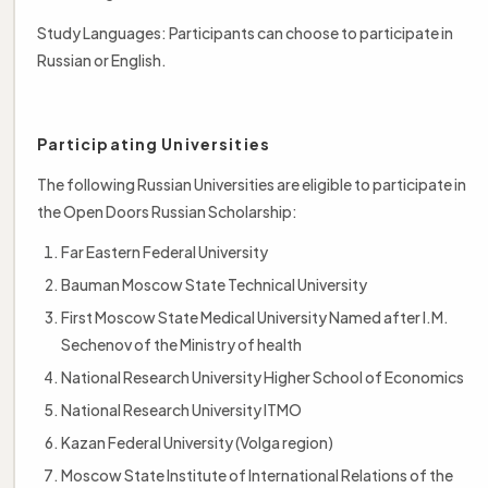
Study Languages: Participants can choose to participate in
Russian or English.
Participating Universities
The following Russian Universities are eligible to participate in
the Open Doors Russian Scholarship:
Far Eastern Federal University
Bauman Moscow State Technical University
First Moscow State Medical University Named after I.M.
Sechenov of the Ministry of health
National Research University Higher School of Economics
National Research University ITMO
Kazan Federal University (Volga region)
Moscow State Institute of International Relations of the