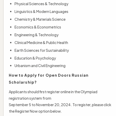
Physical Sciences & Technology
Linguistics & Modern Languages
Chemistry & Materials Science
Economics & Econometrics
Engineering & Technology
Clinical Medicine & Public Health
Earth Sciences for Sustainability
Education & Psychology
Urbanism and Civil Engineering
How to Apply for Open Doors Russian
Scholarship?
Applicants should first register online in the Olympiad
registration system from
September 5 to November 20, 2024. To register, please click
the Register Now option below.