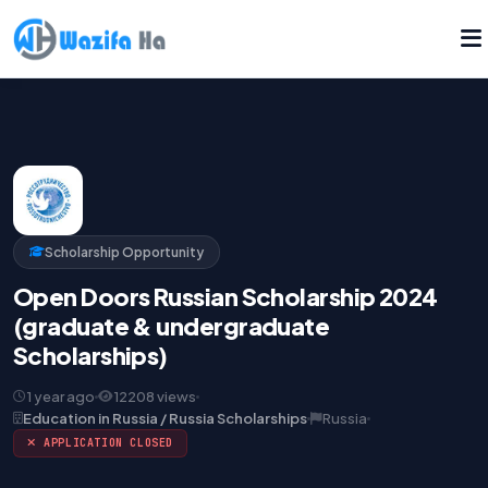
Scholarship Opportunity
Open Doors Russian Scholarship 2024
(graduate & undergraduate
Scholarships)
1 year ago
12208 views
Education in Russia / Russia Scholarships
Russia
APPLICATION CLOSED