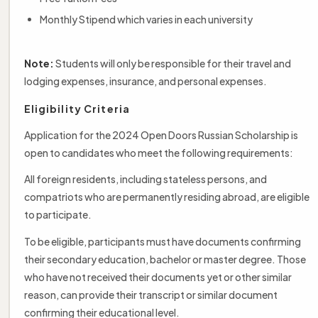
Monthly Stipend which varies in each university
Note:
Students will only be responsible for their travel and
lodging expenses, insurance, and personal expenses.
Eligibility Criteria
Application for the 2024 Open Doors Russian Scholarship is
open to candidates who meet the following requirements:
All foreign residents, including stateless persons, and
compatriots who are permanently residing abroad, are eligible
to participate.
To be eligible, participants must have documents confirming
their secondary education, bachelor or master degree. Those
who have not received their documents yet or other similar
reason, can provide their transcript or similar document
confirming their educational level.