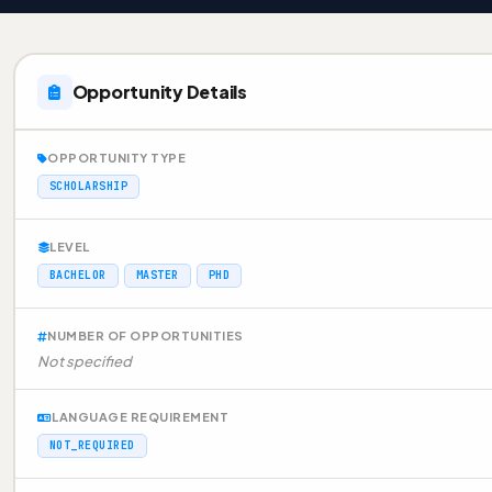
Opportunity Details
OPPORTUNITY TYPE
SCHOLARSHIP
LEVEL
BACHELOR
MASTER
PHD
NUMBER OF OPPORTUNITIES
Not specified
LANGUAGE REQUIREMENT
NOT_REQUIRED