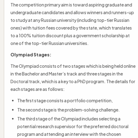
The competition primary aim is toward aspiring graduate and
undergraduate candidates and allows winners and runners-up
to study at any Russian university (including top-tier Russian
ones) with tuition fees covered by the state, which translates
to a 100% tuition discount plus a government scholarship at
one of the top-tier Russian universities.
Olympiad Stages:
The Olympiad consists of two stages which is being held online
in the Bachelor and Master’s track and three stages in the
Doctoral track, which is a key to a PhD program. The details for
each stages are as follows:
The first stage consists a portfolio competition,
The second stage is the problem-solving challenge.
The third stage of the Olympiad includes selecting a
potential research supervisor for the preferred doctoral
program and attending an interview with the chosen