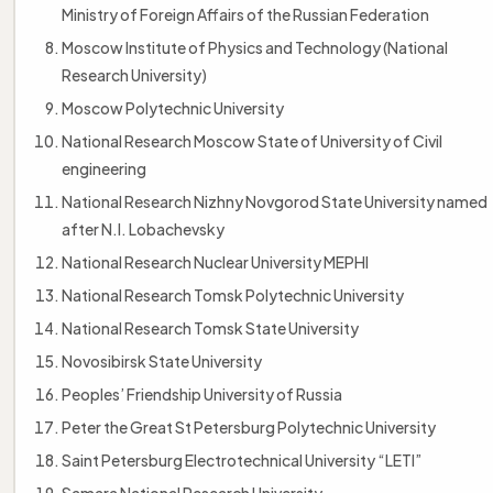
Ministry of Foreign Affairs of the Russian Federation
Moscow Institute of Physics and Technology (National
Research University)
Moscow Polytechnic University
National Research Moscow State of University of Civil
engineering
National Research Nizhny Novgorod State University named
after N.I. Lobachevsky
National Research Nuclear University MEPHI
National Research Tomsk Polytechnic University
National Research Tomsk State University
Novosibirsk State University
Peoples’ Friendship University of Russia
Peter the Great St Petersburg Polytechnic University
Saint Petersburg Electrotechnical University “LETI”
Samara National Research University