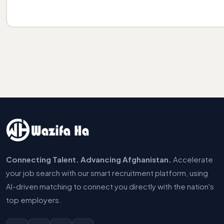
Connecting Talent. Advancing Afghanistan.
Accelerate
your job search with our smart recruitment platform, using
AI-driven matching to connect you directly with the nation's
top employers.