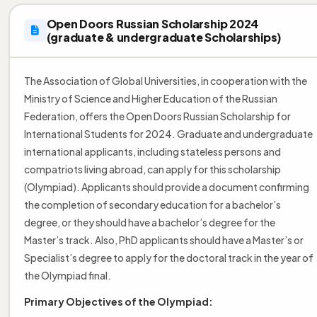
Open Doors Russian Scholarship 2024
(graduate & undergraduate Scholarships)
The Association of Global Universities, in cooperation with the
Ministry of Science and Higher Education of the Russian
Federation, offers the Open Doors Russian Scholarship for
International Students for 2024. Graduate and undergraduate
international applicants, including stateless persons and
compatriots living abroad, can apply for this scholarship
(Olympiad). Applicants should provide a document confirming
the completion of secondary education for a bachelor’s
degree, or they should have a bachelor’s degree for the
Master’s track. Also, PhD applicants should have a Master’s or
Specialist’s degree to apply for the doctoral track in the year of
the Olympiad final.
Primary Objectives of the Olympiad: