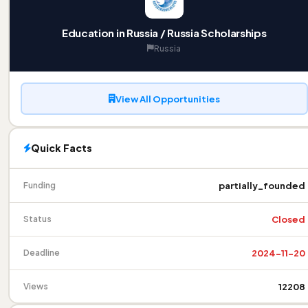
Education in Russia / Russia Scholarships
Russia
View All Opportunities
Quick Facts
partially_founded
Funding
Closed
Status
2024-11-20
Deadline
12208
Views