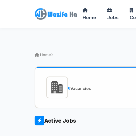
Home
Jobs
Co
Home
0
Vacancies
Active Jobs