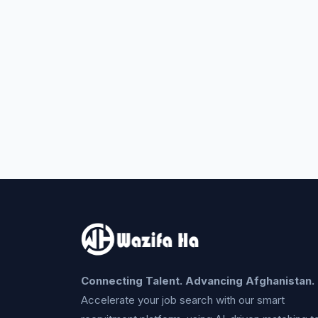
Connecting Talent. Advancing Afghanistan.
Accelerate your job search with our smart