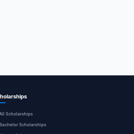
holarships
All Scholarships
Bachelor Scholarships