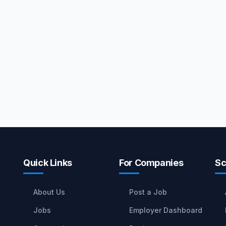
Quick Links
For Companies
Sc
About Us
Post a Job
Jobs
Employer Dashboard