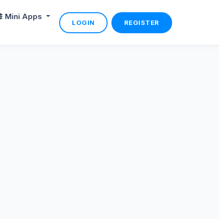
Mini Apps
LOGIN
REGISTER