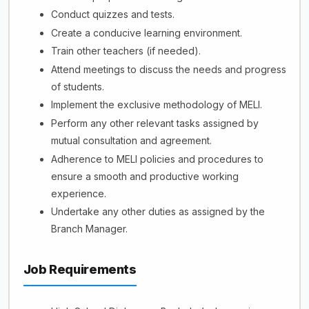
Conduct quizzes and tests.
Create a conducive learning environment.
Train other teachers (if needed).
Attend meetings to discuss the needs and progress
of students.
Implement the exclusive methodology of MELI.
Perform any other relevant tasks assigned by
mutual consultation and agreement.
Adherence to MELI policies and procedures to
ensure a smooth and productive working
experience.
Undertake any other duties as assigned by the
Branch Manager.
Job Requirements