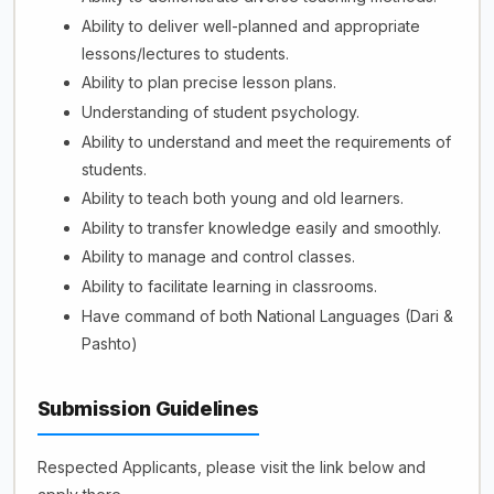
Ability to deliver well-planned and appropriate
lessons/lectures to students.
Ability to plan precise lesson plans.
Understanding of student psychology.
Ability to understand and meet the requirements of
students.
Ability to teach both young and old learners.
Ability to transfer knowledge easily and smoothly.
Ability to manage and control classes.
Ability to facilitate learning in classrooms.
Have command of both National Languages (Dari &
Pashto)
Submission Guidelines
Respected Applicants, please visit the link below and