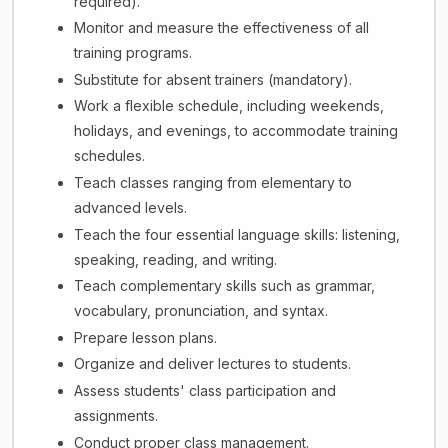
required).
Monitor and measure the effectiveness of all
training programs.
Substitute for absent trainers (mandatory).
Work a flexible schedule, including weekends,
holidays, and evenings, to accommodate training
schedules.
Teach classes ranging from elementary to
advanced levels.
Teach the four essential language skills: listening,
speaking, reading, and writing.
Teach complementary skills such as grammar,
vocabulary, pronunciation, and syntax.
Prepare lesson plans.
Organize and deliver lectures to students.
Assess students' class participation and
assignments.
Conduct proper class management.