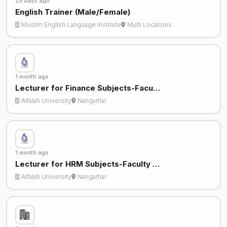
23 days ago
English Trainer (Male/Female)
Muslim English Language Institute
Multi Locations
1 month ago
Lecturer for Finance Subjects-Facu…
Alfalah University
Nangarhar
1 month ago
Lecturer for HRM Subjects-Faculty …
Alfalah University
Nangarhar