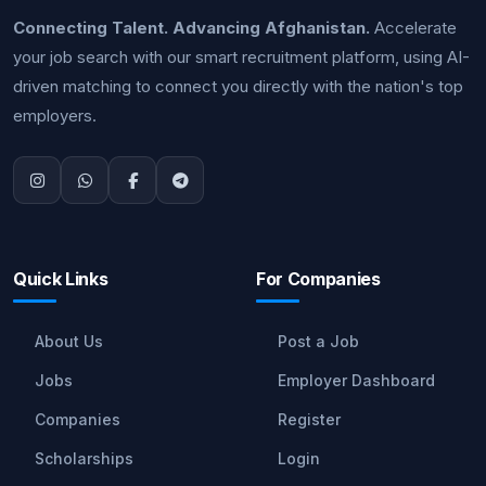
Connecting Talent. Advancing Afghanistan.
Accelerate
your job search with our smart recruitment platform, using AI-
driven matching to connect you directly with the nation's top
employers.
Quick Links
For Companies
About Us
Post a Job
Jobs
Employer Dashboard
Companies
Register
Scholarships
Login