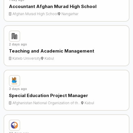
Accountant Afghan Murad High School
Afghan Murad High School
Nangarhar
2 days ago
Teaching and Academic Management
Kateb University
Kabul
3 days ago
Special Education Project Manager
Afghanistan National Organization of th…
Kabul