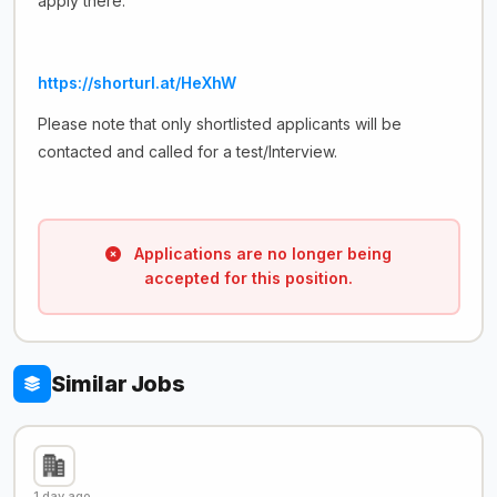
apply there.
https://shorturl.at/HeXhW
Please note that only shortlisted applicants will be
contacted and called for a test/Interview.
Applications are no longer being
accepted for this position.
Similar Jobs
1 day ago