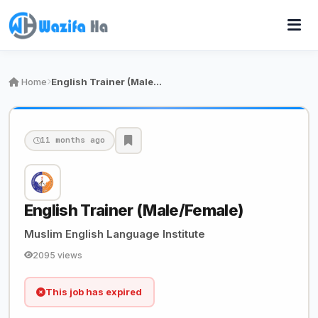
Home
English Trainer (Male/Female)
11 months ago
English Trainer (Male/Female)
Muslim English Language Institute
2095 views
This job has expired