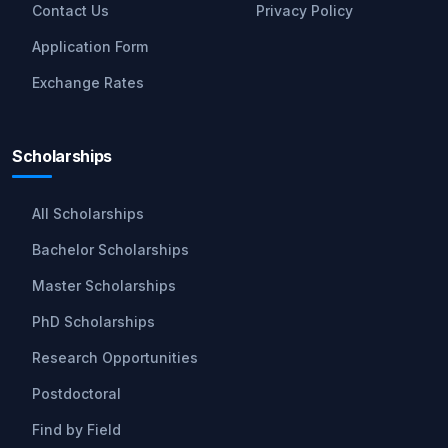
Contact Us
Privacy Policy
Application Form
Exchange Rates
Scholarships
All Scholarships
Bachelor Scholarships
Master Scholarships
PhD Scholarships
Research Opportunities
Postdoctoral
Find by Field