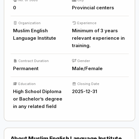
No. of Jobs
City
0
Provincial centers
Organization
Experience
Muslim English
Minimum of 3 years
Language Institute
relevant experience in
training.
Contract Duration
Gender
Permanent
Male/Female
Education
Closing Date
High School Diploma
2025-12-31
or Bachelor’s degree
in any related field
About Muslim English Language Institute