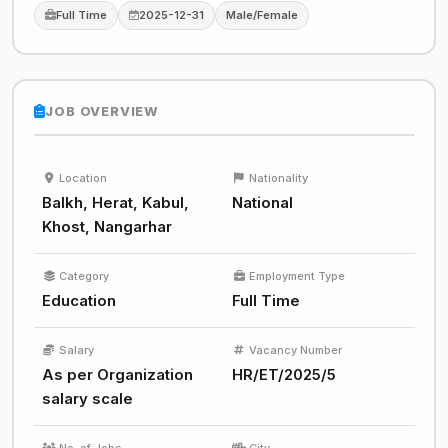
Full Time
2025-12-31
Male/Female
JOB OVERVIEW
Location
Nationality
Balkh, Herat, Kabul,
National
Khost, Nangarhar
Category
Employment Type
Education
Full Time
Salary
Vacancy Number
As per Organization
HR/ET/2025/5
salary scale