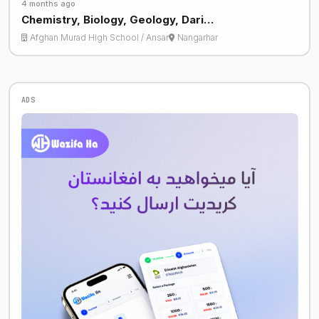
4 months ago
Chemistry, Biology, Geology, Dari…
Afghan Murad High School / Ansar
Nangarhar
ADS