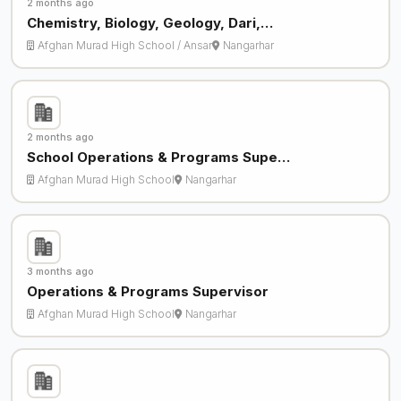
2 months ago
Chemistry, Biology, Geology, Dari,…
Afghan Murad High School / Ansar
Nangarhar
2 months ago
School Operations & Programs Supe…
Afghan Murad High School
Nangarhar
3 months ago
Operations & Programs Supervisor
Afghan Murad High School
Nangarhar