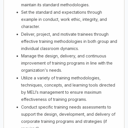
maintain its standard methodologies.
Set the standard and expectations through
example in conduct, work ethic, integrity, and
character.
Deliver, project, and motivate trainees through
effective training methodologies in both group and
individual classroom dynamics.
Manage the design, delivery, and continuous
improvement of training programs in line with the
organization's needs.
Utilize a variety of training methodologies,
techniques, concepts, and learning tools directed
by MELI’s management to ensure maximum
effectiveness of training programs.
Conduct specific training needs assessments to
support the design, development, and delivery of
corporate training programs and strategies (if