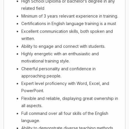
High School Diploma or Bachelor’s degree in any
related field
Minimum of 3 years relevant experience in training.
Certifications in English language training is a must
Excellent communication skills, both spoken and
written.
Ability to engage and connect with students.
Highly energetic with an enthusiastic and
motivational training style.
Cheerful personality and confidence in
approaching people.
Expert level proficiency with Word, Excel, and
PowerPoint.
Flexible and reliable, displaying great ownership in
all aspects.
Full command over all four skills of the English
language.
Ability to demonstrate diverse teaching methods.