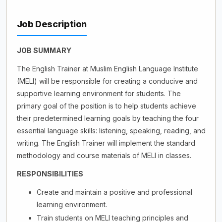
Job Description
JOB SUMMARY
The English Trainer at Muslim English Language Institute
(MELI) will be responsible for creating a conducive and
supportive learning environment for students. The
primary goal of the position is to help students achieve
their predetermined learning goals by teaching the four
essential language skills: listening, speaking, reading, and
writing. The English Trainer will implement the standard
methodology and course materials of MELI in classes.
RESPONSIBILITIES
Create and maintain a positive and professional
learning environment.
Train students on MELI teaching principles and