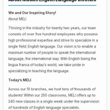
We and Our Inspiring Story!
About MELI
Thriving in the industry for twenty two years, our team
consists of over five hundred employees who possess
high professional expertise and strive to specialize in a
single field; English language. Our vision is to enable a
maximum number of people to speak the international
language, the international way. With English being the
lingua franca of today’s world, we take pride in
specializing in teaching the language.
Today’s MELI
Across our 10 branches, we host tens of thousands of
students! Within our 250 classrooms, MELI offers up to
240 new classes in a single week under the supervision
of hundreds of English language specialists.