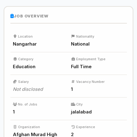
JOB OVERVIEW
Location
Nationality
Nangarhar
National
Category
Employment Type
Education
Full Time
Salary
Vacancy Number
Not disclosed
1
No. of Jobs
City
1
jalalabad
Organization
Experience
Afghan Murad High
2