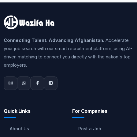
Connecting Talent. Advancing Afghanistan.
Accelerate
your job search with our smart recruitment platform, using AI-
driven matching to connect you directly with the nation's top
employers.
Quick Links
For Companies
About Us
Post a Job