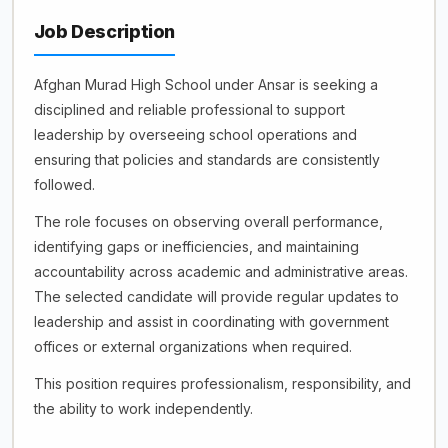
Job Description
Afghan Murad High School under Ansar is seeking a
disciplined and reliable professional to support
leadership by overseeing school operations and
ensuring that policies and standards are consistently
followed.
The role focuses on observing overall performance,
identifying gaps or inefficiencies, and maintaining
accountability across academic and administrative areas.
The selected candidate will provide regular updates to
leadership and assist in coordinating with government
offices or external organizations when required.
This position requires professionalism, responsibility, and
the ability to work independently.