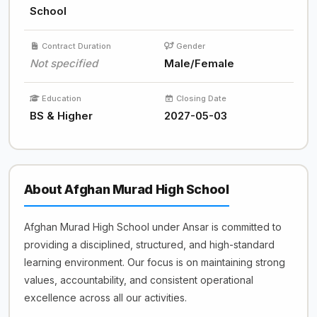
School
Contract Duration
Gender
Not specified
Male/Female
Education
Closing Date
BS & Higher
2027-05-03
About Afghan Murad High School
Afghan Murad High School under Ansar is committed to
providing a disciplined, structured, and high-standard
learning environment. Our focus is on maintaining strong
values, accountability, and consistent operational
excellence across all our activities.