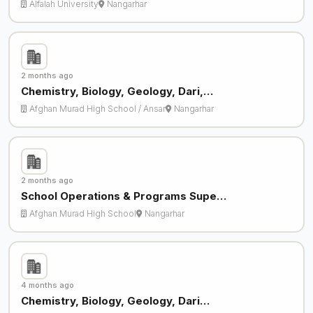
Alfalah University
Nangarhar
2 months ago
Chemistry, Biology, Geology, Dari,…
Afghan Murad High School / Ansar
Nangarhar
2 months ago
School Operations & Programs Supe…
Afghan Murad High School
Nangarhar
4 months ago
Chemistry, Biology, Geology, Dari…