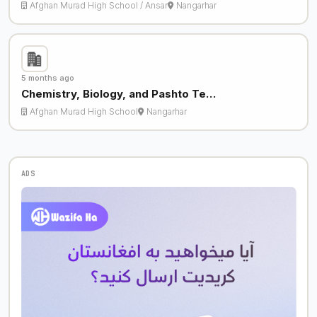
Afghan Murad High School / Ansar
Nangarhar
5 months ago
Chemistry, Biology, and Pashto Te…
Afghan Murad High School
Nangarhar
ADS