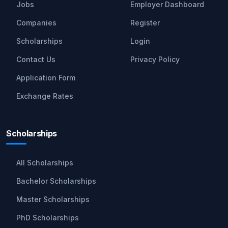
Jobs
Employer Dashboard
Companies
Register
Scholarships
Login
Contact Us
Privacy Policy
Application Form
Exchange Rates
Scholarships
All Scholarships
Bachelor Scholarships
Master Scholarships
PhD Scholarships