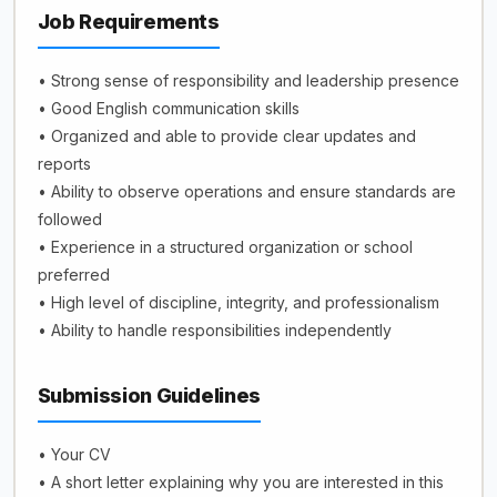
Job Requirements
• Strong sense of responsibility and leadership presence
• Good English communication skills
• Organized and able to provide clear updates and
reports
• Ability to observe operations and ensure standards are
followed
• Experience in a structured organization or school
preferred
• High level of discipline, integrity, and professionalism
• Ability to handle responsibilities independently
Submission Guidelines
• Your CV
• A short letter explaining why you are interested in this