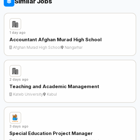
Similar Jobs
1 day ago
Accountant Afghan Murad High School
Afghan Murad High School
Nangarhar
2 days ago
Teaching and Academic Management
Kateb University
Kabul
3 days ago
Special Education Project Manager