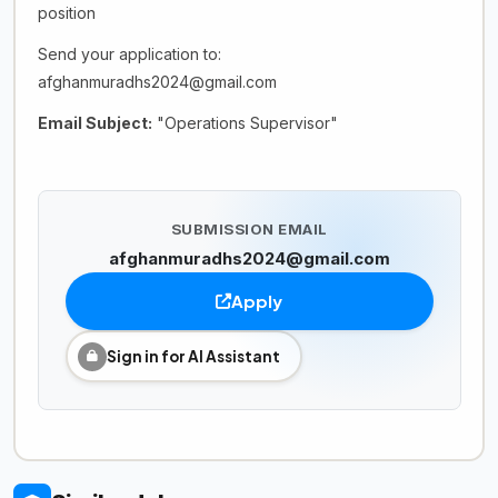
position
Send your application to:
afghanmuradhs2024@gmail.com
Email Subject:
"Operations Supervisor"
SUBMISSION EMAIL
afghanmuradhs2024@gmail.com
Apply
Sign in for AI Assistant