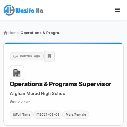
Home
Operations & Programs Supervisor
3 months ago
Operations & Programs Supervisor
Afghan Murad High School
882 views
Full Time
2027-05-03
Male/Female