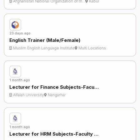
Afghanistan National Organization of th…
Kabul
23 days ago
English Trainer (Male/Female)
Muslim English Language Institute
Multi Locations
1 month ago
Lecturer for Finance Subjects-Facu…
Alfalah University
Nangarhar
1 month ago
Lecturer for HRM Subjects-Faculty …