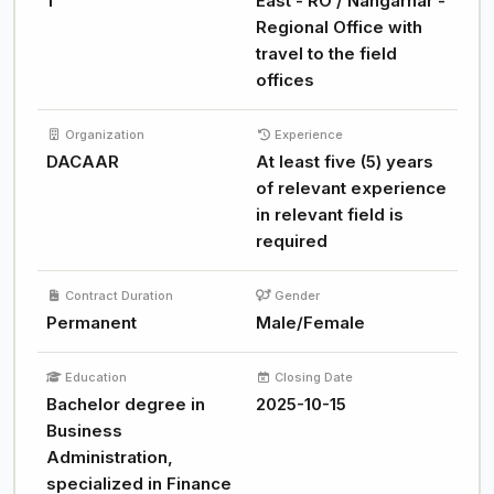
1
East - RO / Nangarhar -
Regional Office with
travel to the field
offices
Organization
Experience
DACAAR
At least five (5) years
of relevant experience
in relevant field is
required
Contract Duration
Gender
Permanent
Male/Female
Education
Closing Date
Bachelor degree in
2025-10-15
Business
Administration,
specialized in Finance