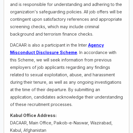
and is responsible for understanding and adhering to the
organization's safeguarding policies. All job offers will be
contingent upon satisfactory references and appropriate
screening checks, which may include criminal
background and terrorism finance checks.
DACAAR is also a participant in the Inter
Agency
Misconduct Disclosure Scheme
. In accordance with
this Scheme, we will seek information from previous
employers of job applicants regarding any findings
related to sexual exploitation, abuse, and harassment
during their tenure, as well as any ongoing investigations
at the time of their departure. By submitting an
application, candidates acknowledge their understanding
of these recruitment processes.
Kabul Office Address:
DACAAR, Main Office, Paikob-e-Naswar, Wazirabad,
Kabul, Afghanistan