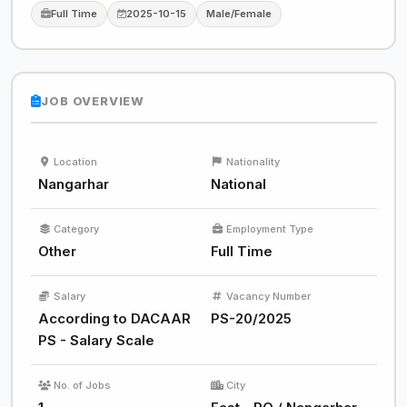
Full Time
2025-10-15
Male/Female
JOB OVERVIEW
Location
Nationality
Nangarhar
National
Category
Employment Type
Other
Full Time
Salary
Vacancy Number
According to DACAAR
PS-20/2025
PS - Salary Scale
No. of Jobs
City