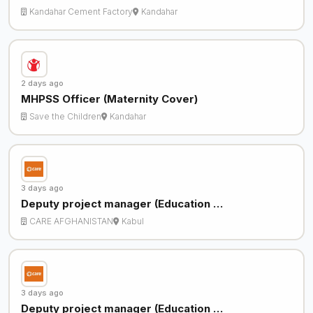
Kandahar Cement Factory
Kandahar
2 days ago
MHPSS Officer (Maternity Cover)
Save the Children
Kandahar
3 days ago
Deputy project manager (Education …
CARE AFGHANISTAN
Kabul
3 days ago
Deputy project manager (Education …