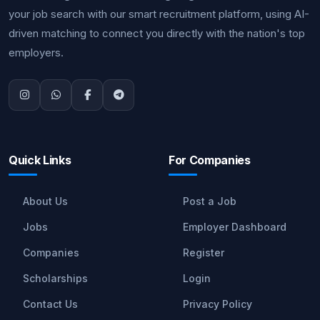
your job search with our smart recruitment platform, using AI-
driven matching to connect you directly with the nation's top
employers.
Quick Links
For Companies
About Us
Post a Job
Jobs
Employer Dashboard
Companies
Register
Scholarships
Login
Contact Us
Privacy Policy