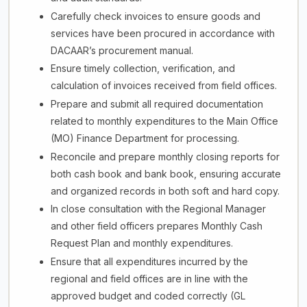
Carefully check invoices to ensure goods and
services have been procured in accordance with
DACAAR’s procurement manual.
Ensure timely collection, verification, and
calculation of invoices received from field offices.
Prepare and submit all required documentation
related to monthly expenditures to the Main Office
(MO) Finance Department for processing.
Reconcile and prepare monthly closing reports for
both cash book and bank book, ensuring accurate
and organized records in both soft and hard copy.
In close consultation with the Regional Manager
and other field officers prepares Monthly Cash
Request Plan and monthly expenditures.
Ensure that all expenditures incurred by the
regional and field offices are in line with the
approved budget and coded correctly (GL