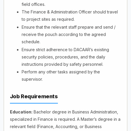
field offices.
The Finance & Administration Officer should travel
to project sites as required.
Ensure that the relevant staff prepare and send /
receive the pouch according to the agreed
schedule.
Ensure strict adherence to DACAAR’s existing
security policies, procedures, and the daily
instructions provided by safety personnel.
Perform any other tasks assigned by the
supervisor.
Job Requirements
Education:
Bachelor degree in Business Administration,
specialized in Finance is required. A Master’s degree in a
relevant field (Finance, Accounting, or Business