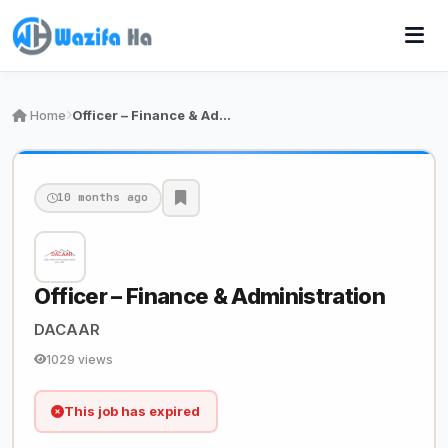
Home
Officer – Finance & Administration
10 months ago
Officer – Finance & Administration
DACAAR
1029 views
This job has expired