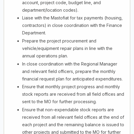
account, project code, budget line, and
department/location codes).
Liaise with the Mastofiat for tax payments (housing,
contractors) in close coordination with the Finance
Department.
Prepare the project procurement and
vehicle/equipment repair plans in line with the
annual operations plan.
In close coordination with the Regional Manager
and relevant field officers, prepare the monthly
financial request plan for anticipated expenditures.
Ensure that monthly project progress and monthly
stock reports are received from all field offices and
sent to the MO for further processing.
Ensure that non-expendable stock reports are
received from all relevant field offices at the end of
each project and the remaining balance is issued to
other projects and submitted to the MO for further