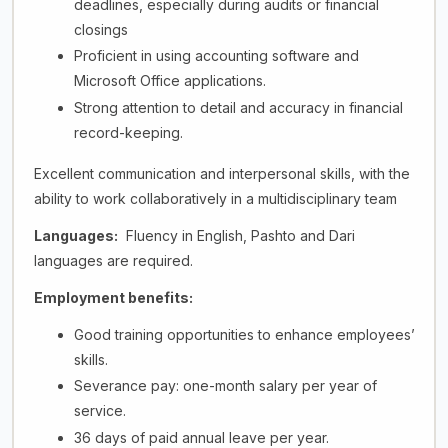
deadlines, especially during audits or financial
closings
Proficient in using accounting software and
Microsoft Office applications.
Strong attention to detail and accuracy in financial
record-keeping.
Excellent communication and interpersonal skills, with the
ability to work collaboratively in a multidisciplinary team
Languages:
Fluency in English, Pashto and Dari
languages are required.
Employment benefits:
Good training opportunities to enhance employees’
skills.
Severance pay: one-month salary per year of
service.
36 days of paid annual leave per year.