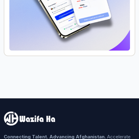
Connecting Talent. Advancing Afghanistan.
Accelerate