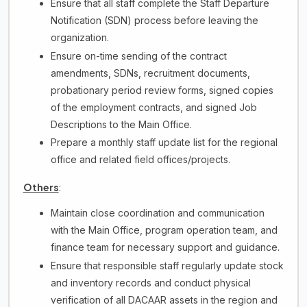
Ensure that all staff complete the Staff Departure
Notification (SDN) process before leaving the
organization.
Ensure on-time sending of the contract
amendments, SDNs, recruitment documents,
probationary period review forms, signed copies
of the employment contracts, and signed Job
Descriptions to the Main Office.
Prepare a monthly staff update list for the regional
office and related field offices/projects.
Others
:
Maintain close coordination and communication
with the Main Office, program operation team, and
finance team for necessary support and guidance.
Ensure that responsible staff regularly update stock
and inventory records and conduct physical
verification of all DACAAR assets in the region and