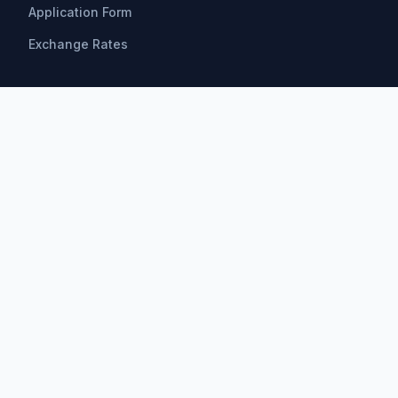
Application Form
Exchange Rates
Scholarships
All Scholarships
Bachelor Scholarships
Master Scholarships
PhD Scholarships
Research Opportunities
Postdoctoral
Find by Field