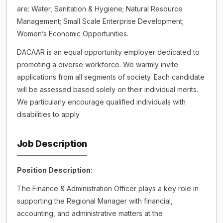
are: Water, Sanitation & Hygiene; Natural Resource
Management; Small Scale Enterprise Development;
Women’s Economic Opportunities.
DACAAR is an equal opportunity employer dedicated to
promoting a diverse workforce. We warmly invite
applications from all segments of society. Each candidate
will be assessed based solely on their individual merits.
We particularly encourage qualified individuals with
disabilities to apply
Job Description
Position Description:
The Finance & Administration Officer plays a key role in
supporting the Regional Manager with financial,
accounting, and administrative matters at the