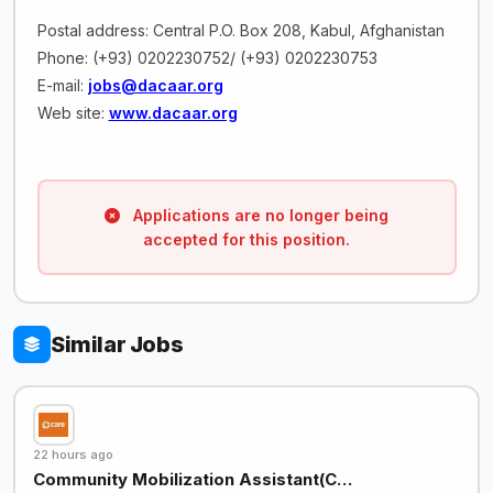
Postal address: Central P.O. Box 208, Kabul, Afghanistan
Phone: (+93) 0202230752/ (+93) 0202230753
E-mail:
jobs@dacaar.org
Web site:
www.dacaar.org
Applications are no longer being
accepted for this position.
Similar Jobs
22 hours ago
Community Mobilization Assistant(C…