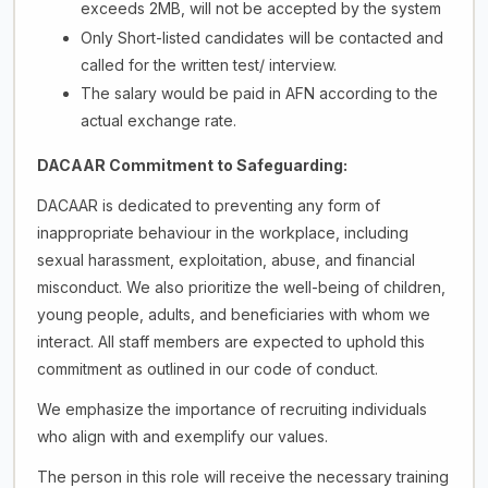
exceeds 2MB, will not be accepted by the system
Only Short-listed candidates will be contacted and
called for the written test/ interview.
The salary would be paid in AFN according to the
actual exchange rate.
DACAAR Commitment to Safeguarding:
DACAAR is dedicated to preventing any form of
inappropriate behaviour in the workplace, including
sexual harassment, exploitation, abuse, and financial
misconduct. We also prioritize the well-being of children,
young people, adults, and beneficiaries with whom we
interact. All staff members are expected to uphold this
commitment as outlined in our code of conduct.
We emphasize the importance of recruiting individuals
who align with and exemplify our values.
The person in this role will receive the necessary training