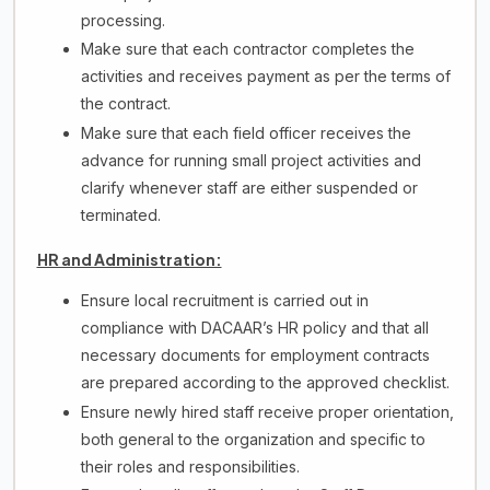
processing.
Make sure that each contractor completes the
activities and receives payment as per the terms of
the contract.
Make sure that each field officer receives the
advance for running small project activities and
clarify whenever staff are either suspended or
terminated.
HR and Administration:
Ensure local recruitment is carried out in
compliance with DACAAR’s HR policy and that all
necessary documents for employment contracts
are prepared according to the approved checklist.
Ensure newly hired staff receive proper orientation,
both general to the organization and specific to
their roles and responsibilities.