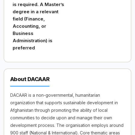
is required. A Master’s
degree in a relevant
field (Finance,
Accounting, or
Business
Administration) is
preferred
About DACAAR
DACAAR is a non-governmental, humanitarian
organization that supports sustainable development in
Afghanistan through promoting the ability of local
communities to decide upon and manage their own
development process. The organisation employs around
900 staff (National & International). Core thematic areas