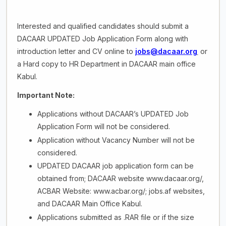
Interested and qualified candidates should submit a
DACAAR UPDATED Job Application Form along with
introduction letter and CV online to
jobs@dacaar.org
or
a Hard copy to HR Department in DACAAR main office
Kabul.
Important Note:
Applications without DACAAR’s UPDATED Job
Application Form will not be considered.
Application without Vacancy Number will not be
considered.
UPDATED DACAAR job application form can be
obtained from; DACAAR website www.dacaar.org/,
ACBAR Website: www.acbar.org/; jobs.af websites,
and DACAAR Main Office Kabul.
Applications submitted as .RAR file or if the size