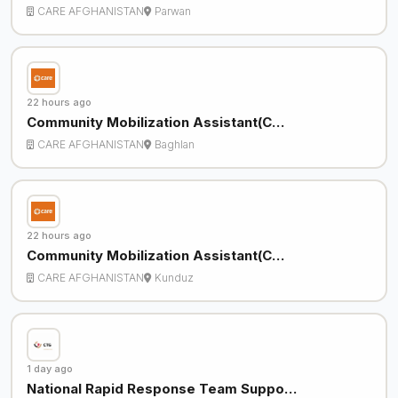
CARE AFGHANISTAN
Parwan
22 hours ago
Community Mobilization Assistant(C…
CARE AFGHANISTAN
Baghlan
22 hours ago
Community Mobilization Assistant(C…
CARE AFGHANISTAN
Kunduz
1 day ago
National Rapid Response Team Suppo…