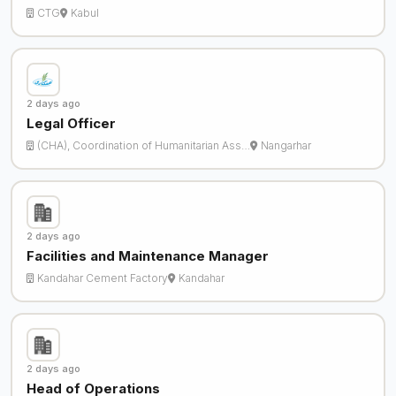
CTG
Kabul
2 days ago
Legal Officer
(CHA), Coordination of Humanitarian Ass…
Nangarhar
2 days ago
Facilities and Maintenance Manager
Kandahar Cement Factory
Kandahar
2 days ago
Head of Operations