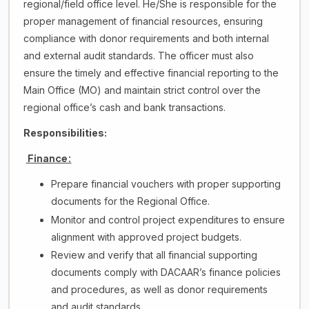
regional/field office level. He/She is responsible for the
proper management of financial resources, ensuring
compliance with donor requirements and both internal
and external audit standards. The officer must also
ensure the timely and effective financial reporting to the
Main Office (MO) and maintain strict control over the
regional office’s cash and bank transactions.
Responsibilities:
Finance:
Prepare financial vouchers with proper supporting
documents for the Regional Office.
Monitor and control project expenditures to ensure
alignment with approved project budgets.
Review and verify that all financial supporting
documents comply with DACAAR’s finance policies
and procedures, as well as donor requirements
and audit standards.