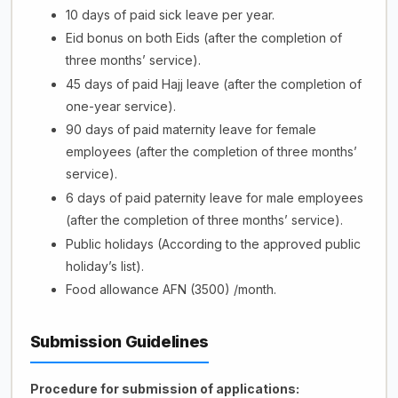
10 days of paid sick leave per year.
Eid bonus on both Eids (after the completion of
three months’ service).
45 days of paid Hajj leave (after the completion of
one-year service).
90 days of paid maternity leave for female
employees (after the completion of three months’
service).
6 days of paid paternity leave for male employees
(after the completion of three months’ service).
Public holidays (According to the approved public
holiday’s list).
Food allowance AFN (3500) /month.
Submission Guidelines
Procedure
for submission of applications: