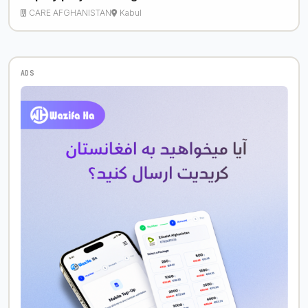
CARE AFGHANISTAN
Kabul
ADS