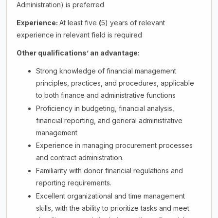
Administration) is preferred
Experience:
At least five
(
5) years of relevant
experience in relevant field is required
Other qualifications’ an advantage:
Strong knowledge of financial management
principles, practices, and procedures, applicable
to both finance and administrative functions
Proficiency in budgeting, financial analysis,
financial reporting, and general administrative
management
Experience in managing procurement processes
and contract administration.
Familiarity with donor financial regulations and
reporting requirements.
Excellent organizational and time management
skills, with the ability to prioritize tasks and meet