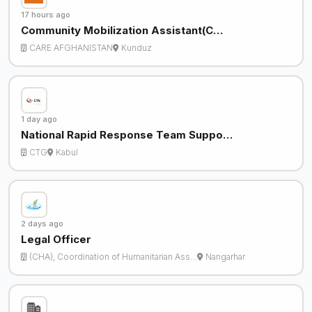
17 hours ago
Community Mobilization Assistant(C…
CARE AFGHANISTAN
Kunduz
1 day ago
National Rapid Response Team Suppo…
CTG
Kabul
2 days ago
Legal Officer
(CHA), Coordination of Humanitarian Ass…
Nangarhar