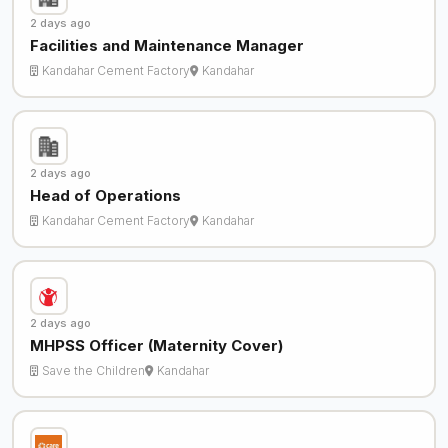
2 days ago
Facilities and Maintenance Manager
Kandahar Cement Factory
Kandahar
2 days ago
Head of Operations
Kandahar Cement Factory
Kandahar
2 days ago
MHPSS Officer (Maternity Cover)
Save the Children
Kandahar