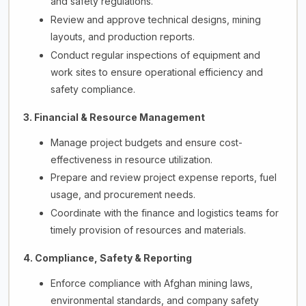
and safety regulations.
Review and approve technical designs, mining
layouts, and production reports.
Conduct regular inspections of equipment and
work sites to ensure operational efficiency and
safety compliance.
3. Financial & Resource Management
Manage project budgets and ensure cost-
effectiveness in resource utilization.
Prepare and review project expense reports, fuel
usage, and procurement needs.
Coordinate with the finance and logistics teams for
timely provision of resources and materials.
4. Compliance, Safety & Reporting
Enforce compliance with Afghan mining laws,
environmental standards, and company safety