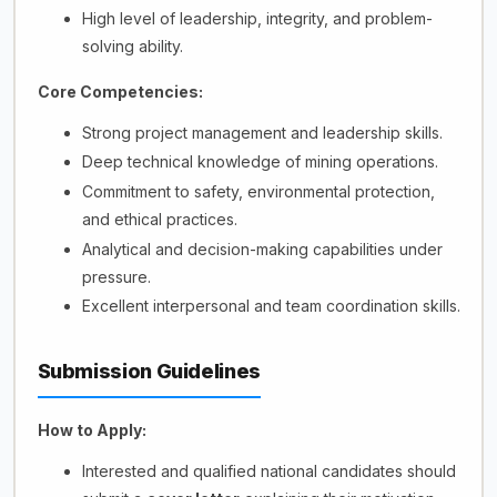
High level of leadership, integrity, and problem-
solving ability.
Core Competencies:
Strong project management and leadership skills.
Deep technical knowledge of mining operations.
Commitment to safety, environmental protection,
and ethical practices.
Analytical and decision-making capabilities under
pressure.
Excellent interpersonal and team coordination skills.
Submission Guidelines
How to Apply:
Interested and qualified national candidates should