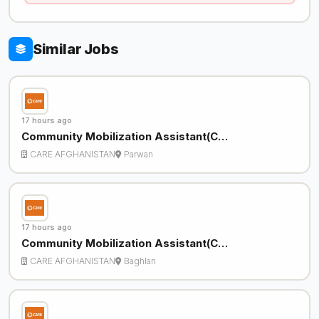
Similar Jobs
17 hours ago
Community Mobilization Assistant(C…
CARE AFGHANISTAN
Parwan
17 hours ago
Community Mobilization Assistant(C…
CARE AFGHANISTAN
Baghlan