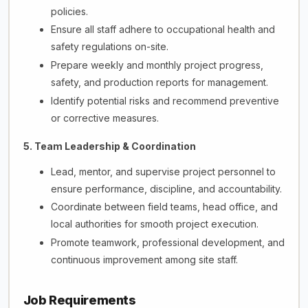
policies.
Ensure all staff adhere to occupational health and
safety regulations on-site.
Prepare weekly and monthly project progress,
safety, and production reports for management.
Identify potential risks and recommend preventive
or corrective measures.
5. Team Leadership & Coordination
Lead, mentor, and supervise project personnel to
ensure performance, discipline, and accountability.
Coordinate between field teams, head office, and
local authorities for smooth project execution.
Promote teamwork, professional development, and
continuous improvement among site staff.
Job Requirements