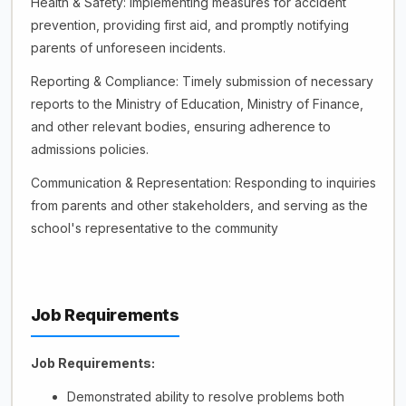
Health & Safety: Implementing measures for accident
prevention, providing first aid, and promptly notifying
parents of unforeseen incidents.
Reporting & Compliance: Timely submission of necessary
reports to the Ministry of Education, Ministry of Finance,
and other relevant bodies, ensuring adherence to
admissions policies.
Communication & Representation: Responding to inquiries
from parents and other stakeholders, and serving as the
school's representative to the community
Job Requirements
Job Requirements:
Demonstrated ability to resolve problems both