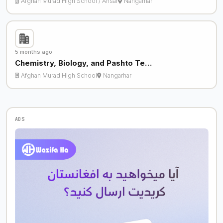
Afghan Murad High School / Ansar
Nangarhar
5 months ago
Chemistry, Biology, and Pashto Te…
Afghan Murad High School
Nangarhar
ADS