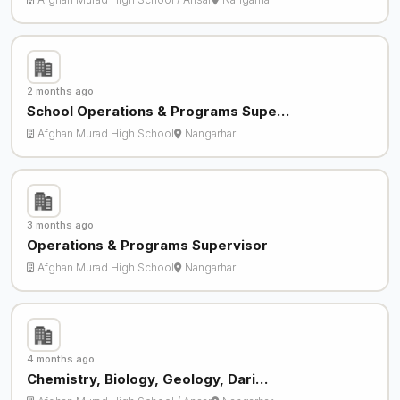
2 months ago
School Operations & Programs Supe…
Afghan Murad High School
Nangarhar
3 months ago
Operations & Programs Supervisor
Afghan Murad High School
Nangarhar
4 months ago
Chemistry, Biology, Geology, Dari…