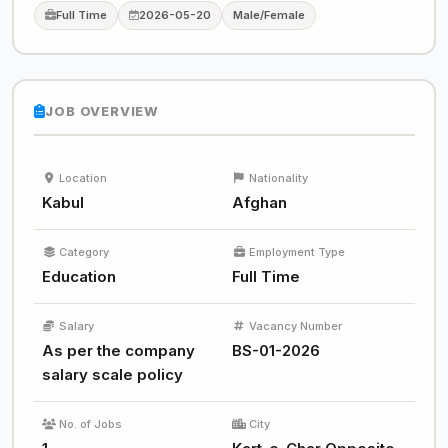
Full Time
2026-05-20
Male/Female
JOB OVERVIEW
Location
Nationality
Kabul
Afghan
Category
Employment Type
Education
Full Time
Salary
Vacancy Number
As per the company
BS-01-2026
salary scale policy
No. of Jobs
City