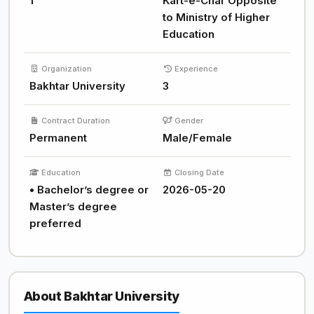
1
Kart-e-Char Opposite
to Ministry of Higher
Education
Organization
Experience
Bakhtar University
3
Contract Duration
Gender
Permanent
Male/Female
Education
Closing Date
• Bachelor’s degree or
2026-05-20
Master’s degree
preferred
About Bakhtar University