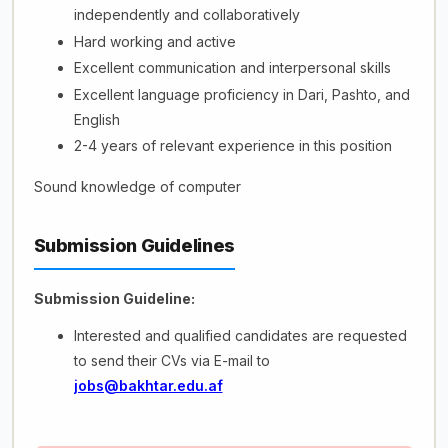
independently and collaboratively
Hard working and active
Excellent communication and interpersonal skills
Excellent language proficiency in Dari, Pashto, and
English
2-4 years of relevant experience in this position
Sound knowledge of computer
Submission Guidelines
Submission Guideline:
Interested and qualified candidates are requested
to send their CVs via E-mail to
jobs@bakhtar.edu.af