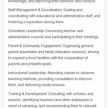
knowledge, and improving their behavior and conduct.
Staff Management & Coordination: Guiding and
coordinating with educational and administrative staff, and
fostering cooperation among them.
Committee Leadership: Convening teacher and
administrative councils and participating in their meetings.
Parent & Community Engagement: Organizing general
parent assemblies and family education sessions, striving
to expand school facilities with the cooperation of
parents and philanthropists.
Instructional Leadership: Attending classes to observe
teaching methods, providing consultation to improve
them, and delivering model lessons.
Training & Development: Consulting with scholars and
experts, identifying teachers and other employees in
need of retraining, and recommending them to relevant