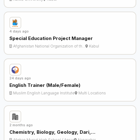
4 days ago
Special Education Project Manager
Afghanistan National Organization of th…
Kabul
24 days ago
English Trainer (Male/Female)
Muslim English Language Institute
Multi Locations
2 months ago
Chemistry, Biology, Geology, Dari,…
Afghan Murad High School / Ansar
Nangarhar