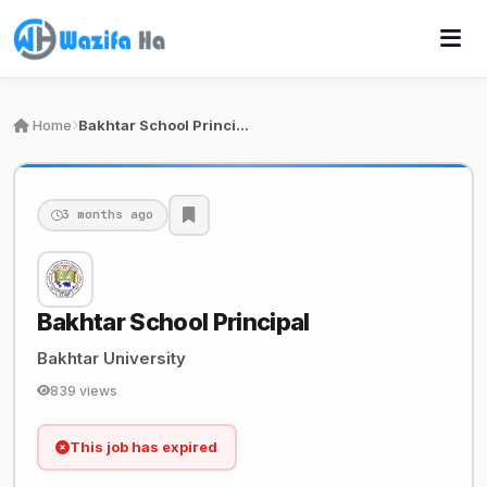
Home
Bakhtar School Principal
3 months ago
Bakhtar School Principal
Bakhtar University
839 views
This job has expired