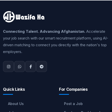
Connecting Talent. Advancing Afghanistan.
Accelerate
your job search with our smart recruitment platform, using AI-
driven matching to connect you directly with the nation's top
employers.
Quick Links
For Companies
About Us
Post a Job