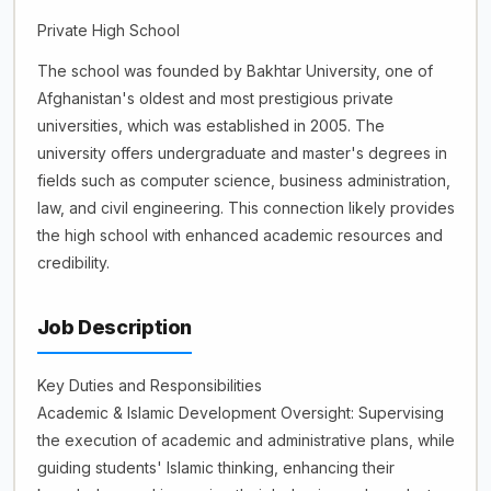
Private High School
The school was founded by Bakhtar University, one of
Afghanistan's oldest and most prestigious private
universities, which was established in 2005. The
university offers undergraduate and master's degrees in
fields such as computer science, business administration,
law, and civil engineering. This connection likely provides
the high school with enhanced academic resources and
credibility.
Job Description
Key Duties and Responsibilities
Academic & Islamic Development Oversight: Supervising
the execution of academic and administrative plans, while
guiding students' Islamic thinking, enhancing their