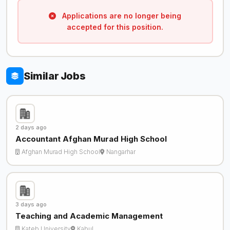
Applications are no longer being
accepted for this position.
Similar Jobs
2 days ago
Accountant Afghan Murad High School
Afghan Murad High School
Nangarhar
3 days ago
Teaching and Academic Management
Kateb University
Kabul