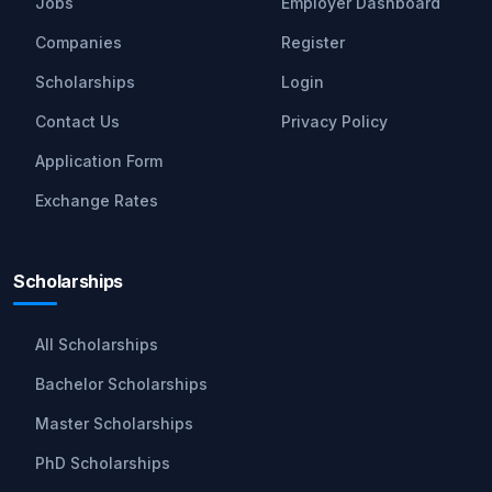
Jobs
Employer Dashboard
Companies
Register
Scholarships
Login
Contact Us
Privacy Policy
Application Form
Exchange Rates
Scholarships
All Scholarships
Bachelor Scholarships
Master Scholarships
PhD Scholarships