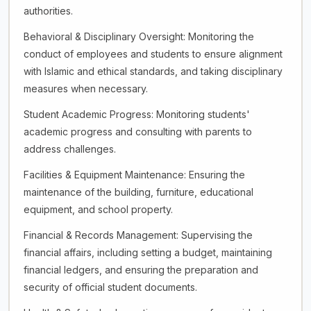
authorities.
Behavioral & Disciplinary Oversight: Monitoring the
conduct of employees and students to ensure alignment
with Islamic and ethical standards, and taking disciplinary
measures when necessary.
Student Academic Progress: Monitoring students'
academic progress and consulting with parents to
address challenges.
Facilities & Equipment Maintenance: Ensuring the
maintenance of the building, furniture, educational
equipment, and school property.
Financial & Records Management: Supervising the
financial affairs, including setting a budget, maintaining
financial ledgers, and ensuring the preparation and
security of official student documents.