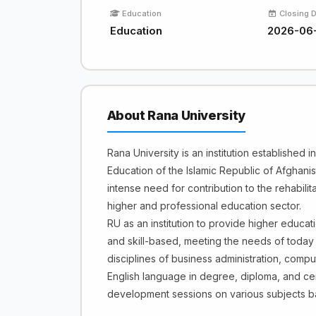
Education
Closing 
Education
2026-06
About Rana University
Rana University is an institution established 
Education of the Islamic Republic of Afghanis
intense need for contribution to the rehabilit
higher and professional education sector.
RU as an institution to provide higher educati
and skill-based, meeting the needs of today
disciplines of business administration, com
English language in degree, diploma, and cert
development sessions on various subjects 