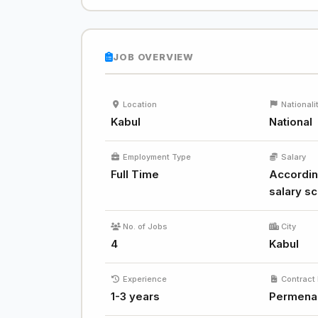
JOB OVERVIEW
Location
Nationali
Kabul
National
Employment Type
Salary
Full Time
Accordin
salary sc
No. of Jobs
City
4
Kabul
Experience
Contract 
1-3 years
Permena