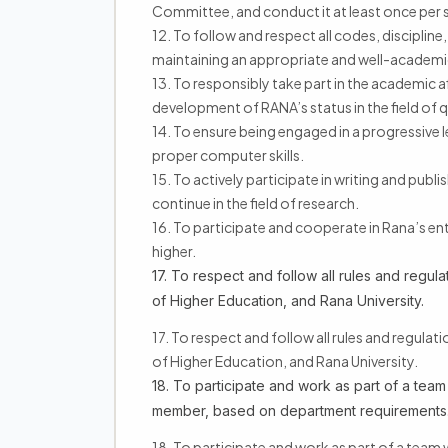
Committee, and conduct it at least once per 
12. To follow and respect all codes, discipline,
maintaining an appropriate and well-academi
13. To responsibly take part in the academic af
development of RANA’s status in the field of q
14. To ensure being engaged in a progressive 
proper computer skills.
15. To actively participate in writing and publ
continue in the field of research.
16. To participate and cooperate in Rana’s ent
higher.
17. To respect and follow all rules and regulat
of Higher Education, and Rana University.
17. To respect and follow all rules and regulat
of Higher Education, and Rana University.
18. To participate and work as part of a team
member, based on department requirements
18. To participate and work as part of a team 