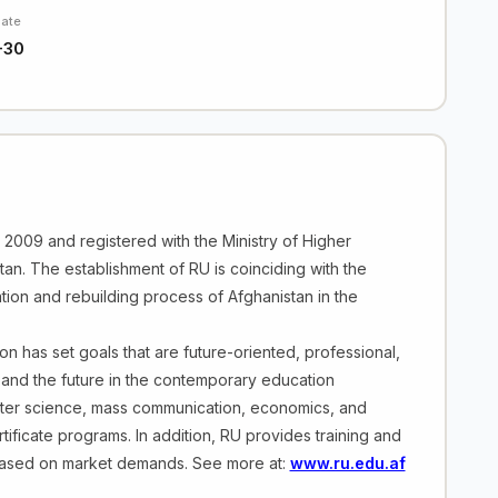
Date
-30
in 2009 and registered with the Ministry of Higher
tan. The establishment of RU is coinciding with the
ation and rebuilding process of Afghanistan in the
on has set goals that are future-oriented, professional,
 and the future in the contemporary education
puter science, mass communication, economics, and
ificate programs. In addition, RU provides training and
based on market demands. See more at:
www.ru.edu.af