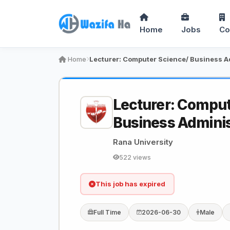
Home
Jobs
Co
Home
Lecturer: Comput
Business Adminis
Rana University
522 views
This job has expired
Full Time
2026-06-30
Male