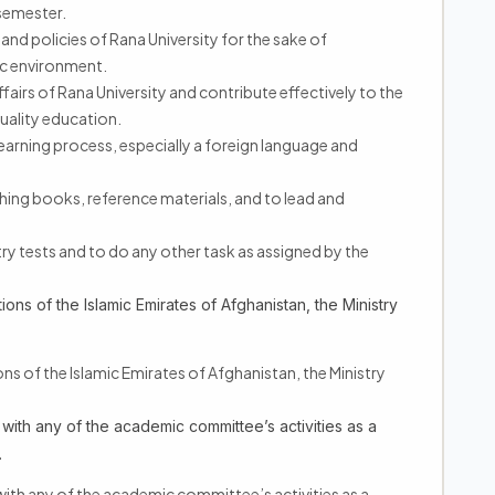
semester.
 and policies of Rana University for the sake of
c environment.
fairs of Rana University and contribute effectively to the
uality education.
learning process, especially a foreign language and
ishing books, reference materials, and to lead and
ry tests and to do any other task as assigned by the
ions of the Islamic Emirates of Afghanistan, the Ministry
ions of the Islamic Emirates of Afghanistan, the Ministry
 with any of the academic committee’s activities as a
.
with any of the academic committee’s activities as a