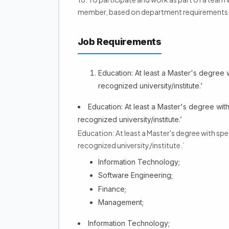
member, based on department requirements
Job Requirements
Education: At least a Master's degree w
recognized university/institute.’
Education: At least a Master's degree with
recognized university/institute.’
Education: At least a Master's degree with spe
recognized university/institute.’
Information Technology;
Software Engineering;
Finance;
Management;
Information Technology;