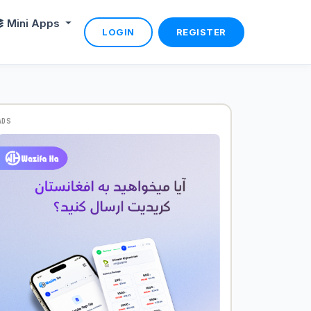
Mini Apps
LOGIN
REGISTER
ADS