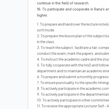
continue in the field of research.
16. To participate and cooperate in Rana’s e
higher.
1. To prepare and hand over the lecture note(s)
soft mode.
2. To prepare the lesson plan of the subject b
in the class.
3. To teach the subject, facilitate a fair, co
conduct the exam, mark the papers, and submit
4. To instruct the academic cadre and the stude
5. To fully cooperate with the HoD and follow 
department and to maintain an academic env
6. To prepare and submit a monthly progress re
7. To ensure punctuality to the specific timi
8. To actively participate in the academic c
9. To actively participate in the departmental
10. To actively participate in other committe
11. To receive the appropriate Lecturer Self 