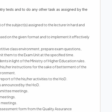
ntry tests and to do any other task as assigned by the
 of the subject(s) assigned to the lecturer in hard and
ased on the given format and to implement it effectively
mpetitive class environment, prepare exam questions,
 them to the Exam Unit at the specified time.
nts in light of the Ministry of Higher Education rules.
his/her instructions for the sake of betterment of the
ironment.
port of the his/her activities to the HoD.
ngs announced by the HoD.
ommittee meetings.
 meetings.
e meetings.
- Assessment form from the Quality Assurance