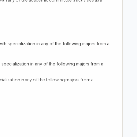
.
ith specialization in any of the following majors from a
 specialization in any of the following majors from a
cialization in any of the following majors from a