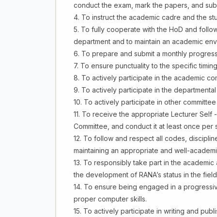
conduct the exam, mark the papers, and submi
4. To instruct the academic cadre and the stud
5. To fully cooperate with the HoD and follow
department and to maintain an academic env
6. To prepare and submit a monthly progress r
7. To ensure punctuality to the specific tim
8. To actively participate in the academic c
9. To actively participate in the departmenta
10. To actively participate in other committe
11. To receive the appropriate Lecturer Self
Committee, and conduct it at least once per 
12. To follow and respect all codes, disciplin
maintaining an appropriate and well-academi
13. To responsibly take part in the academic a
the development of RANA’s status in the field
14. To ensure being engaged in a progressiv
proper computer skills.
15. To actively participate in writing and pub