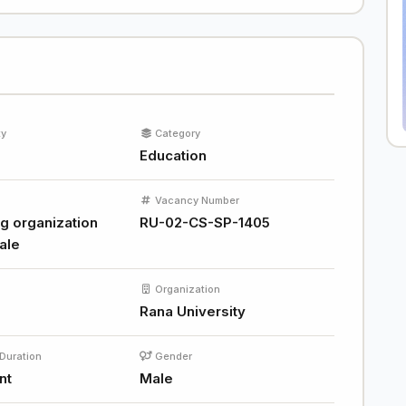
ty
Category
Education
Vacancy Number
g organization
RU-02-CS-SP-1405
ale
Organization
Rana University
Duration
Gender
nt
Male