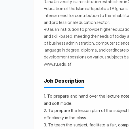
Rana University is an institution established i
Education of the Islamic Republic of Afghanist
intense need for contribution to the rehabilit
and professional education sector.
RU as an institution to provide higher educati
and skill-based, meeting the needs of today a
of business administration, computer scien
language in degree, diploma, and certificate p
development sessions on various subjects b
www.ru.edu.af
Job Description
1. To prepare and hand over the lecture note(
and soft mode.
2. To prepare the lesson plan of the subject
effectively in the class.
3. To teach the subject, facilitate a fair, c