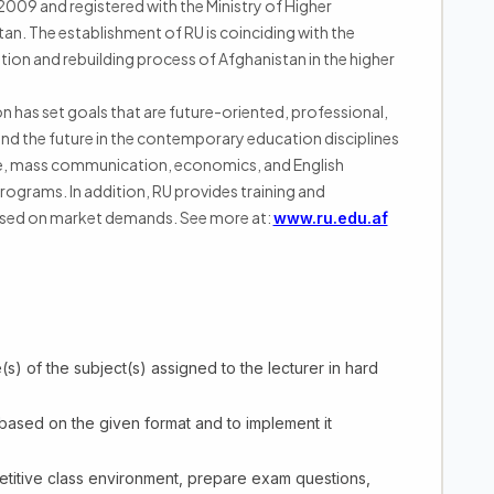
n 2009 and registered with the Ministry of Higher
an. The establishment of RU is coinciding with the
ation and rebuilding process of Afghanistan in the higher
on has set goals that are future-oriented, professional,
nd the future in the contemporary education disciplines
ce, mass communication, economics, and English
rograms. In addition, RU provides training and
ased on market demands. See more at:
www.ru.edu.af
s) of the subject(s) assigned to the lecturer in hard
 based on the given format and to implement it
ompetitive class environment, prepare exam questions,