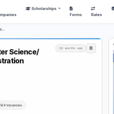
Scholarships
mpanies
Forms
Rates
Lecturer: Computer Science/ Business Administrati…
2 months ago
er Science/
tration
4 Vacancies