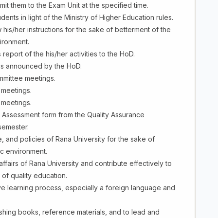
t them to the Exam Unit at the specified time.
ents in light of the Ministry of Higher Education rules.
 his/her instructions for the sake of betterment of the
ironment.
eport of the his/her activities to the HoD.
ings announced by the HoD.
ommittee meetings.
l meetings.
e meetings.
 - Assessment form from the Quality Assurance
semester.
e, and policies of Rana University for the sake of
c environment.
ffairs of Rana University and contribute effectively to
 of quality education.
e learning process, especially a foreign language and
lishing books, reference materials, and to lead and