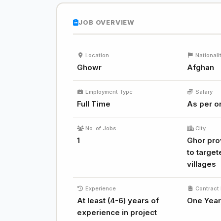
JOB OVERVIEW
Location
Nationali
Ghowr
Afghan
Employment Type
Salary
Full Time
As per or
No. of Jobs
City
1
Ghor prov
to target
villages
Experience
Contract 
At least (4-6) years of
One Year
experience in project