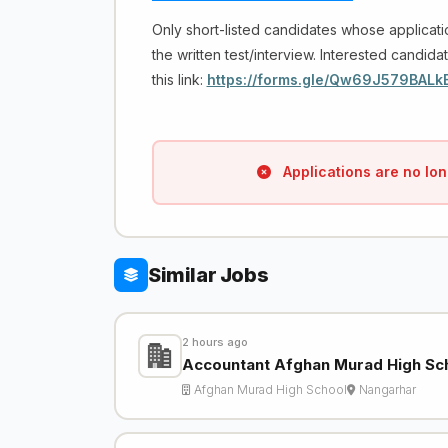
Only short-listed candidates whose applicati
the written test/interview. Interested candidat
this link:
https://forms.gle/Qw69J579BALk
Applications are no lon
Similar Jobs
2 hours ago
Accountant Afghan Murad High Sc
Afghan Murad High School
Nangarhar