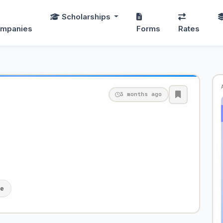
Scholarships
mpanies
Forms
Rates
3 months ago
le