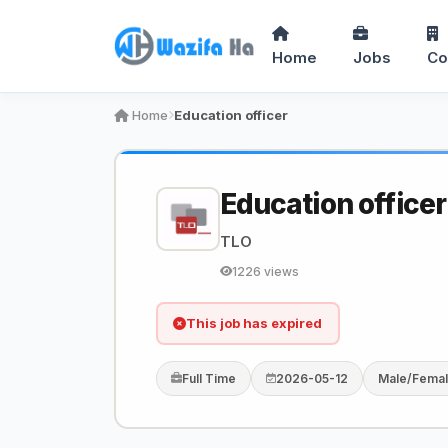
Home
Jobs
Co
Home
Education officer
Education officer
TLO
1226 views
This job has expired
Full Time
2026-05-12
Male/Fema