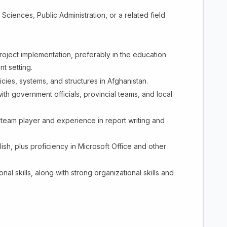
Sciences, Public Administration, or a related field
roject implementation, preferably in the education
t setting.
cies, systems, and structures in Afghanistan.
ith government officials, provincial teams, and local
 team player and experience in report writing and
ish, plus proficiency in Microsoft Office and other
al skills, along with strong organizational skills and