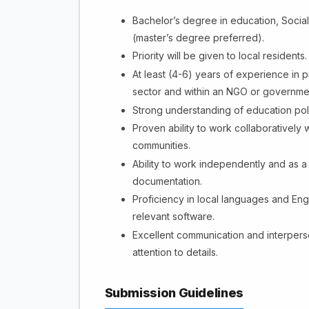
Bachelor’s degree in education, Social 
(master’s degree preferred).
Priority will be given to local residents.
At least (4-6) years of experience in p
sector and within an NGO or governmen
Strong understanding of education poli
Proven ability to work collaboratively w
communities.
Ability to work independently and as a
documentation.
Proficiency in local languages and Engl
relevant software.
Excellent communication and interperson
attention to details.
Submission Guidelines