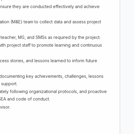
o ensure they are conducted effectively and achieve
ation (M&E) team to collect data and assess project
or teacher, MG, and SMSs as required by the project.
th project staff to promote learning and continuous
ess stories, and lessons learned to inform future
 documenting key achievements, challenges, lessons
 support.
ely following organizational protocols, and proactive
 PSEA and code of conduct.
visor.