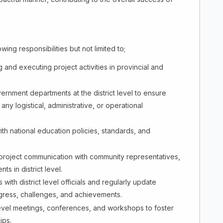
ing responsibilities but not limited to;
g and executing project activities in provincial and
ernment departments at the district level to ensure
y logistical, administrative, or operational
with national education policies, standards, and
 project communication with community representatives,
 in district level.
 with district level officials and regularly update
gress, challenges, and achievements.
 level meetings, conferences, and workshops to foster
ips.