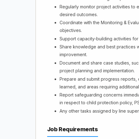
Regularly monitor project activities t
desired outcomes.
Coordinate with the Monitoring & Evalu
objectives.
Support capacity-building activities f
Share knowledge and best practices wi
improvement.
Document and share case studies, succ
project planning and implementation.
Prepare and submit progress reports,
learned, and areas requiring additional
Report safeguarding concerns immediat
in respect to child protection policy,
Any other tasks assigned by line super
Job Requirements