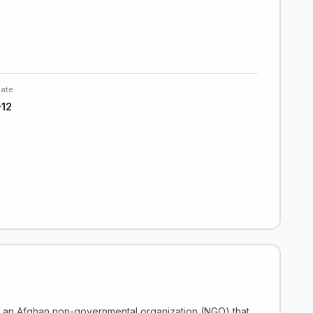
Date
12
s an Afghan non-governmental organization (NGO) that