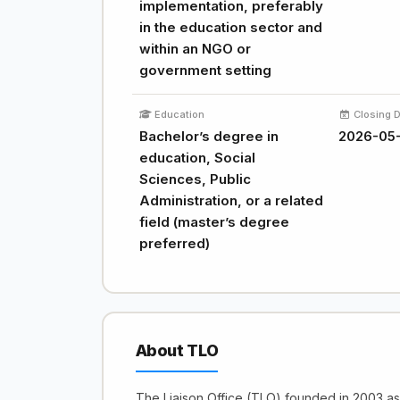
implementation, preferably
in the education sector and
within an NGO or
government setting
Education
Closing 
Bachelor’s degree in
2026-05-
education, Social
Sciences, Public
Administration, or a related
field (master’s degree
preferred)
About TLO
The Liaison Office (TLO) founded in 2003 a