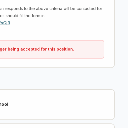
on responds to the above criteria will be contacted for
es should fill the form in
EsCj9
ger being accepted for this position.
hool