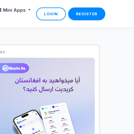
Mini Apps
LOGIN
REGISTER
ADS