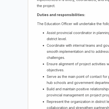
the project.
Duties and responsibilities:
The Education Officer will undertake the follow
Assist provincial coordinator in plannin
district level.
Coordinate with internal teams and gov
smooth implementation and to address an
challenges.
Ensure alignment of project activities 
objectives.
Serve as the main point of contact for
hub schools and government departments
Build and maintain positive relationships
provincial management on project pro
Represent the organization in district
collaboration and strengthen partnersh