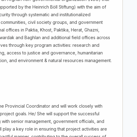
ported by the Heinrich Böll Stiftung) with the aim of
urity through systematic and institutionalized
 communities, civil society groups, and government
nal offices in Paktia, Khost, Paktika, Herat, Ghazni,
ardak and Baghlan and additional field offices across
ives through key program activities: research and
ding, access to justice and governance, humanitarian
uation, and environment & natural resources management.
the Provincial Coordinator and will work closely with
project goals. He/ She will support the successful
ing with senior management, government officials, and
 play a key role in ensuring that project activities are
actful manner, contributing to the overall success of