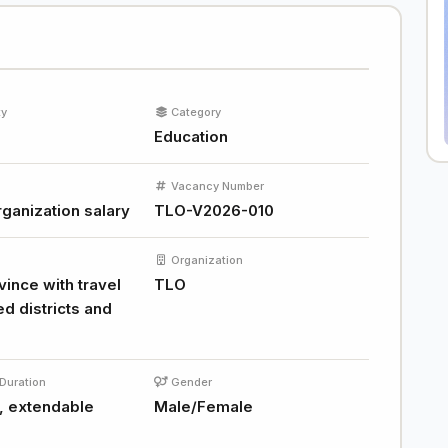
ty
Category
Education
Vacancy Number
ganization salary
TLO-V2026-010
Organization
ince with travel
TLO
ed districts and
Duration
Gender
, extendable
Male/Female