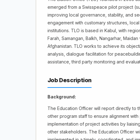
emerged from a Swisspeace pilot project (sup
improving local governance, stability, and sec
engagement with customary structures, local
institutions. TLO is based in Kabul, with regio
Farah, Samangan, Balkh, Nangarhar, Maidan w
Afghanistan. TLO works to achieve its object
analysis, dialogue facilitation for peacebuil
assistance, third party monitoring and eval
Job Description
Background:
The Education Officer will report directly to 
other program staff to ensure alignment with 
implementation of project activities by liais
other stakeholders. The Education Officer will
implemented in a timely, coordinated, and imp