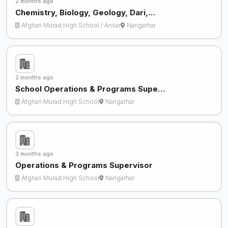
2 months ago
Chemistry, Biology, Geology, Dari,…
Afghan Murad High School / Ansar
Nangarhar
2 months ago
School Operations & Programs Supe…
Afghan Murad High School
Nangarhar
3 months ago
Operations & Programs Supervisor
Afghan Murad High School
Nangarhar