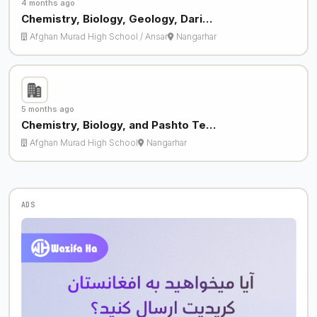
4 months ago
Chemistry, Biology, Geology, Dari…
Afghan Murad High School / Ansar
Nangarhar
5 months ago
Chemistry, Biology, and Pashto Te…
Afghan Murad High School
Nangarhar
ADS