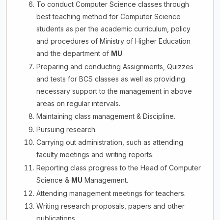
To conduct Computer Science classes through
best teaching method for Computer Science
students as per the academic curriculum, policy
and procedures of Ministry of Higher Education
and the department of
MU
.
Preparing and conducting Assignments, Quizzes
and tests for BCS classes as well as providing
necessary support to the management in above
areas on regular intervals.
Maintaining class management & Discipline.
Pursuing research.
Carrying out administration, such as attending
faculty meetings and writing reports.
Reporting class progress to the Head of Computer
Science &
MU
Management.
Attending management meetings for teachers.
Writing research proposals, papers and other
publications