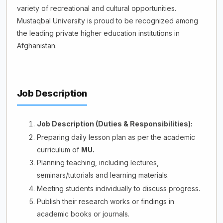
variety of recreational and cultural opportunities.
Mustaqbal University is proud to be recognized among
the leading private higher education institutions in
Afghanistan.
Job Description
Job Description (Duties & Responsibilities):
Preparing daily lesson plan as per the academic
curriculum of
MU.
Planning teaching, including lectures,
seminars/tutorials and learning materials.
Meeting students individually to discuss progress.
Publish their research works or findings in
academic books or journals.