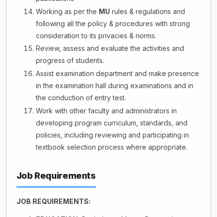
Working as per the
MU
rules & regulations and
following all the policy & procedures with strong
consideration to its privacies & norms.
Review, assess and evaluate the activities and
progress of students.
Assist examination department and make presence
in the examination hall during examinations and in
the conduction of entry test.
Work with other faculty and administrators in
developing program curriculum, standards, and
policies, including reviewing and participating in
textbook selection process where appropriate.
Job Requirements
JOB REQUIREMENTS: