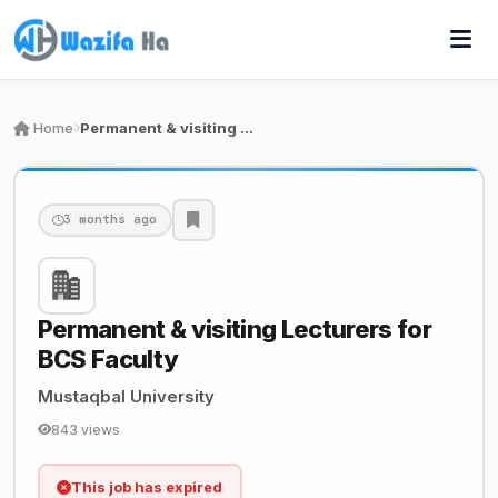
Home
Permanent & visiting Lecturers for BCS Faculty
3 months ago
Permanent & visiting Lecturers for
BCS Faculty
Mustaqbal University
843 views
This job has expired