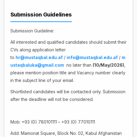
Submission Guidelines
Submission Guideline:
All interested and qualified candidates should submit their
CVs along application letter
to
hr@mustaqbal.edu.af
/
info@mustaqbal.edu.af
/
m
ustaqbaluka@gmail.com
no later than
(10/May/2026)
,
please mention position title and Vacancy number clearly
in the subject line of your email.
Shortlisted candidates will be contacted only. Submission
after the deadline will not be considered.
Mob: +93 (0) 780101111 – +93 (0) 77010111
Add: Mamoriat Square, Block No: 02, Kabul Afghanistan