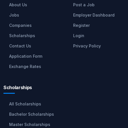
About Us
Post a Job
Jobs
Employer Dashboard
Companies
Register
Scholarships
Login
Contact Us
Privacy Policy
Application Form
Exchange Rates
Scholarships
All Scholarships
Bachelor Scholarships
Master Scholarships