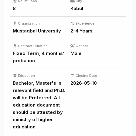
No. of Jobs
City
8
Kabul
Organization
Experience
Mustaqbal University
2-4 Years
Contract Duration
Gender
Fixed Term, 4 months’
Male
probation
Education
Closing Date
Bachelor, Master's in
2026-05-10
relevant field and Ph.D.
will be Preferred. All
education document
should be attested by
ministry of higher
education