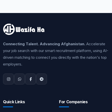
Connecting Talent. Advancing Afghanistan.
Accelerate
your job search with our smart recruitment platform, using AI-
driven matching to connect you directly with the nation's top
employers.
Quick Links
For Companies