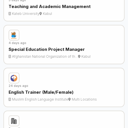
3 days ago
Teaching and Academic Management
Kateb University
Kabul
4 days ago
Special Education Project Manager
Afghanistan National Organization of th…
Kabul
24 days ago
English Trainer (Male/Female)
Muslim English Language Institute
Multi Locations