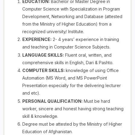
EDUCATION:
Bachelor or Master Degree in
Computer Science with Specialization in Program
Development, Networking and Database (attested
from the Ministry of Higher Education) from a
recognized university/ Institute.
EXPERIENCE:
2- 4 years’ experience in training
and teaching in Computer Science Subjects.
LANGUAGE SKILLS:
Fluent oral, written, and
comprehensive skills in English, Dari & Pashto.
COMPUTER SKILLS:
knowledge of using Office
Automation (MS Word, and MS PowerPoint
Presentation especially for the delivering lecturer
and etc).
PERSONAL QUALIFICATION:
Must be hard
worker, sincere and honest having strong teaching
skill & knowledge.
Degree must be attested by the Ministry of Higher
Education of Afghanistan.