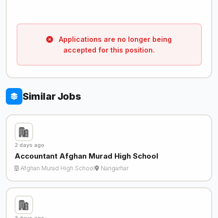
Applications are no longer being
accepted for this position.
Similar Jobs
2 days ago
Accountant Afghan Murad High School
Afghan Murad High School
Nangarhar