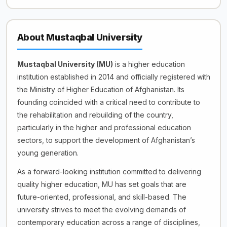
About Mustaqbal University
Mustaqbal University (MU)
is a higher education
institution established in 2014 and officially registered with
the Ministry of Higher Education of Afghanistan. Its
founding coincided with a critical need to contribute to
the rehabilitation and rebuilding of the country,
particularly in the higher and professional education
sectors, to support the development of Afghanistan’s
young generation.
As a forward-looking institution committed to delivering
quality higher education, MU has set goals that are
future-oriented, professional, and skill-based. The
university strives to meet the evolving demands of
contemporary education across a range of disciplines,