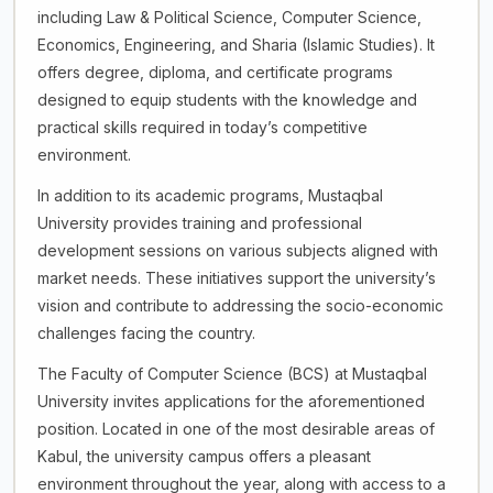
including Law & Political Science, Computer Science,
Economics, Engineering, and Sharia (Islamic Studies). It
offers degree, diploma, and certificate programs
designed to equip students with the knowledge and
practical skills required in today’s competitive
environment.
In addition to its academic programs, Mustaqbal
University provides training and professional
development sessions on various subjects aligned with
market needs. These initiatives support the university’s
vision and contribute to addressing the socio-economic
challenges facing the country.
The Faculty of Computer Science (BCS) at Mustaqbal
University invites applications for the aforementioned
position. Located in one of the most desirable areas of
Kabul, the university campus offers a pleasant
environment throughout the year, along with access to a