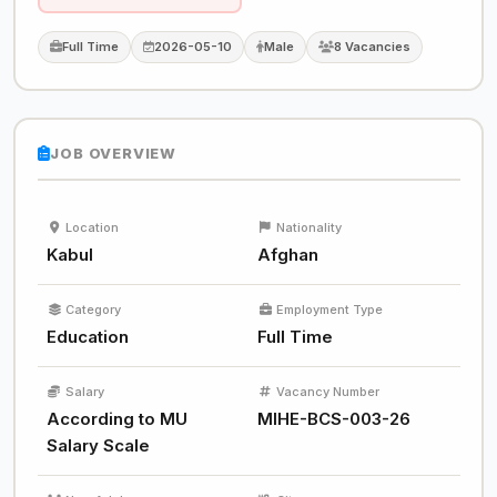
Full Time
2026-05-10
Male
8 Vacancies
JOB OVERVIEW
Location
Nationality
Kabul
Afghan
Category
Employment Type
Education
Full Time
Salary
Vacancy Number
According to MU
MIHE-BCS-003-26
Salary Scale