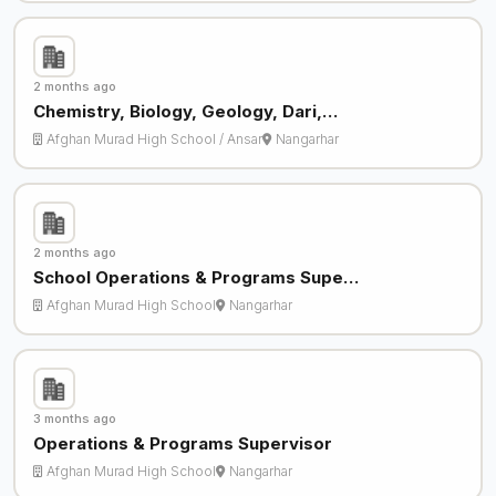
2 months ago
Chemistry, Biology, Geology, Dari,…
Afghan Murad High School / Ansar
Nangarhar
2 months ago
School Operations & Programs Supe…
Afghan Murad High School
Nangarhar
3 months ago
Operations & Programs Supervisor
Afghan Murad High School
Nangarhar