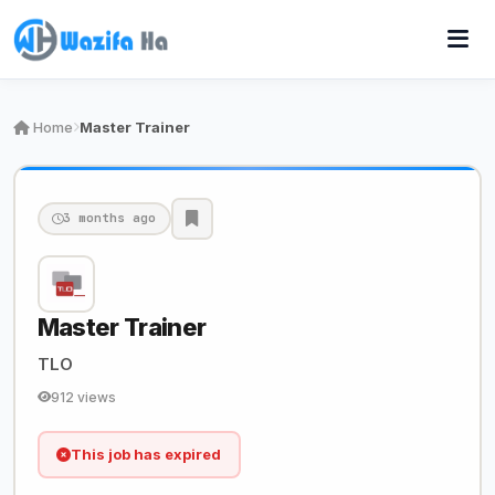
Home
Master Trainer
3 months ago
Master Trainer
TLO
912 views
This job has expired