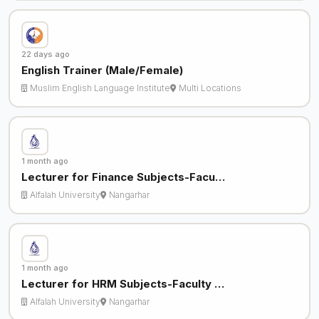
22 days ago
English Trainer (Male/Female)
Muslim English Language Institute
Multi Locations
1 month ago
Lecturer for Finance Subjects-Facu…
Alfalah University
Nangarhar
1 month ago
Lecturer for HRM Subjects-Faculty …
Alfalah University
Nangarhar