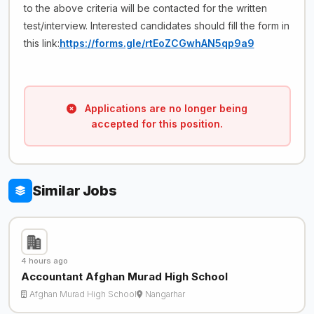
to the above criteria will be contacted for the written
test/interview. Interested candidates should fill the form in
this link:
https://forms.gle/rtEoZCGwhAN5qp9a9
Applications are no longer being
accepted for this position.
Similar Jobs
4 hours ago
Accountant Afghan Murad High School
Afghan Murad High School
Nangarhar