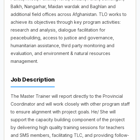
Balkh, Nangarhar, Maidan wardak and Baghlan and
additional field offices across Afghanistan. TLO works to
achieve its objectives through key program activities:
research and analysis, dialogue facilitation for
peacebuilding, access to justice and governance,
humanitarian assistance, third party monitoring and
evaluation, and environment & natural resources
management.
Job Description
The Master Trainer will report directly to the Provincial
Coordinator and will work closely with other program staff
to ensure alignment with project goals. He/ She will
support the capacity building component of the project
by delivering high quality training sessions for teachers
and SMS members, facilitating TLC, and providing follow-