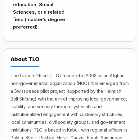
education, Social
Sciences, or a related
field (master’s degree
preferred).
About TLO
The Liaison Office (TLO) founded in 2003 as an Afghan
non-governmental organization (NGO) that emerged from
a Swisspeace pilot project (supported by the Heinrich
Böll Stiftung) with the aim of improving local governance,
stability, and security through systematic and
institutionalized engagement with customary structures,
local communities, civil society groups, and government
institutions. TLO is based in Kabul, with regional offices in
Paktia, Khost, Paktika, Herat, Ghazni, Farah, Samangan,