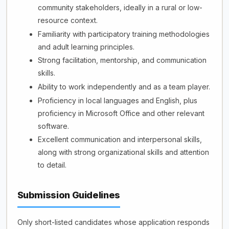
community stakeholders, ideally in a rural or low-
resource context.
Familiarity with participatory training methodologies
and adult learning principles.
Strong facilitation, mentorship, and communication
skills.
Ability to work independently and as a team player.
Proficiency in local languages and English, plus
proficiency in Microsoft Office and other relevant
software.
Excellent communication and interpersonal skills,
along with strong organizational skills and attention
to detail.
Submission Guidelines
Only short-listed candidates whose application responds