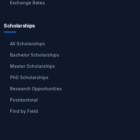
Exchange Rates
Scholarships
All Scholarships
Bachelor Scholarships
Master Scholarships
PhD Scholarships
Research Opportunities
Postdoctoral
Find by Field