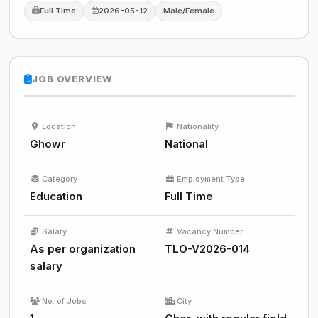
Full Time
2026-05-12
Male/Female
JOB OVERVIEW
Location
Nationality
Ghowr
National
Category
Employment Type
Education
Full Time
Salary
Vacancy Number
As per organization
TLO-V2026-014
salary
No. of Jobs
City