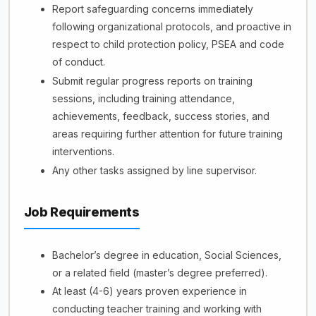
Report safeguarding concerns immediately
following organizational protocols, and proactive in
respect to child protection policy, PSEA and code
of conduct.
Submit regular progress reports on training
sessions, including training attendance,
achievements, feedback, success stories, and
areas requiring further attention for future training
interventions.
Any other tasks assigned by line supervisor.
Job Requirements
Bachelor’s degree in education, Social Sciences,
or a related field (master’s degree preferred).
At least (4-6) years proven experience in
conducting teacher training and working with