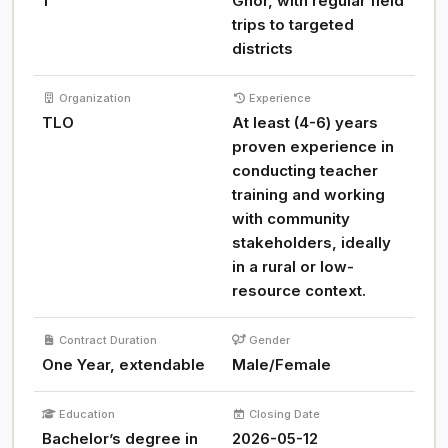
1
Ghor, with regular field
trips to targeted
districts
Organization
Experience
TLO
At least (4-6) years
proven experience in
conducting teacher
training and working
with community
stakeholders, ideally
in a rural or low-
resource context.
Contract Duration
Gender
One Year, extendable
Male/Female
Education
Closing Date
Bachelor’s degree in
2026-05-12