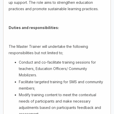
up support. The role aims to strengthen education
practices and promote sustainable learning practices.
Duties and responsibilities:
The Master Trainer will undertake the following
responsibilities but not limited to;
Conduct and co-facilitate training sessions for
teachers, Education Officers/ Community
Mobilizers.
Facilitate targeted training for SMS and community
members;
Modify training content to meet the contextual
needs of participants and make necessary
adjustments based on participants feedback and
assessment.