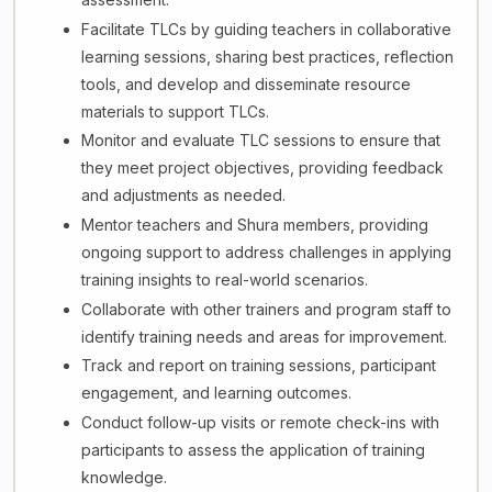
Facilitate TLCs by guiding teachers in collaborative
learning sessions, sharing best practices, reflection
tools, and develop and disseminate resource
materials to support TLCs.
Monitor and evaluate TLC sessions to ensure that
they meet project objectives, providing feedback
and adjustments as needed.
Mentor teachers and Shura members, providing
ongoing support to address challenges in applying
training insights to real-world scenarios.
Collaborate with other trainers and program staff to
identify training needs and areas for improvement.
Track and report on training sessions, participant
engagement, and learning outcomes.
Conduct follow-up visits or remote check-ins with
participants to assess the application of training
knowledge.