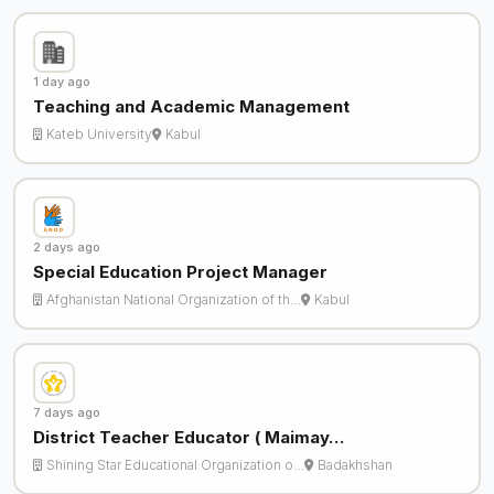
1 day ago
Teaching and Academic Management
Kateb University
Kabul
2 days ago
Special Education Project Manager
Afghanistan National Organization of th…
Kabul
7 days ago
District Teacher Educator ( Maimay…
Shining Star Educational Organization o…
Badakhshan