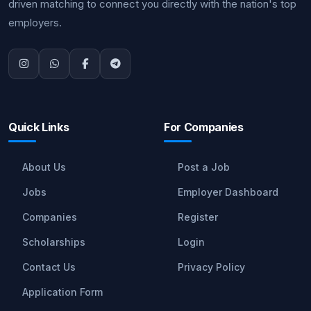
driven matching to connect you directly with the nation's top
employers.
Quick Links
For Companies
About Us
Post a Job
Jobs
Employer Dashboard
Companies
Register
Scholarships
Login
Contact Us
Privacy Policy
Application Form