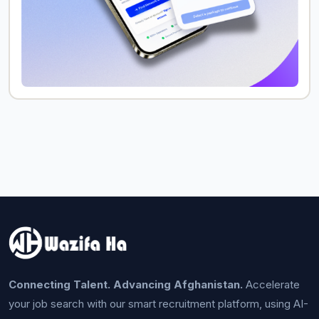
Connecting Talent. Advancing Afghanistan.
Accelerate
your job search with our smart recruitment platform, using AI-