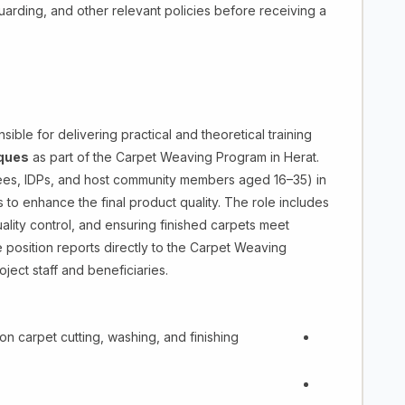
arding, and other relevant policies before receiving a
ible for delivering practical and theoretical training
iques
as part of the Carpet Weaving Program in Herat.
rnees, IDPs, and host community members aged 16–35) in
 to enhance the final product quality. The role includes
uality control, and ensuring finished carpets meet
e position reports directly to the Carpet Weaving
ject staff and beneficiaries.
on carpet cutting, washing, and finishing