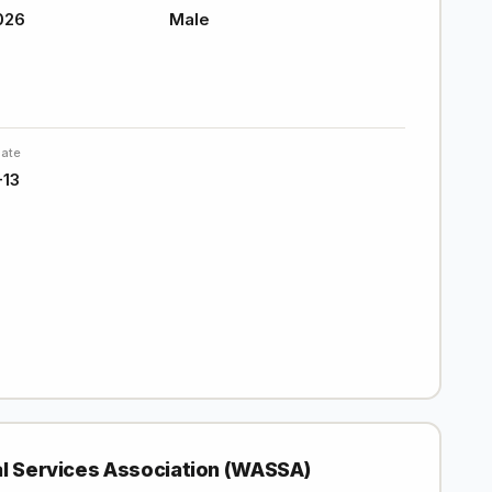
026
Male
Date
-13
al Services Association (WASSA)