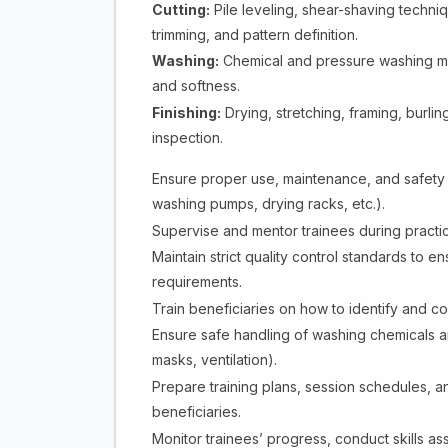
Cutting:
Pile leveling, shear-shaving techni
trimming, and pattern definition.
Washing:
Chemical and pressure washing met
and softness.
Finishing:
Drying, stretching, framing, burling
inspection.
Ensure proper use, maintenance, and safety 
washing pumps, drying racks, etc.).
Supervise and mentor trainees during practic
Maintain strict quality control standards to 
requirements.
Train beneficiaries on how to identify and co
Ensure safe handling of washing chemicals 
masks, ventilation).
Prepare training plans, session schedules, and
beneficiaries.
Monitor trainees’ progress, conduct skills a