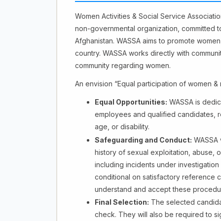
Women Activities & Social Service Associati
non-governmental organization, committed 
Afghanistan. WASSA aims to promote women's 
country. WASSA works directly with communitie
community regarding women.
An envision “Equal participation of women & m
Equal Opportunities:
WASSA is dedicat
employees and qualified candidates, reg
age, or disability.
Safeguarding and Conduct:
WASSA wi
history of sexual exploitation, abuse,
including incidents under investigation 
conditional on satisfactory reference 
understand and accept these procedu
Final Selection:
The selected candida
check. They will also be required to 