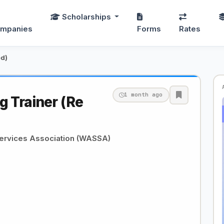
Scholarships
mpanies
Forms
Rates
ed)
1 month ago
g Trainer (Re
Services Association (WASSA)