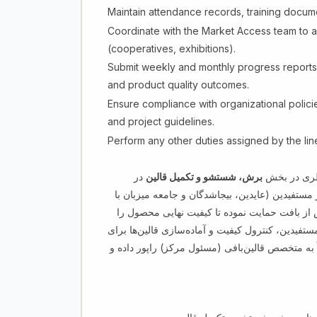
Maintain attendance records, training docume
Coordinate with the Market Access team to al
(cooperatives, exhibitions).
Submit weekly and monthly progress reports 
and product quality outcomes.
Ensure compliance with organizational polici
and project guidelines.
Perform any other duties assigned by the li
در
برش، شستشو و تکمیل قالین
ترینر پروسس
چارچوب برنامه قالین‌بافی در هرات می‌باشد. این 
سن ۱۶–۳۵ سال) در کسب مهارت‌های مورد نیاز بازار پ
بهبود بخشد. این وظیفه شامل آموزش عملی، نظارت ب
فروش در نمایشگاه‌ها و بازار می‌باشد. این بست مس