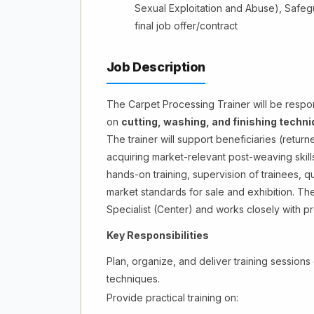
Sexual Exploitation and Abuse), Safegu
final job offer/contract
Job Description
The Carpet Processing Trainer will be respons
on
cutting, washing, and finishing techn
The trainer will support beneficiaries (retu
acquiring market-relevant post-weaving skills
hands-on training, supervision of trainees, q
market standards for sale and exhibition. Th
Specialist (Center) and works closely with pro
Key Responsibilities
Plan, organize, and deliver training sessions 
techniques.
Provide practical training on: