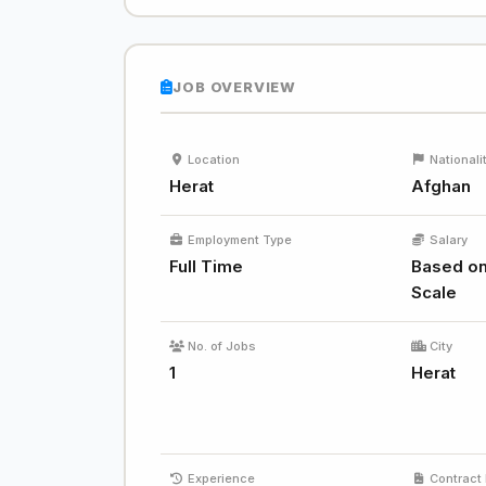
JOB OVERVIEW
Location
Nationali
Herat
Afghan
Employment Type
Salary
Full Time
Based on
Scale
No. of Jobs
City
1
Herat
Experience
Contract 