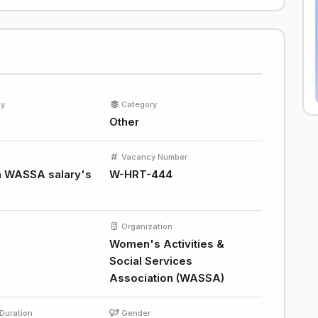
ty
Category
Other
Vacancy Number
 WASSA salary's
W-HRT-444
Organization
Women's Activities &
Social Services
Association (WASSA)
Duration
Gender