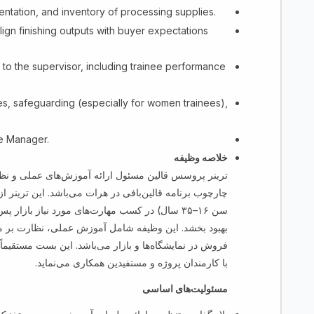
ntation, and inventory of processing supplies.
ign finishing outputs with buyer expectations
to the supervisor, including trainee performance
es, safeguarding (especially for women trainees),
ne Manager.
خلاصه وظیفه
 قالین مسئول ارائه آموزش‌های عملی و نظری در بخش
ترینر از مستفیدین (عایدین، بیجاشدگان و جامعه میزبان با
س از بافت حمایت نموده تا کیفیت نهایی محصول را
ر مستفیدین، کنترول کیفیت و آماده‌سازی قالین‌ها برای
تقیماً به متخصص قالین‌بافی (مسئول مرکز) راپور داده و
با کارمندان پروژه و مستفیدین همکاری می‌نماید.
مسئولیت‌های اساسی