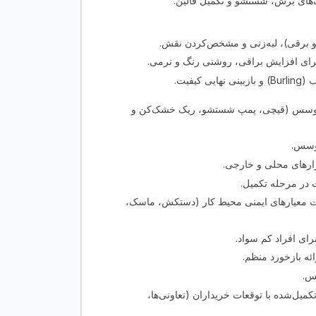
پلان‌گذاری، تنظیم و ارائه جلسات
هم سطح کردن پرز، شیو (با دستگاه 
روش‌های شستشوی کیمیاوی و پرفشار بر
خشک‌س
اطمینان از استفاده درست، نگهداری و ایم
نظارت
رعایت معیارهای سختگی
آموزش مستفیدین 
اطمینان از استفاده مصئون مواد کیمیاوی شس
تهیه پلان‌های آمو
نظارت بر پیشرفت 
حف
هماهنگی با تیم دسترسی به بازار جهت تط