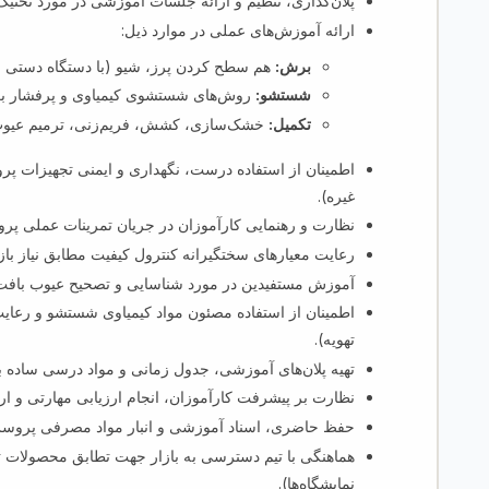
 آموزشی در مورد تخنیک‌های برش، شستشو و تکمیل قالین.
ارائه آموزش‌های عملی در موارد ذیل:
دستی و برقی)، لبه‌زنی و مشخص‌کردن نقش.
:
برش
ای افزایش براقی، روشنی رنگ و نرمی.
:
شستشو
ازی، کشش، فریم‌زنی، ترمیم عیوب (Burling) و بازبینی نهایی کیفیت.
:
تکمیل
نی تجهیزات پروسس (قیچی، پمپ شستشو، ریک خشک‌کن و
غیره).
 و رهنمایی کارآموزان در جریان تمرینات عملی پروسس.
رانه کنترول کیفیت مطابق نیاز بازارهای محلی و خارجی.
در مورد شناسایی و تصحیح عیوب بافت در مرحله تکمیل.
تشو و رعایت معیارهای ایمنی محیط کار (دستکش، ماسک،
تهویه).
زشی، جدول زمانی و مواد درسی ساده برای افراد کم سواد.
کارآموزان، انجام ارزیابی مهارتی و ارائه بازخورد منظم.
ظ حاضری، اسناد آموزشی و انبار مواد مصرفی پروسس.
ابق محصولات تکمیل‌شده با توقعات خریداران (تعاونی‌ها،
نمایشگاه‌ها).