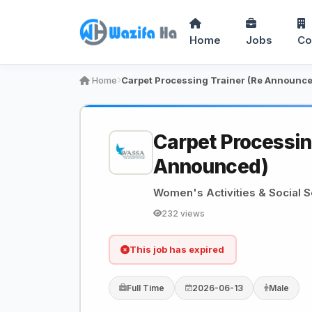
Home
Jobs
Co
Home
Carpet Processing Trainer (Re Announc
Carpet Processin
Announced)
Women's Activities & Social 
232 views
This job has expired
Full Time
2026-06-13
Male