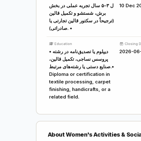
ل ۳–۵ سال تجربه عملی در بخش
10 Dec 2
برش، شستشو و تکمیل قالین
(ترجیحاً در سکتور قالین تجارتی یا
صادراتی). •
Education
Closing 
• دیپلوم یا تصدیق‌نامه در رشته
2026-06
پروسس نساجی، تکمیل قالین،
صنایع دستی یا رشته‌های مرتبط.•
Diploma or certification in
textile processing, carpet
finishing, handicrafts, or a
related field.
About Women's Activities & Soci