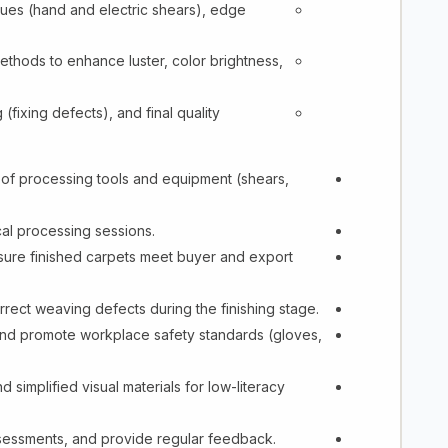
ques (hand and electric shears), edge
hods to enhance luster, color brightness,
 (fixing defects), and final quality
of processing tools and equipment (shears,
al processing sessions.
ensure finished carpets meet buyer and export
rrect weaving defects during the finishing stage.
and promote workplace safety standards (gloves,
 simplified visual materials for low-literacy
ssessments, and provide regular feedback.