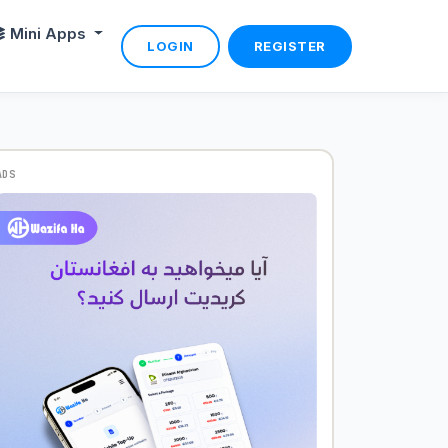
Mini Apps
LOGIN
REGISTER
ADS