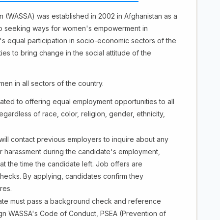
on (WASSA) was established in 2002 in Afghanistan as a
to seeking ways for women's empowerment in
equal participation in socio-economic sectors of the
s to bring change in the social attitude of the
en in all sectors of the country.
ed to offering equal employment opportunities to all
ardless of race, color, religion, gender, ethnicity,
ll contact previous employers to inquire about any
 or harassment during the candidate's employment,
at the time the candidate left. Job offers are
checks. By applying, candidates confirm they
res.
te must pass a background check and reference
sign WASSA's Code of Conduct, PSEA (Prevention of