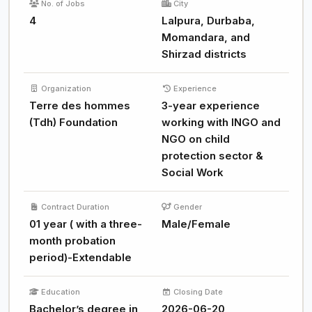
No. of Jobs
City
4
Lalpura, Durbaba,
Momandara, and
Shirzad districts
Organization
Experience
Terre des hommes
3-year experience
(Tdh) Foundation
working with INGO and
NGO on child
protection sector &
Social Work
Contract Duration
Gender
01 year ( with a three-
Male/Female
month probation
period)-Extendable
Education
Closing Date
Bachelor’s degree in
2026-06-20