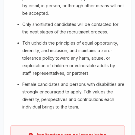
by email, in person, or through other means will not
be accepted.
Only shortlisted candidates will be contacted for
the next stages of the recruitment process.
Tdh upholds the principles of equal opportunity,
diversity, and inclusion, and maintains a zero-
tolerance policy toward any harm, abuse, or
exploitation of children or vulnerable adults by
staff, representatives, or partners.
Female candidates and persons with disabilities are
strongly encouraged to apply. Tdh values the
diversity, perspectives and contributions each
individual brings to the team.
Applications are no longer being