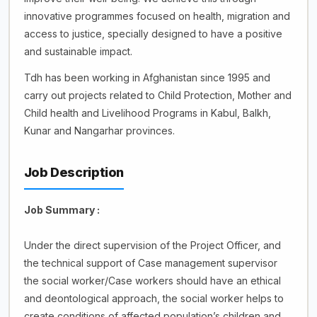
innovative programmes focused on health, migration and
access to justice, specially designed to have a positive
and sustainable impact.
Tdh has been working in Afghanistan since 1995 and
carry out projects related to Child Protection, Mother and
Child health and Livelihood Programs in Kabul, Balkh,
Kunar and Nangarhar provinces.
Job Description
Job Summary :
Under the direct supervision of the Project Officer, and
the technical support of Case management supervisor
the social worker/Case workers should have an ethical
and deontological approach, the social worker helps to
create conditions of affected population’s children and