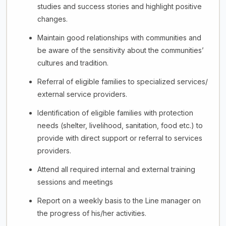
studies and success stories and highlight positive
changes.
Maintain good relationships with communities and
be aware of the sensitivity about the communities’
cultures and tradition.
Referral of eligible families to specialized services/
external service providers.
Identification of eligible families with protection
needs (shelter, livelihood, sanitation, food etc.) to
provide with direct support or referral to services
providers.
Attend all required internal and external training
sessions and meetings
Report on a weekly basis to the Line manager on
the progress of his/her activities.