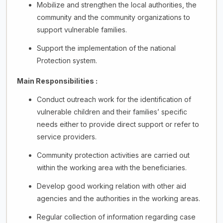
Mobilize and strengthen the local authorities, the
community and the community organizations to
support vulnerable families.
Support the implementation of the national
Protection system.
Main Responsibilities :
Conduct outreach work for the identification of
vulnerable children and their families’ specific
needs either to provide direct support or refer to
service providers.
Community protection activities are carried out
within the working area with the beneficiaries.
Develop good working relation with other aid
agencies and the authorities in the working areas.
Regular collection of information regarding case