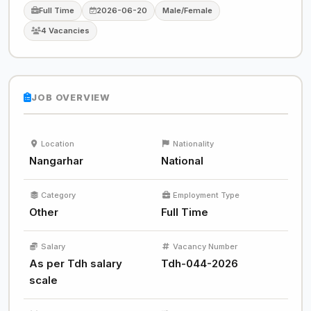
Full Time
2026-06-20
Male/Female
4 Vacancies
JOB OVERVIEW
Location
Nationality
Nangarhar
National
Category
Employment Type
Other
Full Time
Salary
Vacancy Number
As per Tdh salary
Tdh-044-2026
scale