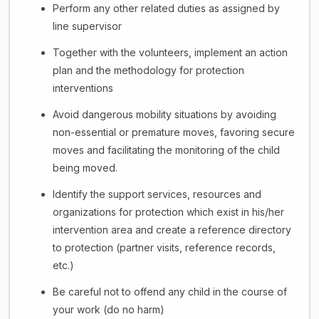
Perform any other related duties as assigned by
line supervisor
Together with the volunteers, implement an action
plan and the methodology for protection
interventions
Avoid dangerous mobility situations by avoiding
non-essential or premature moves, favoring secure
moves and facilitating the monitoring of the child
being moved.
Identify the support services, resources and
organizations for protection which exist in his/her
intervention area and create a reference directory
to protection (partner visits, reference records,
etc.)
Be careful not to offend any child in the course of
your work (do no harm)