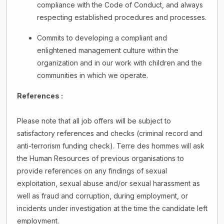
compliance with the Code of Conduct, and always
respecting established procedures and processes.
Commits to developing a compliant and
enlightened management culture within the
organization and in our work with children and the
communities in which we operate.
References :
Please note that all job offers will be subject to
satisfactory references and checks (criminal record and
anti-terrorism funding check). Terre des hommes will ask
the Human Resources of previous organisations to
provide references on any findings of sexual
exploitation, sexual abuse and/or sexual harassment as
well as fraud and corruption, during employment, or
incidents under investigation at the time the candidate left
employment.