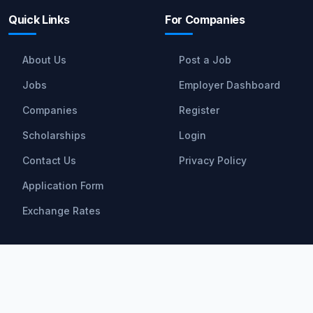
Quick Links
For Companies
About Us
Post a Job
Jobs
Employer Dashboard
Companies
Register
Scholarships
Login
Contact Us
Privacy Policy
Application Form
Exchange Rates
Scholarships
All Scholarships