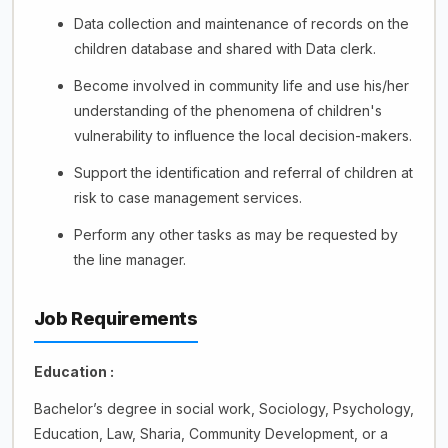
Data collection and maintenance of records on the
children database and shared with Data clerk.
Become involved in community life and use his/her
understanding of the phenomena of children's
vulnerability to influence the local decision-makers.
Support the identification and referral of children at
risk to case management services.
Perform any other tasks as may be requested by
the line manager.
Job Requirements
Education :
Bachelor’s degree in social work, Sociology, Psychology,
Education, Law, Sharia, Community Development, or a