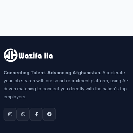
Connecting Talent. Advancing Afghanistan.
Accelerate
your job search with our smart recruitment platform, using AI-
driven matching to connect you directly with the nation's top
employers.