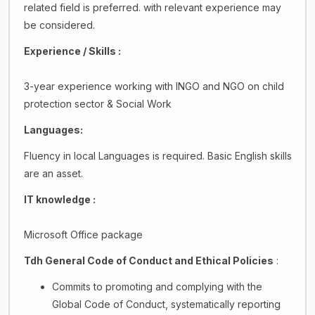
related field is preferred. with relevant experience may
be considered.
Experience / Skills :
3-year experience working with INGO and NGO on child
protection sector & Social Work
Languages:
Fluency in local Languages is required. Basic English skills
are an asset.
IT knowledge :
Microsoft Office package
Tdh General Code of Conduct and Ethical Policies
:
Commits to promoting and complying with the
Global Code of Conduct, systematically reporting