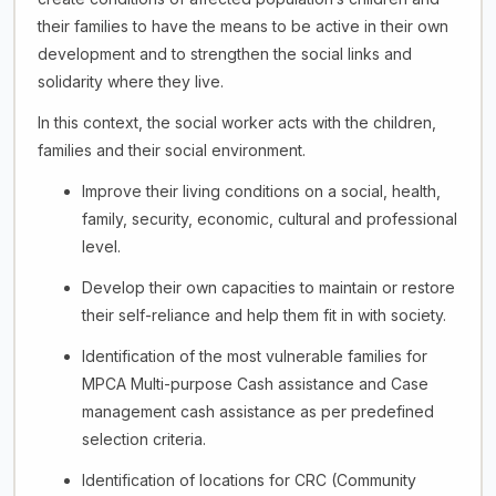
their families to have the means to be active in their own
development and to strengthen the social links and
solidarity where they live.
In this context, the social worker acts with the children,
families and their social environment.
Improve their living conditions on a social, health,
family, security, economic, cultural and professional
level.
Develop their own capacities to maintain or restore
their self-reliance and help them fit in with society.
Identification of the most vulnerable families for
MPCA Multi-purpose Cash assistance and Case
management cash assistance as per predefined
selection criteria.
Identification of locations for CRC (Community