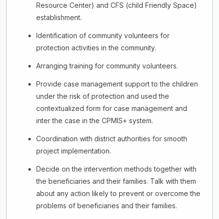
Resource Center) and CFS (child Friendly Space)
establishment.
Identification of community volunteers for
protection activities in the community.
Arranging training for community volunteers.
Provide case management support to the children
under the risk of protection and used the
contextualized form for case management and
inter the case in the CPMIS+ system.
Coordination with district authorities for smooth
project implementation.
Decide on the intervention methods together with
the beneficiaries and their families. Talk with them
about any action likely to prevent or overcome the
problems of beneficiaries and their families.