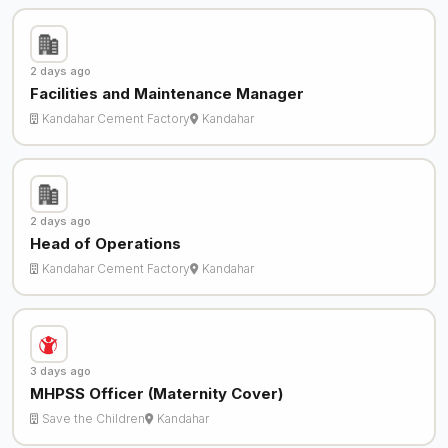
2 days ago
Facilities and Maintenance Manager
Kandahar Cement Factory
Kandahar
2 days ago
Head of Operations
Kandahar Cement Factory
Kandahar
3 days ago
MHPSS Officer (Maternity Cover)
Save the Children
Kandahar