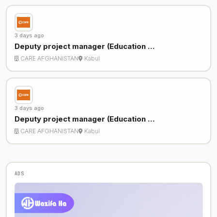
3 days ago
Deputy project manager (Education …
CARE AFGHANISTAN
Kabul
3 days ago
Deputy project manager (Education …
CARE AFGHANISTAN
Kabul
ADS