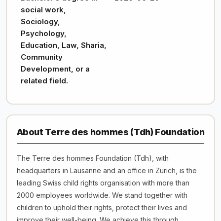
social work,
Sociology,
Psychology,
Education, Law, Sharia,
Community
Development, or a
related field.
About Terre des hommes (Tdh) Foundation
The Terre des hommes Foundation (Tdh), with
headquarters in Lausanne and an office in Zurich, is the
leading Swiss child rights organisation with more than
2000 employees worldwide. We stand together with
children to uphold their rights, protect their lives and
improve their well-being. We achieve this through