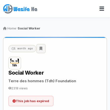
Home
Social Worker
1 month ago
Social Worker
Terre des hommes (Tdh) Foundation
2318 views
This job has expired