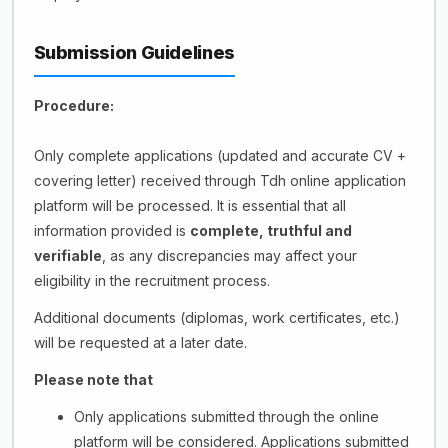
Submission Guidelines
Procedure:
Only complete applications (updated and accurate CV +
covering letter) received through Tdh online application
platform will be processed. It is essential that all
information provided is
complete, truthful and
verifiable
, as any discrepancies may affect your
eligibility in the recruitment process.
Additional documents (diplomas, work certificates, etc.)
will be requested at a later date.
Please note that
Only applications submitted through the online
platform will be considered. Applications submitted