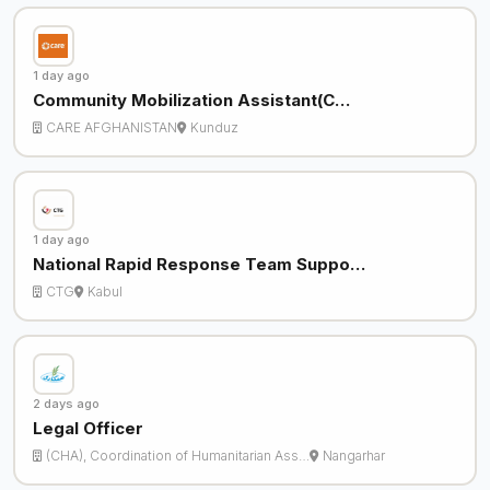
1 day ago
Community Mobilization Assistant(C…
CARE AFGHANISTAN
Kunduz
1 day ago
National Rapid Response Team Suppo…
CTG
Kabul
2 days ago
Legal Officer
(CHA), Coordination of Humanitarian Ass…
Nangarhar