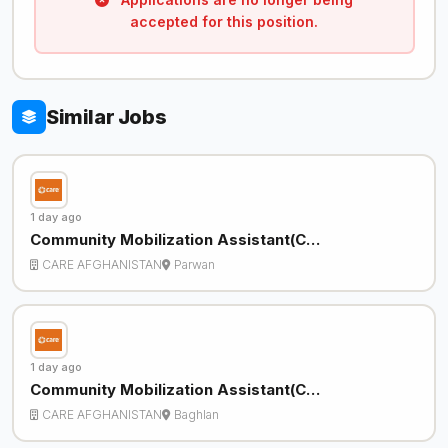
accepted for this position.
Similar Jobs
1 day ago
Community Mobilization Assistant(C…
CARE AFGHANISTAN
Parwan
1 day ago
Community Mobilization Assistant(C…
CARE AFGHANISTAN
Baghlan