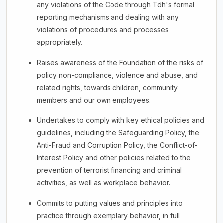
any violations of the Code through Tdh's formal
reporting mechanisms and dealing with any
violations of procedures and processes
appropriately.
Raises awareness of the Foundation of the risks of
policy non-compliance, violence and abuse, and
related rights, towards children, community
members and our own employees.
Undertakes to comply with key ethical policies and
guidelines, including the Safeguarding Policy, the
Anti-Fraud and Corruption Policy, the Conflict-of-
Interest Policy and other policies related to the
prevention of terrorist financing and criminal
activities, as well as workplace behavior.
Commits to putting values and principles into
practice through exemplary behavior, in full