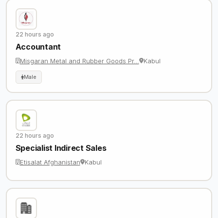
22 hours ago
Accountant
Misgaran Metal and Rubber Goods Pr…
Kabul
Male
22 hours ago
Specialist Indirect Sales
Etisalat Afghanistan
Kabul