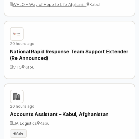
WHLO - Way of Hope to Life Afghani…
Kabul
20 hours ago
National Rapid Response Team Support Extender
(Re Announced)
CTG
Kabul
20 hours ago
Accounts Assistant – Kabul, Afghanistan
LIA Logistics
Kabul
Male