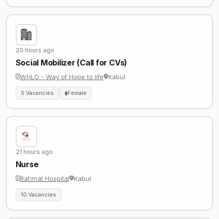
20 hours ago
Social Mobilizer (Call for CVs)
WHLO - Way of Hope to life
Kabul
5 Vacancies
Female
21 hours ago
Nurse
Rahmat Hospital
Kabul
10 Vacancies