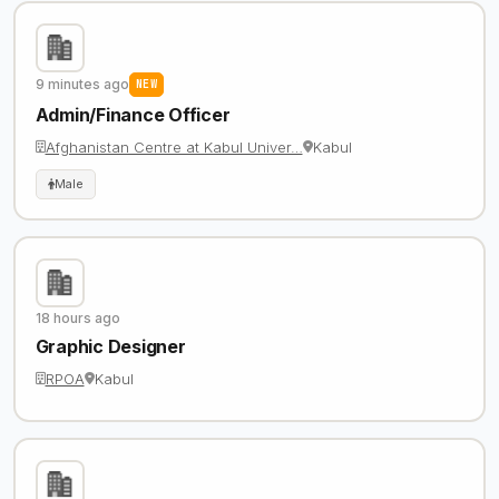
9 minutes ago
NEW
Admin/Finance Officer
Afghanistan Centre at Kabul Univer…
Kabul
Male
18 hours ago
Graphic Designer
RPOA
Kabul