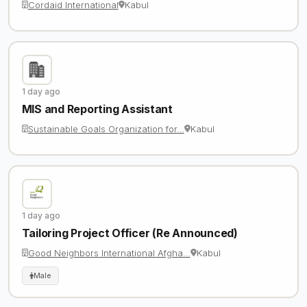
Cordaid International
Kabul
1 day ago
MIS and Reporting Assistant
Sustainable Goals Organization for…
Kabul
1 day ago
Tailoring Project Officer (Re Announced)
Good Neighbors International Afgha…
Kabul
Male