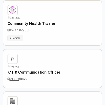
1 day ago
Community Health Trainer
AWEC
Kabul
Female
1 day ago
ICT & Communication Officer
MHCO
Kabul