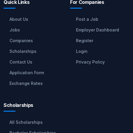
Quick Links
For Companies
About Us
Post a Job
Jobs
Employer Dashboard
Companies
Register
Scholarships
Login
Contact Us
Privacy Policy
Application Form
Exchange Rates
Scholarships
All Scholarships
Bachelor Scholarships