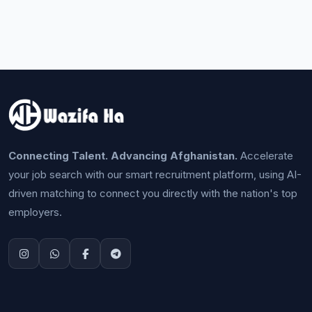
Connecting Talent. Advancing Afghanistan.
Accelerate
your job search with our smart recruitment platform, using AI-
driven matching to connect you directly with the nation's top
employers.