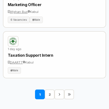
Marketing Officer
Afghan Bus
Kabul
6 Vacancies
Male
1 day ago
Taxation Support Intern
DAARTT
Kabul
Male
1
2