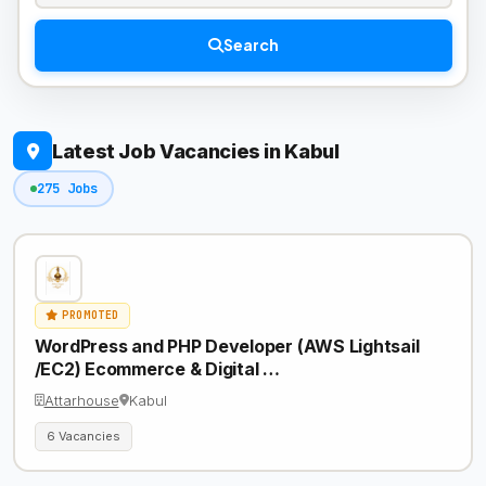
Search
Latest Job Vacancies in Kabul
275 Jobs
PROMOTED
WordPress and PHP Developer (AWS Lightsail
/EC2) Ecommerce & Digital …
Attarhouse
Kabul
6 Vacancies