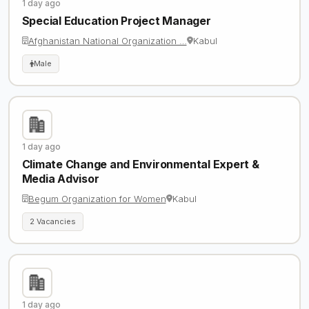
1 day ago
Special Education Project Manager
Afghanistan National Organization …
Kabul
Male
1 day ago
Climate Change and Environmental Expert &
Media Advisor
Begum Organization for Women
Kabul
2 Vacancies
1 day ago