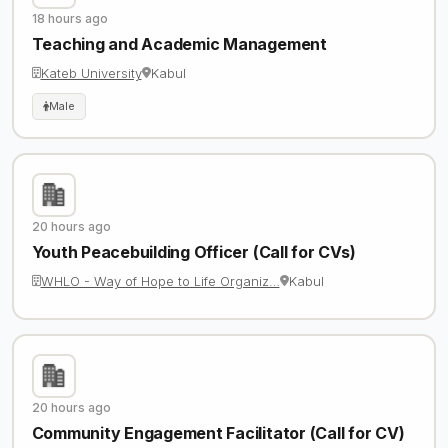
18 hours ago
Teaching and Academic Management
Kateb University
Kabul
Male
20 hours ago
Youth Peacebuilding Officer (Call for CVs)
WHLO - Way of Hope to Life Organiz…
Kabul
20 hours ago
Community Engagement Facilitator (Call for CV)