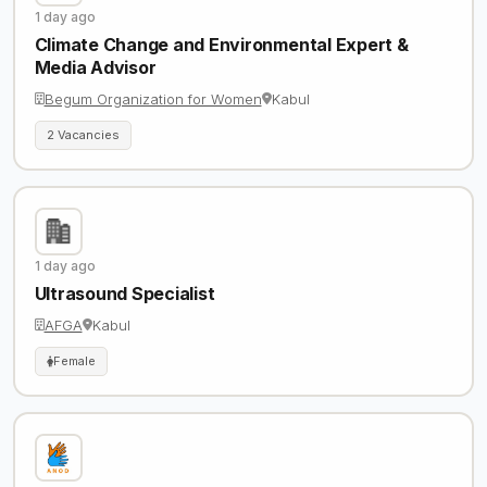
1 day ago
Climate Change and Environmental Expert &
Media Advisor
Begum Organization for Women
Kabul
2 Vacancies
1 day ago
Ultrasound Specialist
AFGA
Kabul
Female