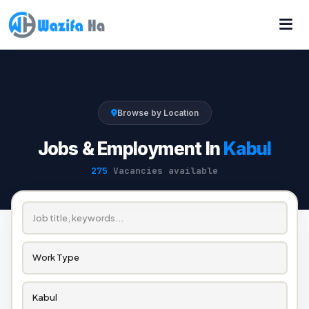
Browse by Location
Jobs & Employment In
Kabul
275
Vacancies available