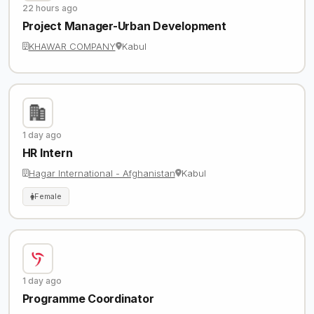
22 hours ago
Project Manager-Urban Development
KHAWAR COMPANY
Kabul
1 day ago
HR Intern
Hagar International - Afghanistan
Kabul
Female
1 day ago
Programme Coordinator