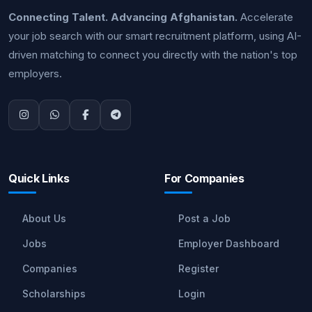
Connecting Talent. Advancing Afghanistan.
Accelerate
your job search with our smart recruitment platform, using AI-
driven matching to connect you directly with the nation's top
employers.
Quick Links
For Companies
About Us
Post a Job
Jobs
Employer Dashboard
Companies
Register
Scholarships
Login