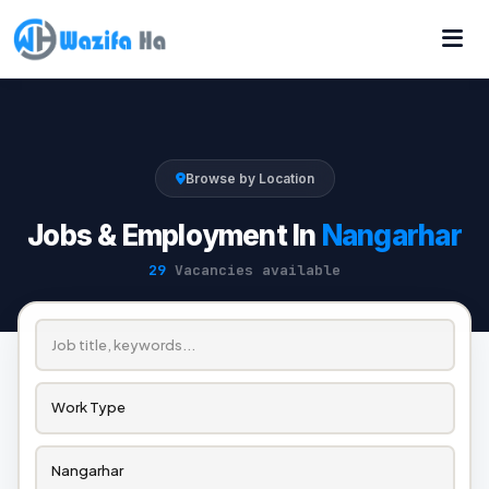
Browse by Location
Jobs & Employment In
Nangarhar
29
Vacancies available