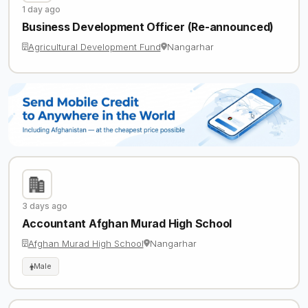
1 day ago
Business Development Officer (Re-announced)
Agricultural Development Fund
Nangarhar
3 days ago
Accountant Afghan Murad High School
Afghan Murad High School
Nangarhar
Male