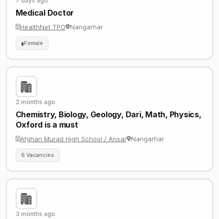
7 days ago
Medical Doctor
HealthNet TPO
Nangarhar
Female
2 months ago
Chemistry, Biology, Geology, Dari, Math, Physics,
Oxford is a must
Afghan Murad High School / Ansar
Nangarhar
6 Vacancies
3 months ago