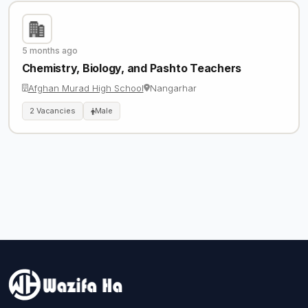
5 months ago
Chemistry, Biology, and Pashto Teachers
Afghan Murad High School
Nangarhar
2 Vacancies
Male