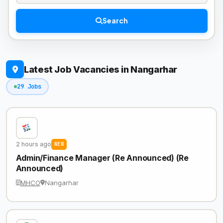
Search
Latest Job Vacancies in Nangarhar
29 Jobs
2 hours ago
NEW
Admin/Finance Manager (Re Announced) (Re
Announced)
MHCO
Nangarhar