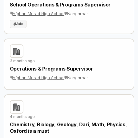
School Operations & Programs Supervisor
Afghan Murad High School
Nangarhar
Male
3 months ago
Operations & Programs Supervisor
Afghan Murad High School
Nangarhar
4 months ago
Chemistry, Biology, Geology, Dari, Math, Physics,
Oxford is a must