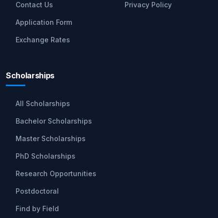
Contact Us
Privacy Policy
Application Form
Exchange Rates
Scholarships
All Scholarships
Bachelor Scholarships
Master Scholarships
PhD Scholarships
Research Opportunities
Postdoctoral
Find by Field