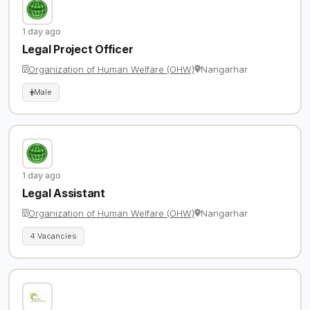
1 day ago
Legal Project Officer
Organization of Human Welfare (OHW)
Nangarhar
Male
1 day ago
Legal Assistant
Organization of Human Welfare (OHW)
Nangarhar
4 Vacancies