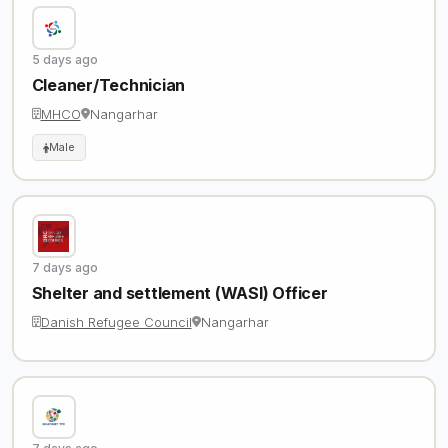
5 days ago
Cleaner/Technician
MHCO
Nangarhar
Male
7 days ago
Shelter and settlement (WASI) Officer
Danish Refugee Council
Nangarhar