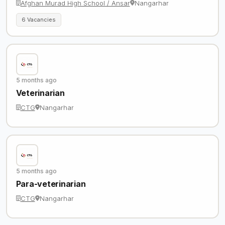
Afghan Murad High School / Ansar
Nangarhar
6 Vacancies
5 months ago
Veterinarian
CTG
Nangarhar
5 months ago
Para-veterinarian
CTG
Nangarhar