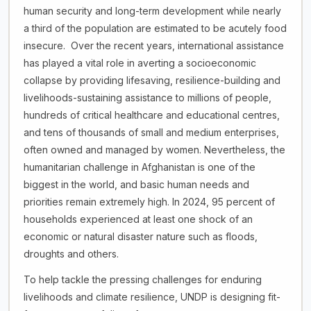
human security and long-term development while nearly
a third of the population are estimated to be acutely food
insecure. Over the recent years, international assistance
has played a vital role in averting a socioeconomic
collapse by providing lifesaving, resilience-building and
livelihoods-sustaining assistance to millions of people,
hundreds of critical healthcare and educational centres,
and tens of thousands of small and medium enterprises,
often owned and managed by women. Nevertheless, the
humanitarian challenge in Afghanistan is one of the
biggest in the world, and basic human needs and
priorities remain extremely high. In 2024, 95 percent of
households experienced at least one shock of an
economic or natural disaster nature such as floods,
droughts and others.
To help tackle the pressing challenges for enduring
livelihoods and climate resilience, UNDP is designing fit-