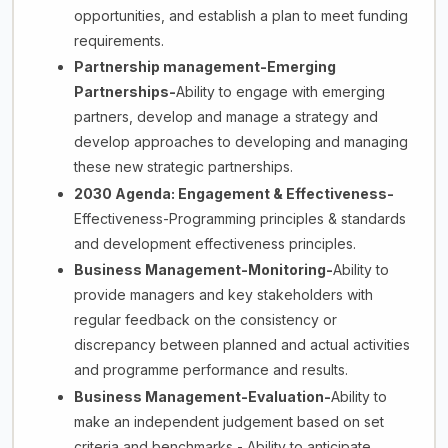
opportunities, and establish a plan to meet funding
requirements.
Partnership management-Emerging
Partnerships-
Ability to engage with emerging
partners, develop and manage a strategy and
develop approaches to developing and managing
these new strategic partnerships.
2030 Agenda: Engagement & Effectiveness-
Effectiveness-Programming principles & standards
and development effectiveness principles.
Business Management-Monitoring-
Ability to
provide managers and key stakeholders with
regular feedback on the consistency or
discrepancy between planned and actual activities
and programme performance and results.
Business Management-Evaluation-
Ability to
make an independent judgement based on set
criteria and benchmarks - Ability to anticipate