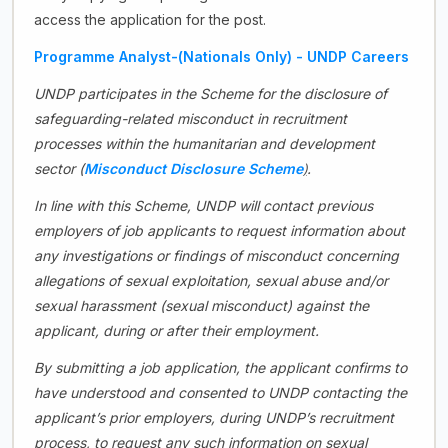
access the application for the post.
Programme Analyst-(Nationals Only) - UNDP Careers
UNDP participates in the Scheme for the disclosure of
safeguarding-related misconduct in recruitment
processes within the humanitarian and development
)
sector (
Misconduct Disclosure Scheme
.
In line with this Scheme, UNDP will contact previous
employers of job applicants to request information about
any investigations or findings of misconduct concerning
allegations of sexual exploitation, sexual abuse and/or
sexual harassment (sexual misconduct) against the
applicant, during or after their employment.
By submitting a job application, the applicant confirms to
have understood and consented to UNDP contacting the
applicant’s prior employers, during UNDP’s recruitment
process, to request any such information on sexual