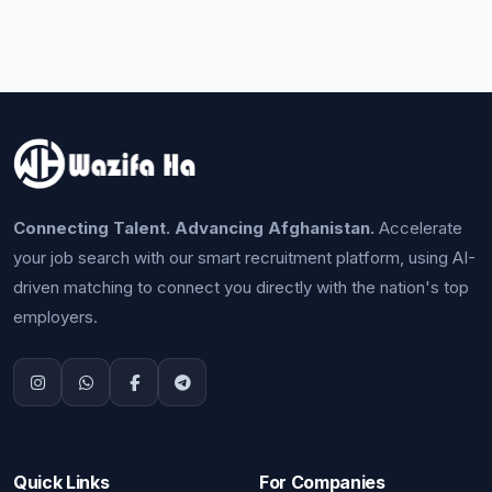
Connecting Talent. Advancing Afghanistan.
Accelerate
your job search with our smart recruitment platform, using AI-
driven matching to connect you directly with the nation's top
employers.
Quick Links
For Companies