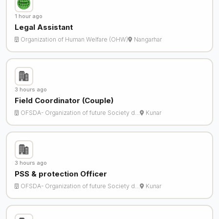
1 hour ago
Legal Assistant
Organization of Human Welfare (OHW)
Nangarhar
3 hours ago
Field Coordinator (Couple)
OFSDA- Organization of future Society d…
Kunar
3 hours ago
PSS & protection Officer
OFSDA- Organization of future Society d…
Kunar