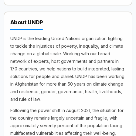
About UNDP
UNDP is the leading United Nations organization fighting
to tackle the injustices of poverty, inequality, and climate
change on a global scale. Working with our broad
network of experts, host governments and partners in
170 countries, we help nations to build integrated, lasting
solutions for people and planet. UNDP has been working
in Afghanistan for more than 50 years on climate change
and resilience, gender, governance, health, livelihoods,
and rule of law.
Following the power shift in August 2021, the situation for
the country remains largely uncertain and fragile, with
approximately seventy percent of the population facing
multifaceted vulnerabilities affecting their well-being,