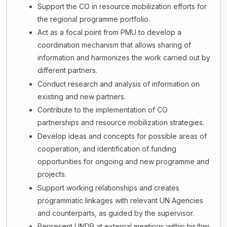
Support the CO in resource mobilization efforts for
the regional programme portfolio.
Act as a focal point from PMU to develop a
coordination mechanism that allows sharing of
information and harmonizes the work carried out by
different partners.
Conduct research and analysis of information on
existing and new partners.
Contribute to the implementation of CO
partnerships and resource mobilization strategies.
Develop ideas and concepts for possible areas of
cooperation, and identification of funding
opportunities for ongoing and new programme and
projects.
Support working relationships and creates
programmatic linkages with relevant UN Agencies
and counterparts, as guided by the supervisor.
Represent UNDP at external meetings within his/her