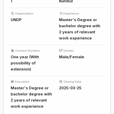
1
Kunduz
Organization
Experience
UNDP
Master's Degree or
bachelor degree with
2 years of relevant
work experience
Contract Duration
Gender
One year (With
Male/Female
possibility of
extension)
Education
Closing Date
Master's Degree or
2025-03-25
bachelor degree with
2 years of relevant
work experience