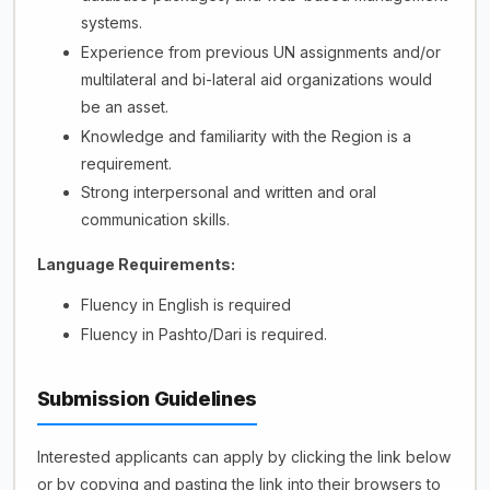
systems.
Experience from previous UN assignments and/or
multilateral and bi-lateral aid organizations would
be an asset.
Knowledge and familiarity with the Region is a
requirement.
Strong interpersonal and written and oral
communication skills.
Language Requirements:
Fluency in English is required
Fluency in Pashto/Dari is required.
Submission Guidelines
Interested applicants can apply by clicking the link below
or by copying and pasting the link into their browsers to