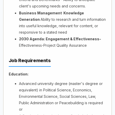
client's upcoming needs and concerns.
Business Management Knowledge
Generation
Ability to research and turn information
into useful knowledge, relevant for content, or
responsive to a stated need
2030 Agenda: Engagement & Effectiveness-
Effectiveness-Project Quality Assurance
Job Requirements
Education:
Advanced university degree (master's degree or
equivalent) in Political Science, Economics,
Environmental Science, Social Sciences, Law,
Public Administration or Peacebuilding is required
or