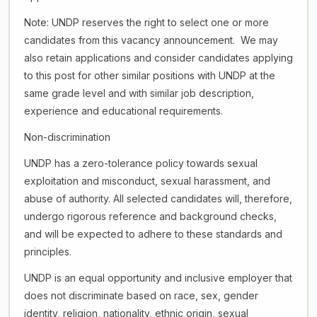
Note: UNDP reserves the right to select one or more
candidates from this vacancy announcement. We may
also retain applications and consider candidates applying
to this post for other similar positions with UNDP at the
same grade level and with similar job description,
experience and educational requirements.
Non-discrimination
UNDP has a zero-tolerance policy towards sexual
exploitation and misconduct, sexual harassment, and
abuse of authority. All selected candidates will, therefore,
undergo rigorous reference and background checks,
and will be expected to adhere to these standards and
principles.
UNDP is an equal opportunity and inclusive employer that
does not discriminate based on race, sex, gender
identity, religion, nationality, ethnic origin, sexual