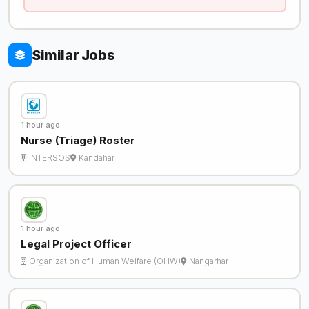
Similar Jobs
1 hour ago
Nurse (Triage) Roster
INTERSOS
Kandahar
1 hour ago
Legal Project Officer
Organization of Human Welfare (OHW)
Nangarhar