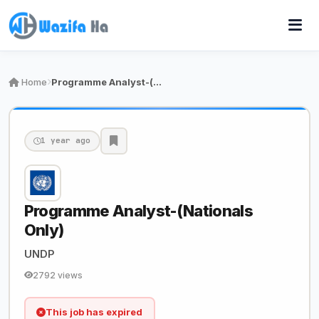
Home
Programme Analyst-(Nationals Only)
1 year ago
Programme Analyst-(Nationals
Only)
UNDP
2792 views
This job has expired