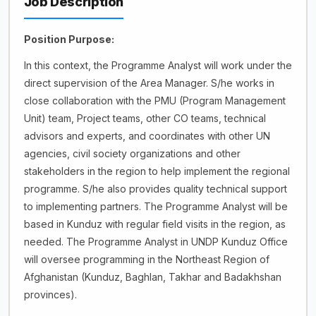
Job Description
Position Purpose:
In this context, the Programme Analyst will work under the
direct supervision of the Area Manager. S/he works in
close collaboration with the PMU (Program Management
Unit) team, Project teams, other CO teams, technical
advisors and experts, and coordinates with other UN
agencies, civil society organizations and other
stakeholders in the region to help implement the regional
programme. S/he also provides quality technical support
to implementing partners. The Programme Analyst will be
based in Kunduz with regular field visits in the region, as
needed. The Programme Analyst in UNDP Kunduz Office
will oversee programming in the Northeast Region of
Afghanistan (Kunduz, Baghlan, Takhar and Badakhshan
provinces).