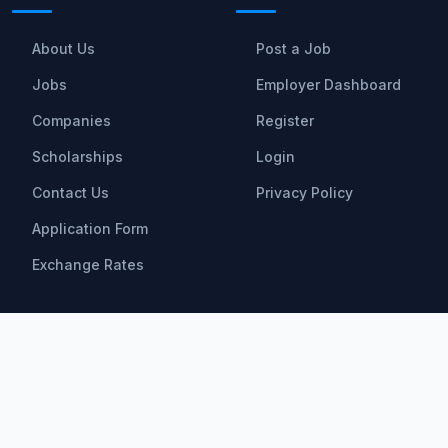
About Us
Post a Job
Jobs
Employer Dashboard
Companies
Register
Scholarships
Login
Contact Us
Privacy Policy
Application Form
Exchange Rates
Scholarships
All Scholarships
Bachelor Scholarships