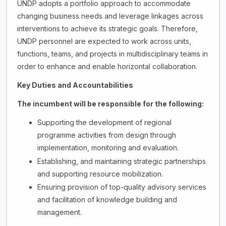
UNDP adopts a portfolio approach to accommodate
changing business needs and leverage linkages across
interventions to achieve its strategic goals. Therefore,
UNDP personnel are expected to work across units,
functions, teams, and projects in multidisciplinary teams in
order to enhance and enable horizontal collaboration.
Key Duties and Accountabilities
The incumbent will be responsible for the following:
Supporting the development of regional
programme activities from design through
implementation, monitoring and evaluation.
Establishing, and maintaining strategic partnerships
and supporting resource mobilization.
Ensuring provision of top-quality advisory services
and facilitation of knowledge building and
management.