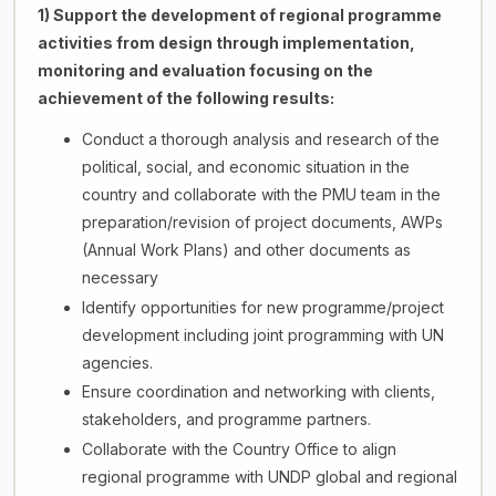
1) Support the development of regional programme
activities from design through implementation,
monitoring and evaluation focusing on the
achievement of the following results:
Conduct a thorough analysis and research of the
political, social, and economic situation in the
country and collaborate with the PMU team in the
preparation/revision of project documents, AWPs
(Annual Work Plans) and other documents as
necessary
Identify opportunities for new programme/project
development including joint programming with UN
agencies.
Ensure coordination and networking with clients,
stakeholders, and programme partners.
Collaborate with the Country Office to align
regional programme with UNDP global and regional