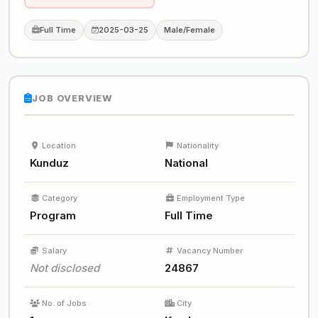
Full Time
2025-03-25
Male/Female
JOB OVERVIEW
Location
Nationality
Kunduz
National
Category
Employment Type
Program
Full Time
Salary
Vacancy Number
Not disclosed
24867
No. of Jobs
City