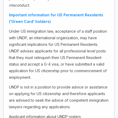
misconduct.
Important information for US Permanent Residents
('Green Card' holders)
Under US immigration law, acceptance of a staff position
with UNDP, an international organization, may have
significant implications for US Permanent Residents.
UNDP advises applicants for all professional level posts
that they must relinquish their US Permanent Resident
status and accept a G-4 visa, or have submitted a valid
application for US citizenship prior to commencement of
employment.
UNDP is not in a position to provide advice or assistance
on applying for US citizenship and therefore applicants
are advised to seek the advice of competent immigration
lawyers regarding any applications.
Applicant information about UNDP rosters