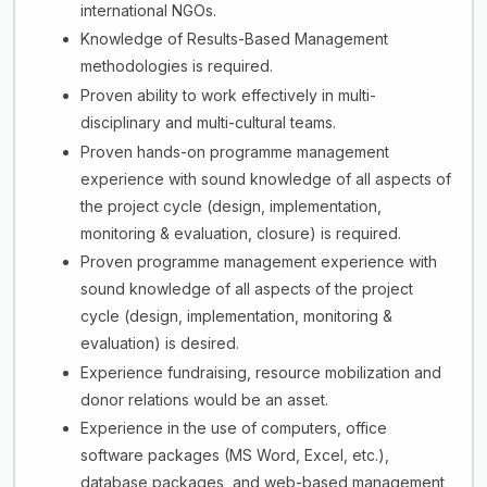
international NGOs.
Knowledge of Results-Based Management
methodologies is required.
Proven ability to work effectively in multi-
disciplinary and multi-cultural teams.
Proven hands-on programme management
experience with sound knowledge of all aspects of
the project cycle (design, implementation,
monitoring & evaluation, closure) is required.
Proven programme management experience with
sound knowledge of all aspects of the project
cycle (design, implementation, monitoring &
evaluation) is desired.
Experience fundraising, resource mobilization and
donor relations would be an asset.
Experience in the use of computers, office
software packages (MS Word, Excel, etc.),
database packages, and web-based management