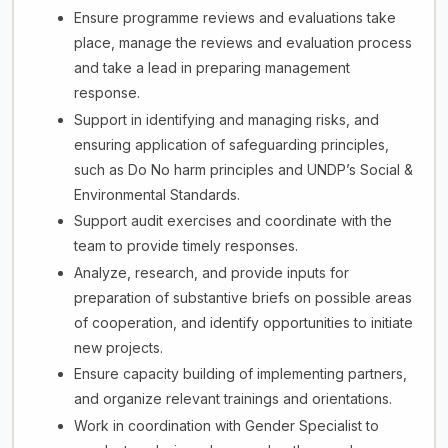
Ensure programme reviews and evaluations take
place, manage the reviews and evaluation process
and take a lead in preparing management
response.
Support in identifying and managing risks, and
ensuring application of safeguarding principles,
such as Do No harm principles and UNDP’s Social &
Environmental Standards.
Support audit exercises and coordinate with the
team to provide timely responses.
Analyze, research, and provide inputs for
preparation of substantive briefs on possible areas
of cooperation, and identify opportunities to initiate
new projects.
Ensure capacity building of implementing partners,
and organize relevant trainings and orientations.
Work in coordination with Gender Specialist to