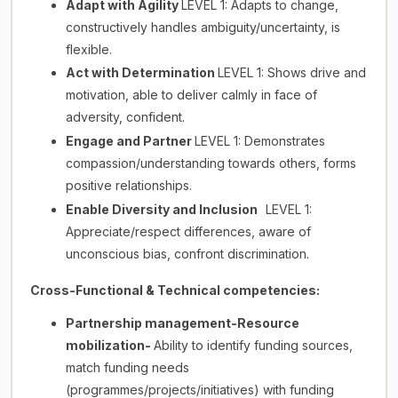
Adapt with Agility
LEVEL 1: Adapts to change,
constructively handles ambiguity/uncertainty, is
flexible.
Act with Determination
LEVEL 1: Shows drive and
motivation, able to deliver calmly in face of
adversity, confident.
Engage and Partner
LEVEL 1: Demonstrates
compassion/understanding towards others, forms
positive relationships.
Enable Diversity and Inclusion
LEVEL 1:
Appreciate/respect differences, aware of
unconscious bias, confront discrimination.
Cross-Functional & Technical competencies:
Partnership management-Resource
mobilization-
Ability to identify funding sources,
match funding needs
(programmes/projects/initiatives) with funding