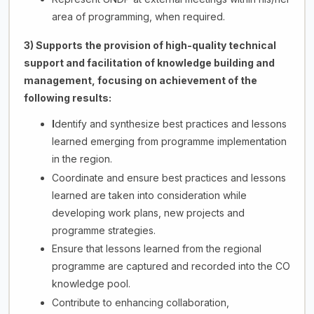
area of programming, when required.
3) Supports the provision of high-quality technical
support and facilitation of knowledge building and
management, focusing on achievement of the
following results:
I
dentify and synthesize best practices and lessons
learned emerging from programme implementation
in the region.
Coordinate and ensure best practices and lessons
learned are taken into consideration while
developing work plans, new projects and
programme strategies.
Ensure that lessons learned from the regional
programme are captured and recorded into the CO
knowledge pool.
Contribute to enhancing collaboration,