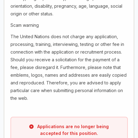
orientation, disability, pregnancy, age, language, social
origin or other status.
Scam warning
The United Nations does not charge any application,
processing, training, interviewing, testing or other fee in
connection with the application or recruitment process.
Should you receive a solicitation for the payment of a
fee, please disregard it. Furthermore, please note that
emblems, logos, names and addresses are easily copied
and reproduced. Therefore, you are advised to apply
particular care when submitting personal information on
the web.
Applications are no longer being
accepted for this position.