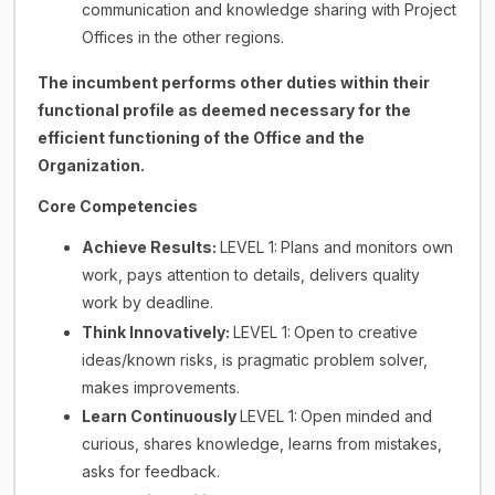
communication and knowledge sharing with Project
Offices in the other regions.
The incumbent performs other duties within their
functional profile as deemed necessary for the
efficient functioning of the Office and the
Organization.
Core Competencies
Achieve Results:
LEVEL 1:
Plans and monitors own
work, pays attention to details, delivers quality
work by deadline.
Think Innovatively:
LEVEL 1:
Open to creative
ideas/known risks, is pragmatic problem solver,
makes improvements.
Learn Continuously
LEVEL 1:
Open minded and
curious, shares knowledge, learns from mistakes,
asks for feedback.