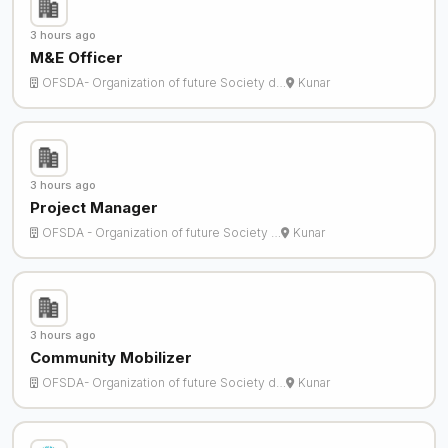
3 hours ago
M&E Officer
OFSDA- Organization of future Society d…
Kunar
3 hours ago
Project Manager
OFSDA - Organization of future Society …
Kunar
3 hours ago
Community Mobilizer
OFSDA- Organization of future Society d…
Kunar