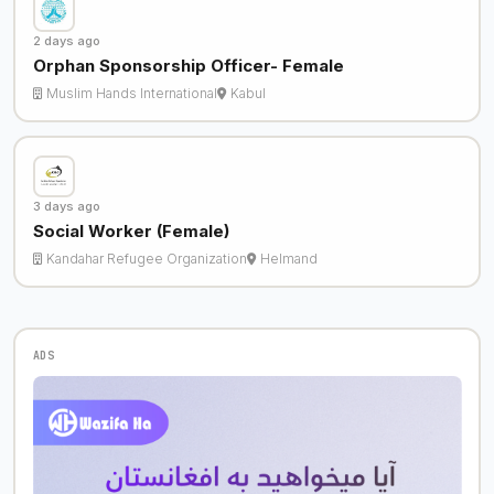
2 days ago
Orphan Sponsorship Officer- Female
Muslim Hands International
Kabul
3 days ago
Social Worker (Female)
Kandahar Refugee Organization
Helmand
ADS