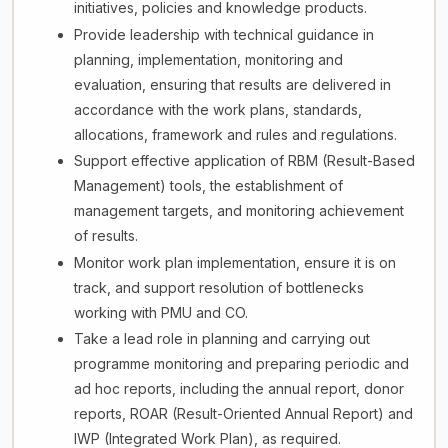
initiatives, policies and knowledge products.
Provide leadership with technical guidance in
planning, implementation, monitoring and
evaluation, ensuring that results are delivered in
accordance with the work plans, standards,
allocations, framework and rules and regulations.
Support effective application of RBM (Result-Based
Management) tools, the establishment of
management targets, and monitoring achievement
of results.
Monitor work plan implementation, ensure it is on
track, and support resolution of bottlenecks
working with PMU and CO.
Take a lead role in planning and carrying out
programme monitoring and preparing periodic and
ad hoc reports, including the annual report, donor
reports, ROAR (Result-Oriented Annual Report) and
IWP (Integrated Work Plan), as required.