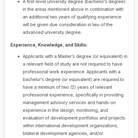
A first-level university degree (bachelor’s degree)
in the areas mentioned above in combination with
an additional two years of qualifying experience
will be given due consideration in lieu of the
advanced university degree.
Experience, Knowledge, and Skills:
Applicants with a Master’s degree (or equivalent) in
a relevant field of study are not required to have
professional work experience. Applicants with a
bachelor’s degree (or equivalent) are required to
have a minimum of two (2) years of relevant
professional experience, specifically in providing
management advisory services and hands-on
experience in the design, monitoring, and
evaluation of development portfolios and projects
within international development organizations,
bilateral development agencies, and/or