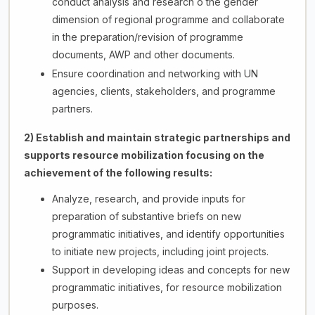
conduct analysis and research o the gender
dimension of regional programme and collaborate
in the preparation/revision of programme
documents, AWP and other documents.
Ensure coordination and networking with UN
agencies, clients, stakeholders, and programme
partners.
2) Establish and maintain strategic partnerships and
supports resource mobilization focusing on the
achievement of the following results:
Analyze, research, and provide inputs for
preparation of substantive briefs on new
programmatic initiatives, and identify opportunities
to initiate new projects, including joint projects.
Support in developing ideas and concepts for new
programmatic initiatives, for resource mobilization
purposes.