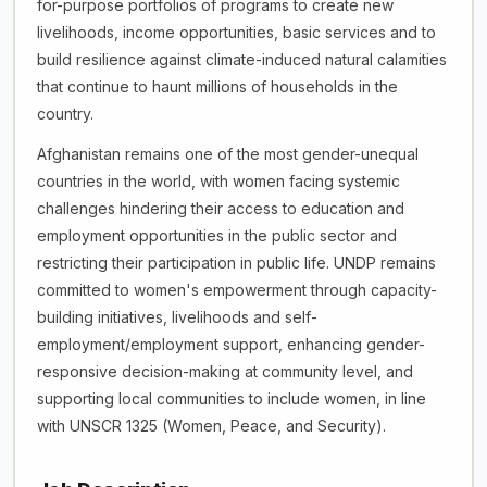
for-purpose portfolios of programs to create new
livelihoods, income opportunities, basic services and to
build resilience against climate-induced natural calamities
that continue to haunt millions of households in the
country.
Afghanistan remains one of the most gender-unequal
countries in the world, with women facing systemic
challenges hindering their access to education and
employment opportunities in the public sector and
restricting their participation in public life. UNDP remains
committed to women's empowerment through capacity-
building initiatives, livelihoods and self-
employment/employment support, enhancing gender-
responsive decision-making at community level, and
supporting local communities to include women, in line
with UNSCR 1325 (Women, Peace, and Security).