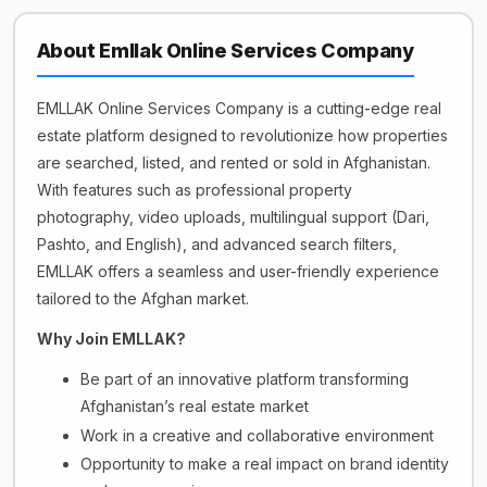
About Emllak Online Services Company
EMLLAK Online Services Company is a cutting-edge real
estate platform designed to revolutionize how properties
are searched, listed, and rented or sold in Afghanistan.
With features such as professional property
photography, video uploads, multilingual support (Dari,
Pashto, and English), and advanced search filters,
EMLLAK offers a seamless and user-friendly experience
tailored to the Afghan market.
Why Join EMLLAK?
Be part of an innovative platform transforming
Afghanistan’s real estate market
Work in a creative and collaborative environment
Opportunity to make a real impact on brand identity