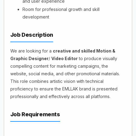
and user experience
Room for professional growth and skill
development
Job Description
We are looking for a
creative and skilled Motion &
Graphic Designer
/
Video Editor
to produce visually
compelling content for marketing campaigns, the
website, social media, and other promotional materials.
This role combines artistic vision with technical
proficiency to ensure the EMLLAK brand is presented
professionally and effectively across all platforms.
Job Requirements