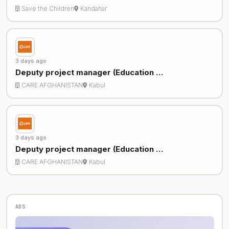
Save the Children
Kandahar
3 days ago
Deputy project manager (Education …
CARE AFGHANISTAN
Kabul
3 days ago
Deputy project manager (Education …
CARE AFGHANISTAN
Kabul
ADS