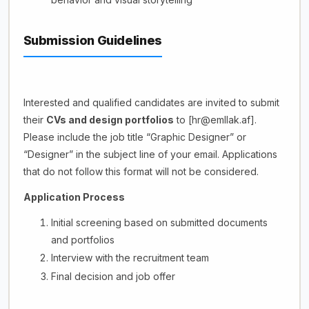
Submission Guidelines
Interested and qualified candidates are invited to submit
their
CVs and design portfolios
to [hr@emllak.af].
Please include the job title “Graphic Designer” or
“Designer” in the subject line of your email. Applications
that do not follow this format will not be considered.
Application Process
Initial screening based on submitted documents
and portfolios
Interview with the recruitment team
Final decision and job offer