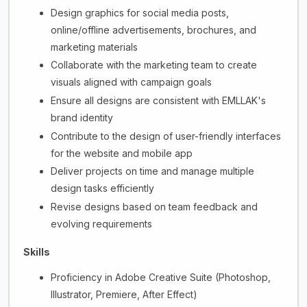
Design graphics for social media posts,
online/offline advertisements, brochures, and
marketing materials
Collaborate with the marketing team to create
visuals aligned with campaign goals
Ensure all designs are consistent with EMLLAK's
brand identity
Contribute to the design of user-friendly interfaces
for the website and mobile app
Deliver projects on time and manage multiple
design tasks efficiently
Revise designs based on team feedback and
evolving requirements
Skills
Proficiency in Adobe Creative Suite (Photoshop,
Illustrator, Premiere, After Effect)