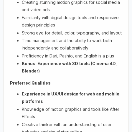
Creating stunning motion graphics for social media
and video ads.
Familiarity with digital design tools and responsive
design principles
Strong eye for detail, color, typography, and layout
Time management and the ability to work both
independently and collaboratively
Proficiency in Dari, Pashto, and English is a plus
Bonus: Experience with 3D tools (Cinema 4D,
Blender)
Preferred Qualities
Experience in UX/UI design for web and mobile
platforms
Knowledge of motion graphics and tools like After
Effects
Creative thinker with an understanding of user
behavior and visual storytelling