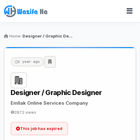
Home
Designer / Graphic Designer
1 year ago
Designer / Graphic Designer
Emllak Online Services Company
2872 views
This job has expired