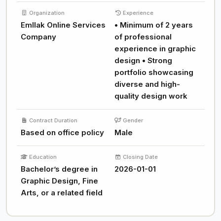
Organization
Experience
Emllak Online Services
• Minimum of 2 years
Company
of professional
experience in graphic
design • Strong
portfolio showcasing
diverse and high-
quality design work
Contract Duration
Gender
Based on office policy
Male
Education
Closing Date
Bachelor’s degree in
2026-01-01
Graphic Design, Fine
Arts, or a related field