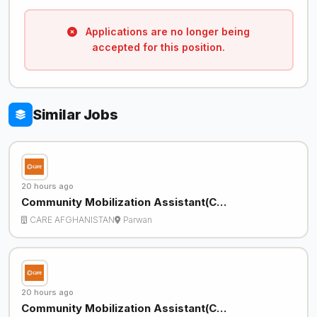
Applications are no longer being
accepted for this position.
Similar Jobs
20 hours ago
Community Mobilization Assistant(C…
CARE AFGHANISTAN
Parwan
20 hours ago
Community Mobilization Assistant(C…