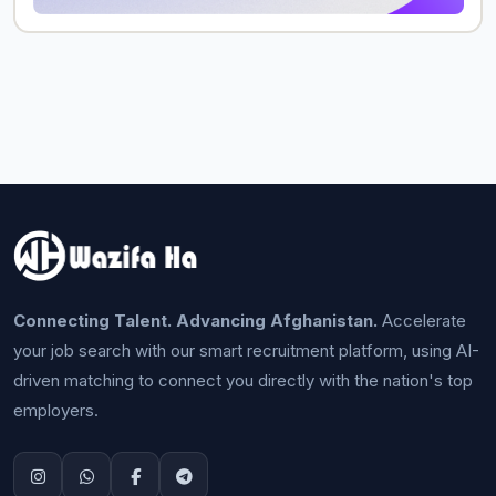
Connecting Talent. Advancing Afghanistan.
Accelerate
your job search with our smart recruitment platform, using AI-
driven matching to connect you directly with the nation's top
employers.