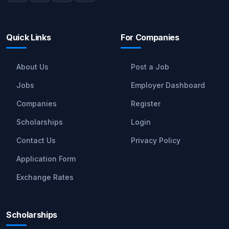
Quick Links
For Companies
About Us
Post a Job
Jobs
Employer Dashboard
Companies
Register
Scholarships
Login
Contact Us
Privacy Policy
Application Form
Exchange Rates
Scholarships