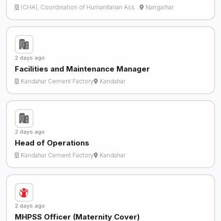
(CHA), Coordination of Humanitarian Ass…
Nangarhar
2 days ago
Facilities and Maintenance Manager
Kandahar Cement Factory
Kandahar
2 days ago
Head of Operations
Kandahar Cement Factory
Kandahar
2 days ago
MHPSS Officer (Maternity Cover)