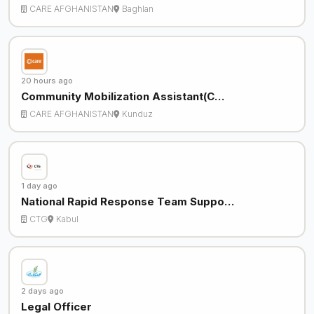
CARE AFGHANISTAN
Baghlan
20 hours ago
Community Mobilization Assistant(C…
CARE AFGHANISTAN
Kunduz
1 day ago
National Rapid Response Team Suppo…
CTG
Kabul
2 days ago
Legal Officer