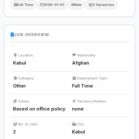
Full Time
2026-01-01
Male
2 Vacancies
JOB OVERVIEW
Location
Nationality
Kabul
Afghan
Category
Employment Type
Other
Full Time
Salary
Vacancy Number
Based on office policy
none
No. of Jobs
City
2
Kabul