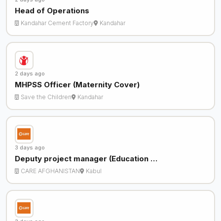
Head of Operations
Kandahar Cement Factory
Kandahar
2 days ago
MHPSS Officer (Maternity Cover)
Save the Children
Kandahar
3 days ago
Deputy project manager (Education …
CARE AFGHANISTAN
Kabul