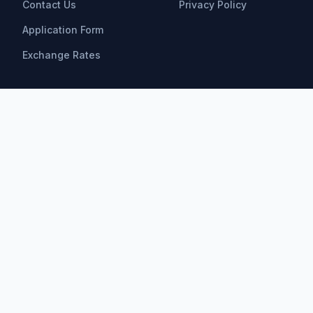
Contact Us
Privacy Policy
Application Form
Exchange Rates
Scholarships
All Scholarships
Bachelor Scholarships
Master Scholarships
PhD Scholarships
Research Opportunities
Postdoctoral
Find by Field