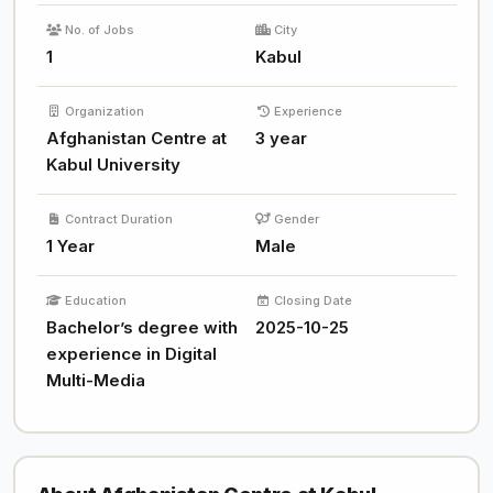
No. of Jobs
City
1
Kabul
Organization
Experience
Afghanistan Centre at
3 year
Kabul University
Contract Duration
Gender
1 Year
Male
Education
Closing Date
Bachelor’s degree with
2025-10-25
experience in Digital
Multi-Media