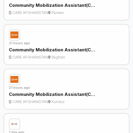
Community Mobilization Assistant(C…
CARE AFGHANISTAN
Parwan
21 hours ago
Community Mobilization Assistant(C…
CARE AFGHANISTAN
Baghlan
21 hours ago
Community Mobilization Assistant(C…
CARE AFGHANISTAN
Kunduz
1 day ago