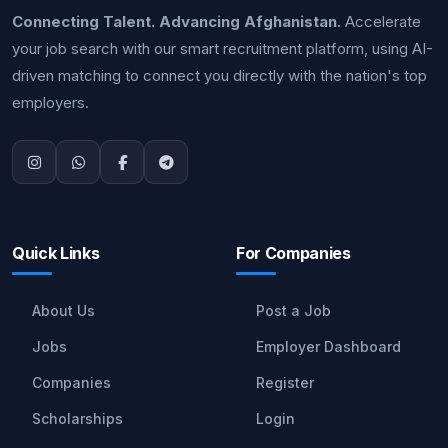
Connecting Talent. Advancing Afghanistan.
Accelerate
your job search with our smart recruitment platform, using AI-
driven matching to connect you directly with the nation's top
employers.
Quick Links
For Companies
About Us
Post a Job
Jobs
Employer Dashboard
Companies
Register
Scholarships
Login