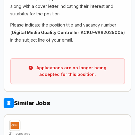
along with a cover letter indicating their interest and
suitability for the position.
Please indicate the position title and vacancy number
(
Digital Media Quality Controller
ACKU-VA#2025005
)
in the subject line of your email.
Applications are no longer being
accepted for this position.
Similar Jobs
21 hours ago