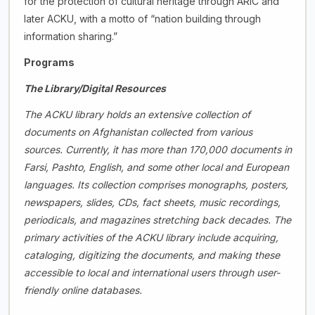
for the protection of cultural heritage through ARIC and
later ACKU, with a motto of “nation building through
information sharing.”
Programs
The Library/Digital Resources
The ACKU library holds an extensive collection of
documents on Afghanistan collected from various
sources. Currently, it has more than 170,000 documents in
Farsi, Pashto, English, and some other local and European
languages. Its collection comprises monographs, posters,
newspapers, slides, CDs, fact sheets, music recordings,
periodicals, and magazines stretching back decades. The
primary activities of the ACKU library include acquiring,
cataloging, digitizing the documents, and making these
accessible to local and international users through user-
friendly online databases.