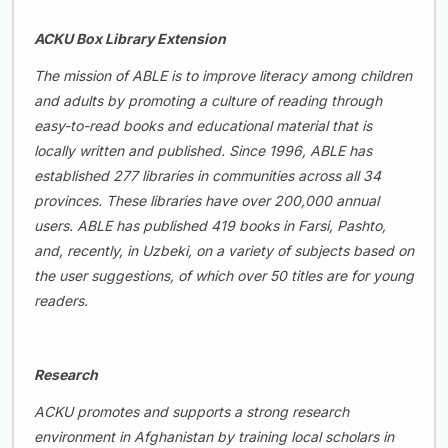
ACKU Box Library Extension
The mission of ABLE is to improve literacy among children
and adults by promoting a culture of reading through
easy-to-read books and educational material that is
locally written and published. Since 1996, ABLE has
established 277 libraries in communities across all 34
provinces. These libraries have over 200,000 annual
users. ABLE has published 419 books in Farsi, Pashto,
and, recently, in Uzbeki, on a variety of subjects based on
the user suggestions, of which over 50 titles are for young
readers.
Research
ACKU promotes and supports a strong research
environment in Afghanistan by training local scholars in