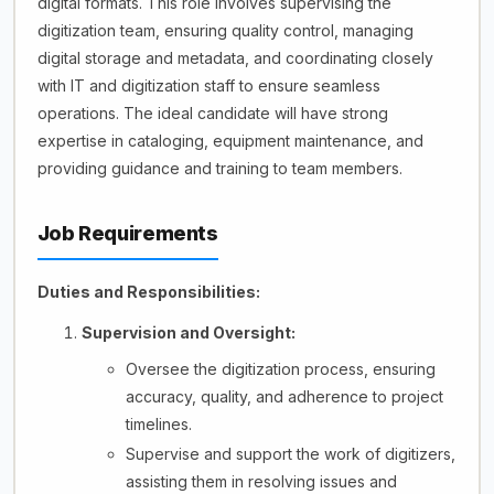
digital formats. This role involves supervising the
digitization team, ensuring quality control, managing
digital storage and metadata, and coordinating closely
with IT and digitization staff to ensure seamless
operations. The ideal candidate will have strong
expertise in cataloging, equipment maintenance, and
providing guidance and training to team members.
Job Requirements
Duties and Responsibilities:
Supervision and Oversight:
Oversee the digitization process, ensuring
accuracy, quality, and adherence to project
timelines.
Supervise and support the work of digitizers,
assisting them in resolving issues and