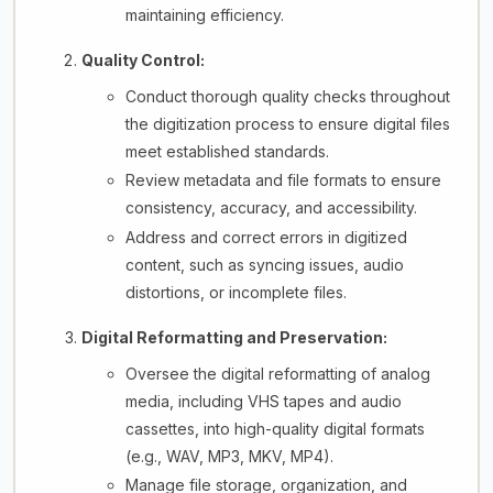
maintaining efficiency.
Quality Control:
Conduct thorough quality checks throughout
the digitization process to ensure digital files
meet established standards.
Review metadata and file formats to ensure
consistency, accuracy, and accessibility.
Address and correct errors in digitized
content, such as syncing issues, audio
distortions, or incomplete files.
Digital Reformatting and Preservation:
Oversee the digital reformatting of analog
media, including VHS tapes and audio
cassettes, into high-quality digital formats
(e.g., WAV, MP3, MKV, MP4).
Manage file storage, organization, and