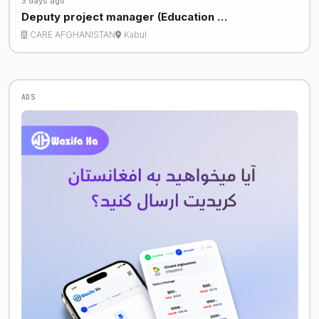
3 days ago
Deputy project manager (Education …
CARE AFGHANISTAN
Kabul
ADS