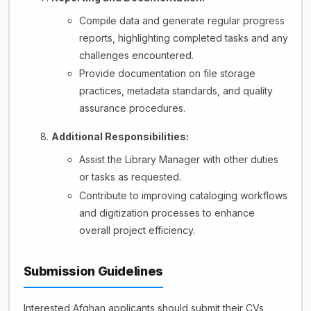
Compile data and generate regular progress
reports, highlighting completed tasks and any
challenges encountered.
Provide documentation on file storage
practices, metadata standards, and quality
assurance procedures.
Additional Responsibilities:
Assist the Library Manager with other duties
or tasks as requested.
Contribute to improving cataloging workflows
and digitization processes to enhance
overall project efficiency.
Submission Guidelines
Interested Afghan applicants should submit their CVs