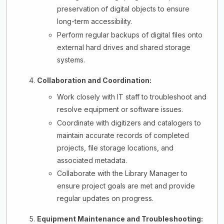
preservation of digital objects to ensure
long-term accessibility.
Perform regular backups of digital files onto
external hard drives and shared storage
systems.
Collaboration and Coordination:
Work closely with IT staff to troubleshoot and
resolve equipment or software issues.
Coordinate with digitizers and catalogers to
maintain accurate records of completed
projects, file storage locations, and
associated metadata.
Collaborate with the Library Manager to
ensure project goals are met and provide
regular updates on progress.
Equipment Maintenance and Troubleshooting: