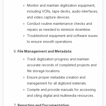
Monitor and maintain digitization equipment,
including VCRs, tape decks, audio interfaces,
and video capture devices.
Conduct routine maintenance checks and
repairs as needed to minimize downtime.
Troubleshoot equipment and software issues
to ensure smooth operations.
File Management and Metadata:
Track digitization progress and maintain
accurate records of completed projects and
file storage locations.
Ensure proper metadata creation and
management for all digitized materials.
Compile and provide manuals for accessing
and citing digital and multimedia resources.
Reporting and Documentation: