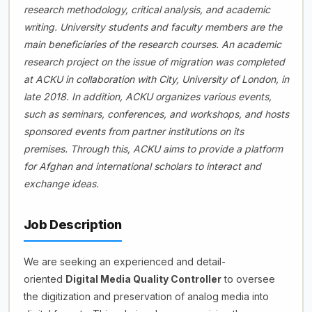
research methodology, critical analysis, and academic
writing. University students and faculty members are the
main beneficiaries of the research courses. An academic
research project on the issue of migration was completed
at ACKU in collaboration with City, University of London, in
late 2018. In addition, ACKU organizes various events,
such as seminars, conferences, and workshops, and hosts
sponsored events from partner institutions on its
premises. Through this, ACKU aims to provide a platform
for Afghan and international scholars to interact and
exchange ideas.
Job Description
We are seeking an experienced and detail-
oriented
Digital Media Quality Controller
to oversee
the digitization and preservation of analog media into