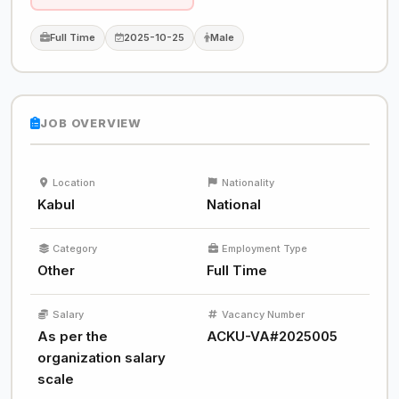
Full Time
2025-10-25
Male
JOB OVERVIEW
Location
Nationality
Kabul
National
Category
Employment Type
Other
Full Time
Salary
Vacancy Number
As per the
ACKU-VA#2025005
organization salary
scale