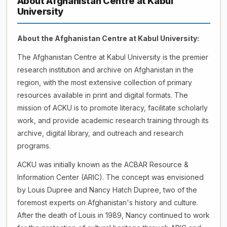
About Afghanistan Centre at Kabul
University
About the Afghanistan Centre at Kabul University:
The Afghanistan Centre at Kabul University is the premier
research institution and archive on Afghanistan in the
region, with the most extensive collection of primary
resources available in print and digital formats. The
mission of ACKU is to promote literacy, facilitate scholarly
work, and provide academic research training through its
archive, digital library, and outreach and research
programs.
ACKU was initially known as the ACBAR Resource &
Information Center (ARIC). The concept was envisioned
by Louis Dupree and Nancy Hatch Dupree, two of the
foremost experts on Afghanistan's history and culture.
After the death of Louis in 1989, Nancy continued to work