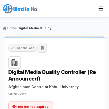
Home
Digital Media Quality Controller (Re Announced)
9 months ago
Digital Media Quality Controller (Re
Announced)
Afghanistan Centre at Kabul University
878 views
This job has expired