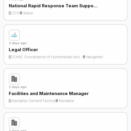
National Rapid Response Team Suppo…
CTG
Kabul
2 days ago
Legal Officer
(CHA), Coordination of Humanitarian Ass…
Nangarhar
2 days ago
Facilities and Maintenance Manager
Kandahar Cement Factory
Kandahar
2 days ago